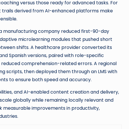
aching versus those ready for advanced tasks. For
 trails derived from AI-enhanced platforms make
ensible.
: a manufacturing company reduced first-90-day
daptive microlearning modules that pushed short
etween shifts. A healthcare provider converted its
 Spanish versions, paired with role-specific
d reduced comprehension-related errors. A regional
ning scripts, then deployed them through an LMS with
nts to ensure both speed and accuracy.
lities, and AI-enabled content creation and delivery,
cale globally while remaining locally relevant and
ck measurable improvements in productivity,
ustries.