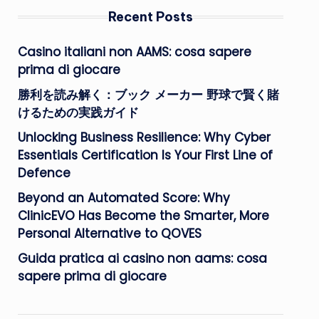
Recent Posts
Casino italiani non AAMS: cosa sapere
prima di giocare
勝利を読み解く：ブック メーカー 野球で賢く賭
けるための実践ガイド
Unlocking Business Resilience: Why Cyber
Essentials Certification Is Your First Line of
Defence
Beyond an Automated Score: Why
ClinicEVO Has Become the Smarter, More
Personal Alternative to QOVES
Guida pratica ai casino non aams: cosa
sapere prima di giocare