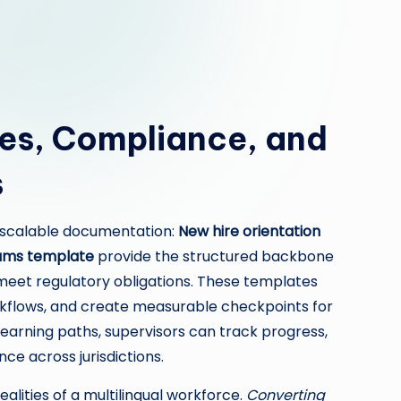
es, Compliance, and
s
, scalable documentation:
New hire orientation
ams template
provide the structured backbone
meet regulatory obligations. These templates
rkflows, and create measurable checkpoints for
earning paths, supervisors can track progress,
e across jurisdictions.
alities of a multilingual workforce.
Converting