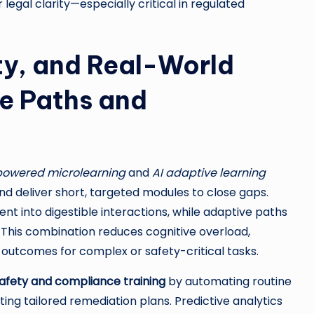
egal clarity—especially critical in regulated
ty, and Real-World
ve Paths and
powered microlearning
and
AI adaptive learning
d deliver short, targeted modules to close gaps.
nt into digestible interactions, while adaptive paths
This combination reduces cognitive overload,
outcomes for complex or safety-critical tasks.
safety and compliance training
by automating routine
ing tailored remediation plans. Predictive analytics