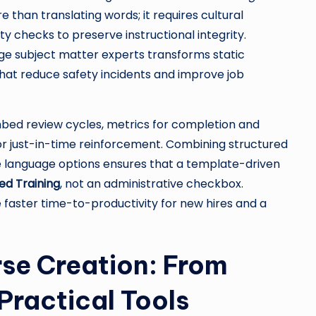
 than translating words; it requires cultural
ty checks to preserve instructional integrity.
uage subject matter experts transforms static
hat reduce safety incidents and improve job
Embed review cycles, metrics for completion and
or just-in-time reinforcement. Combining structured
 language options ensures that a template-driven
d Training
, not an administrative checkbox.
 faster time-to-productivity for new hires and a
rse Creation: From
Practical Tools