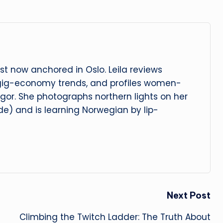
t now anchored in Oslo. Leila reviews
 gig-economy trends, and profiles women-
igor. She photographs northern lights on her
e) and is learning Norwegian by lip-
Next Post
Climbing the Twitch Ladder: The Truth About