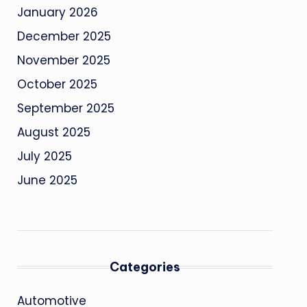
January 2026
December 2025
November 2025
October 2025
September 2025
August 2025
July 2025
June 2025
Categories
Automotive