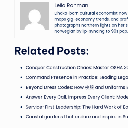
Leila Rahman
Dhaka-born cultural economist now an
maps gig-economy trends, and profi
photographs northern lights on her s
Norwegian by lip-syncing to 90s pop.
Related Posts:
Conquer Construction Chaos: Master OSHA 30
Command Presence in Practice: Leading Leg
Beyond Dress Codes: How 校服 and Uniforms B
Answer Every Call, Impress Every Client: Mod
Service-First Leadership: The Hard Work of E
Coastal gardens that endure and inspire in Bul