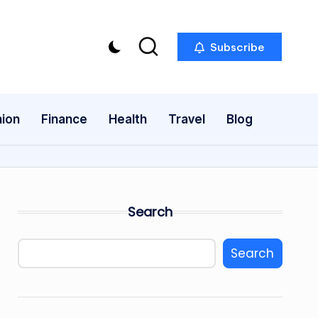
Subscribe
ion
Finance
Health
Travel
Blog
Search
Search