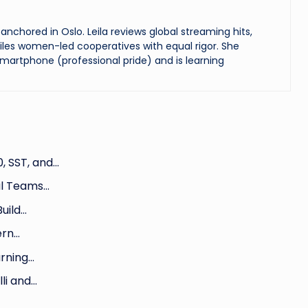
chored in Oslo. Leila reviews global streaming hits,
les women-led cooperatives with equal rigor. She
martphone (professional pride) and is learning
, SST, and…
al Teams…
uild…
ern…
arning…
li and…