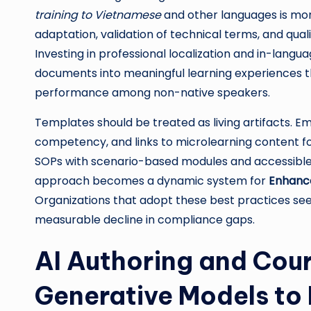
training to Vietnamese
and other languages is more
adaptation, validation of technical terms, and quali
Investing in professional localization and in-lang
documents into meaningful learning experiences t
performance among non-native speakers.
Templates should be treated as living artifacts. 
competency, and links to microlearning content f
SOPs with scenario-based modules and accessible
approach becomes a dynamic system for
Enhance
Organizations that adopt these best practices see
measurable decline in compliance gaps.
AI Authoring and Cou
Generative Models to 