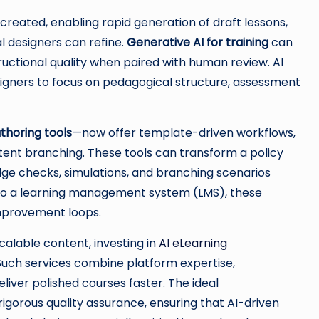
created, enabling rapid generation of draft lessons,
al designers can refine.
Generative AI for training
can
ructional quality when paired with human review. AI
esigners to focus on pedagogical structure, assessment
uthoring tools
—now offer template-driven workflows,
ent branching. These tools can transform a policy
ge checks, simulations, and branching scenarios
into a learning management system (LMS), these
improvement loops.
calable content, investing in
AI eLearning
Such services combine platform expertise,
eliver polished courses faster. The ideal
gorous quality assurance, ensuring that AI-driven