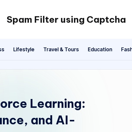
Spam Filter using Captcha
ss
Lifestyle
Travel & Tours
Education
Fash
orce Learning:
nce, and AI-