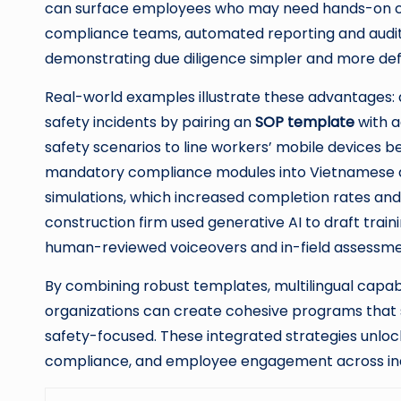
can surface employees who may need hands-on co
compliance teams, automated reporting and audit
demonstrating due diligence simpler and more def
Real-world examples illustrate these advantages
safety incidents by pairing an
SOP template
with a
safety scenarios to line workers’ mobile devices b
mandatory compliance modules into Vietnamese and
simulations, which increased completion rates an
construction firm used generative AI to draft trai
human-reviewed voiceovers and in-field assessme
By combining robust templates, multilingual capabi
organizations can create cohesive programs that s
safety-focused. These integrated strategies unlo
compliance, and employee engagement across ind