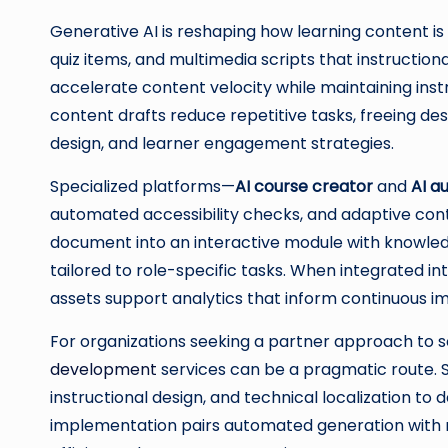
Generative AI is reshaping how learning content is 
quiz items, and multimedia scripts that instruction
accelerate content velocity while maintaining inst
content drafts reduce repetitive tasks, freeing d
design, and learner engagement strategies.
Specialized platforms—
AI course creator
and
AI a
automated accessibility checks, and adaptive cont
document into an interactive module with knowled
tailored to role-specific tasks. When integrated 
assets support analytics that inform continuous 
For organizations seeking a partner approach to s
development
services can be a pragmatic route. 
instructional design, and technical localization to d
implementation pairs automated generation with ri