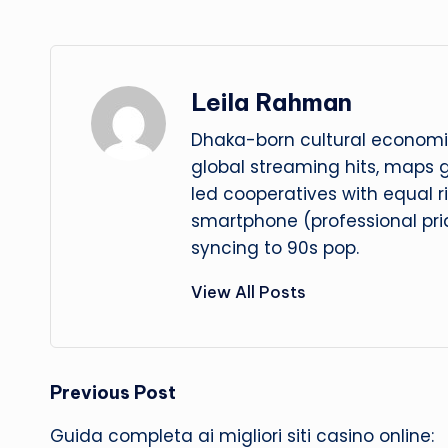
Leila Rahman
Dhaka-born cultural economis
global streaming hits, maps
led cooperatives with equal r
smartphone (professional prid
syncing to 90s pop.
View All Posts
Post
Previous Post
Guida completa ai migliori siti casino online: