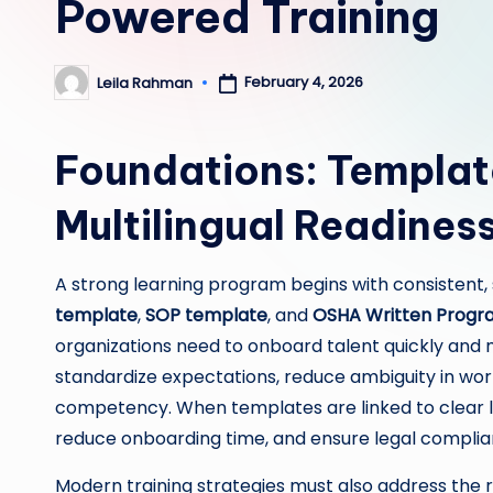
Powered Training
February 4, 2026
Leila Rahman
Posted
by
Foundations: Templat
Multilingual Readines
A strong learning program begins with consistent
template
,
SOP template
, and
OSHA Written Progr
organizations need to onboard talent quickly and 
standardize expectations, reduce ambiguity in wo
competency. When templates are linked to clear l
reduce onboarding time, and ensure legal complianc
Modern training strategies must also address the re