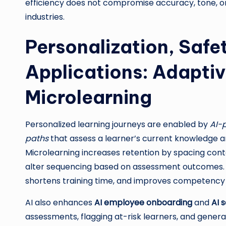
efficiency does not compromise accuracy, tone, or l
industries.
Personalization, Safe
Applications: Adapti
Microlearning
Personalized learning journeys are enabled by
AI-
paths
that assess a learner’s current knowledge an
Microlearning increases retention by spacing conte
alter sequencing based on assessment outcomes. 
shortens training time, and improves competency 
AI also enhances
AI employee onboarding
and
AI 
assessments, flagging at-risk learners, and generat