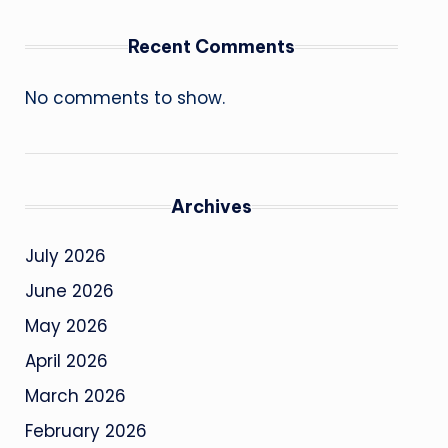
Recent Comments
No comments to show.
Archives
July 2026
June 2026
May 2026
April 2026
March 2026
February 2026