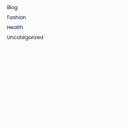
Blog
Fashion
Health
Uncategorized