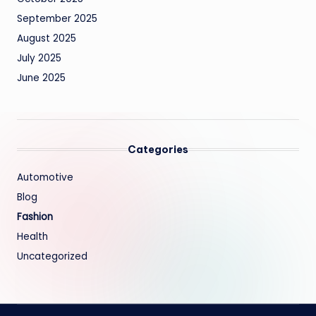
September 2025
August 2025
July 2025
June 2025
Categories
Automotive
Blog
Fashion
Health
Uncategorized