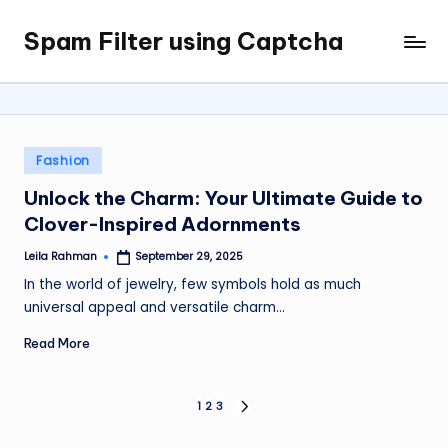
Spam Filter using Captcha
Skip
to
content
Posted
Fashion
in
Unlock the Charm: Your Ultimate Guide to
Clover-Inspired Adornments
Leila Rahman
September 29, 2025
Posted
by
In the world of jewelry, few symbols hold as much
universal appeal and versatile charm…
Read More
Posts
1
2
3
NEXT
PAGE