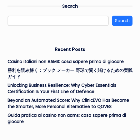
pagination
Search
Search
Recent Posts
Casino italiani non AAMS: cosa sapere prima di giocare
勝利を読み解く：ブック メーカー 野球で賢く賭けるための実践
ガイド
Unlocking Business Resilience: Why Cyber Essentials
Certification Is Your First Line of Defence
Beyond an Automated Score: Why ClinicEVO Has Become
the Smarter, More Personal Alternative to QOVES
Guida pratica ai casino non aams: cosa sapere prima di
giocare