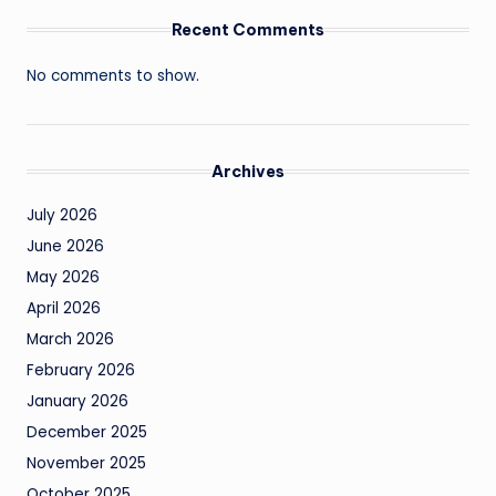
Recent Comments
No comments to show.
Archives
July 2026
June 2026
May 2026
April 2026
March 2026
February 2026
January 2026
December 2025
November 2025
October 2025