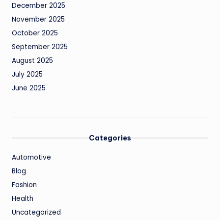
December 2025
November 2025
October 2025
September 2025
August 2025
July 2025
June 2025
Categories
Automotive
Blog
Fashion
Health
Uncategorized