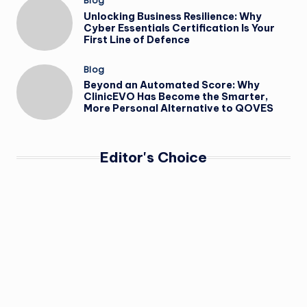
Posted
Blog
in
Unlocking Business Resilience: Why
Cyber Essentials Certification Is Your
First Line of Defence
Posted
Blog
in
Beyond an Automated Score: Why
ClinicEVO Has Become the Smarter,
More Personal Alternative to QOVES
Editor's Choice