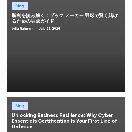
Posted
Blog
in
勝利を読み解く：ブック メーカー 野球で賢く賭け
るための実践ガイド
Leila Rahman
July 29, 2026
Posted
by
Posted
Blog
in
Unlocking Business Resilience: Why Cyber
Essentials Certification Is Your First Line of
Defence