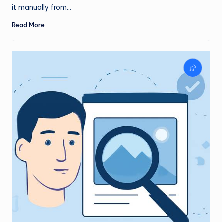
it manually from…
Read More