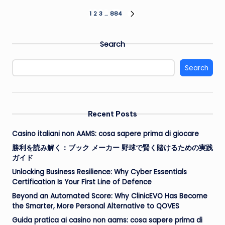
Posts
1
2
3
…
884
NEXT
PAGE
pagination
Search
Search
Recent Posts
Casino italiani non AAMS: cosa sapere prima di giocare
勝利を読み解く：ブック メーカー 野球で賢く賭けるための実践
ガイド
Unlocking Business Resilience: Why Cyber Essentials
Certification Is Your First Line of Defence
Beyond an Automated Score: Why ClinicEVO Has Become
the Smarter, More Personal Alternative to QOVES
Guida pratica ai casino non aams: cosa sapere prima di