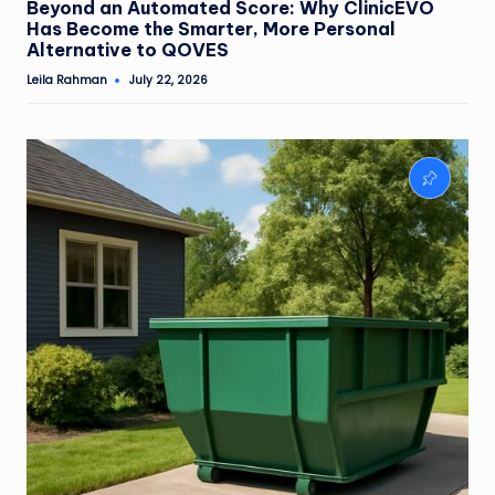
Beyond an Automated Score: Why ClinicEVO
Has Become the Smarter, More Personal
Alternative to QOVES
Leila Rahman
July 22, 2026
Posted
by