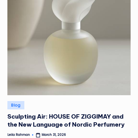
Posted
Blog
in
Sculpting Air: HOUSE OF ZIGGIMAY and
the New Language of Nordic Perfumery
Leila Rahman
March 31, 2026
Posted