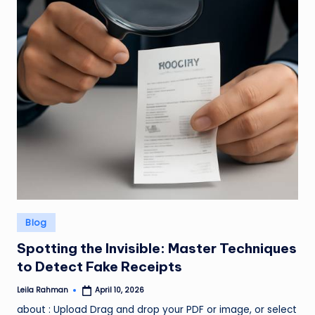
Posted
Blog
in
Spotting the Invisible: Master Techniques
to Detect Fake Receipts
Leila Rahman
April 10, 2026
Posted
by
about : Upload Drag and drop your PDF or image, or select