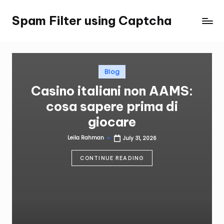
Spam Filter using Captcha
Skip
to
content
Posted
Blog
in
Casino italiani non AAMS:
cosa sapere prima di
giocare
Leila Rahman
July 31, 2026
Posted
by
CONTINUE READING