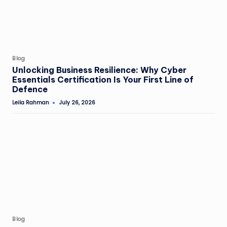
Posted
Blog
in
Unlocking Business Resilience: Why Cyber
Essentials Certification Is Your First Line of
Defence
Leila Rahman
July 26, 2026
Posted
by
Posted
Blog
in