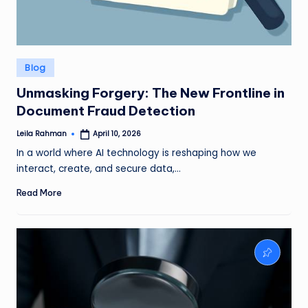
Posted
Blog
in
Unmasking Forgery: The New Frontline in
Document Fraud Detection
Leila Rahman
April 10, 2026
Posted
by
In a world where AI technology is reshaping how we
interact, create, and secure data,…
Read More