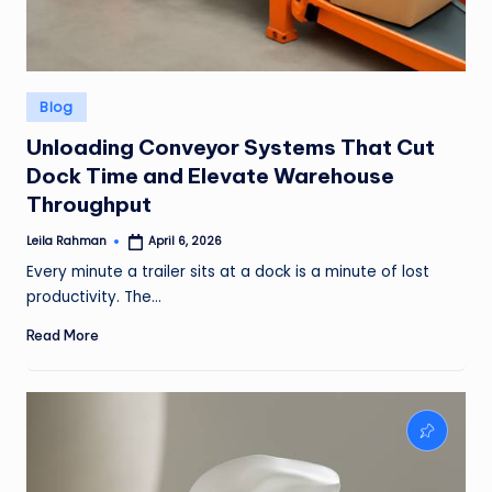
Posted
Blog
in
Unloading Conveyor Systems That Cut
Dock Time and Elevate Warehouse
Throughput
Leila Rahman
April 6, 2026
Posted
by
Every minute a trailer sits at a dock is a minute of lost
productivity. The…
Read More