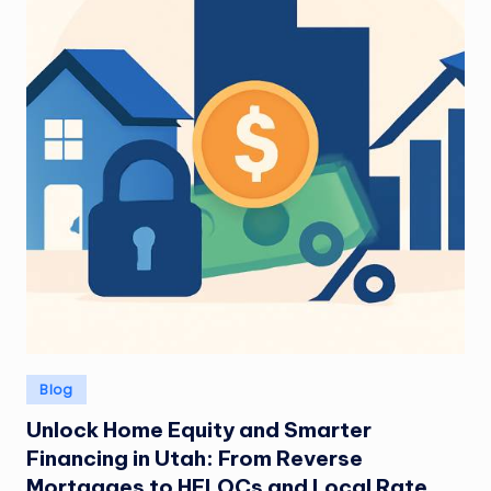
Posted
Blog
in
Unlock Home Equity and Smarter
Financing in Utah: From Reverse
Mortgages to HELOCs and Local Rate