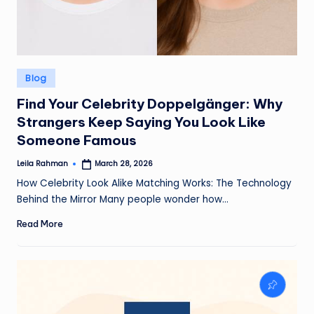
Posted
Blog
in
Find Your Celebrity Doppelgänger: Why
Strangers Keep Saying You Look Like
Someone Famous
Leila Rahman
March 28, 2026
Posted
by
How Celebrity Look Alike Matching Works: The Technology
Behind the Mirror Many people wonder how…
Read More