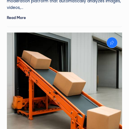
moderation platform that automatically analyzes images,
videos,…
Read More