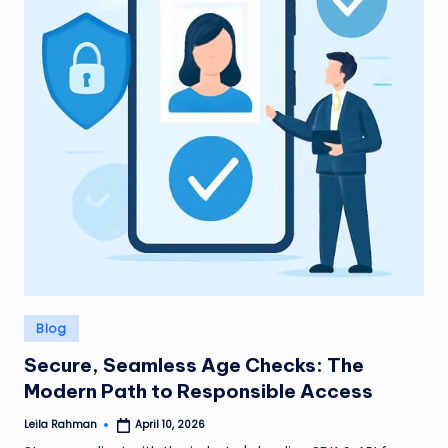
Posted
Blog
in
Secure, Seamless Age Checks: The
Modern Path to Responsible Access
Leila Rahman
April 10, 2026
Posted
by