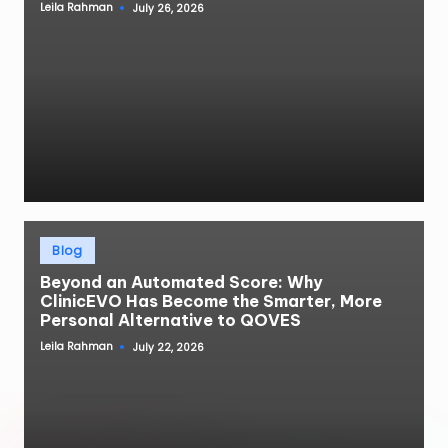
Leila Rahman
July 26, 2026
Posted
by
Posted
Blog
in
Beyond an Automated Score: Why
ClinicEVO Has Become the Smarter, More
Personal Alternative to QOVES
Leila Rahman
July 22, 2026
Posted
by