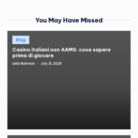
You May Have Missed
Posted
Blog
in
Casino italiani non AAMS: cosa sapere
prima di giocare
Leila Rahman
July 31, 2026
Posted
by