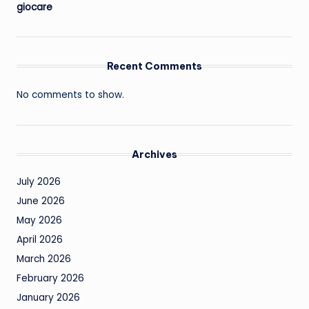
giocare
Recent Comments
No comments to show.
Archives
July 2026
June 2026
May 2026
April 2026
March 2026
February 2026
January 2026