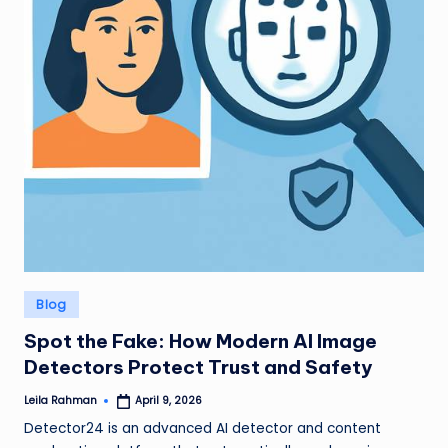
Posted
Blog
in
Spot the Fake: How Modern AI Image
Detectors Protect Trust and Safety
Leila Rahman
April 9, 2026
Posted
by
Detector24 is an advanced AI detector and content