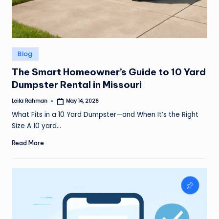
Posted
Blog
in
The Smart Homeowner’s Guide to 10 Yard
Dumpster Rental in Missouri
Leila Rahman
May 14, 2026
Posted
by
What Fits in a 10 Yard Dumpster—and When It’s the Right
Size A 10 yard…
Read More