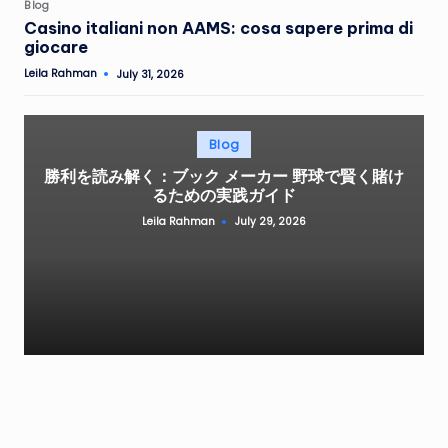
Posted
Blog
in
Casino italiani non AAMS: cosa sapere prima di
giocare
Leila Rahman
July 31, 2026
Posted
by
Posted
Blog
in
勝利を読み解く：ブック メーカー 野球で賢く賭け
るための実践ガイド
Leila Rahman
July 29, 2026
Posted
by