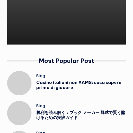
Most Popular Post
Posted
Blog
in
Casino italiani non AAMS: cosa sapere
prima di giocare
Posted
Blog
in
勝利を読み解く：ブック メーカー 野球で賢く賭
けるための実践ガイド