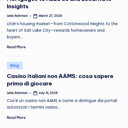
Insights
Leila Rahman
March 27, 2026
Posted
by
Utah’s housing market—from Cottonwood Heights to the
heart of Salt Lake City—rewards homeowners and
buyers…
Read More
Posted
Blog
in
Casino italiani non AAMS: cosa sapere
prima di giocare
Leila Rahman
July 31, 2026
Posted
by
Cos'è un casino non AAMS e come si distingue dai portali
autorizzati I termini casino…
Read More