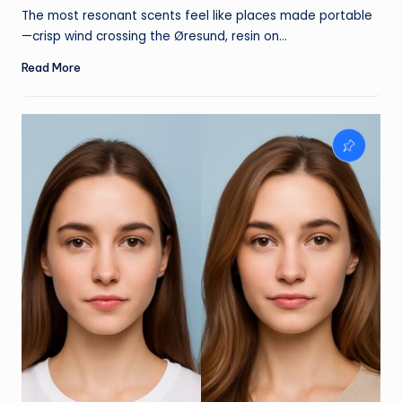
by
The most resonant scents feel like places made portable
—crisp wind crossing the Øresund, resin on…
Read More