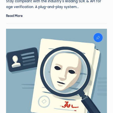
Stay compliant with the industry's leading SDK & API for
age verification. A plug-and-play system…
Read More