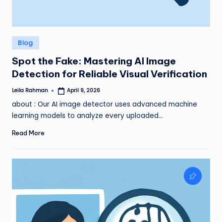
Posted
Blog
in
Spot the Fake: Mastering AI Image
Detection for Reliable Visual Verification
Leila Rahman
April 9, 2026
Posted
by
about : Our AI image detector uses advanced machine
learning models to analyze every uploaded…
Read More