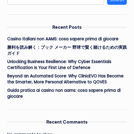
Recent Posts
Casino italiani non AAMS: cosa sapere prima di giocare
勝利を読み解く：ブック メーカー 野球で賢く賭けるための実践
ガイド
Unlocking Business Resilience: Why Cyber Essentials
Certification Is Your First Line of Defence
Beyond an Automated Score: Why ClinicEVO Has Become
the Smarter, More Personal Alternative to QOVES
Guida pratica ai casino non aams: cosa sapere prima di
giocare
Recent Comments