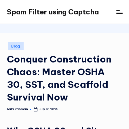
Spam Filter using Captcha
Skip
to
content
Posted
Blog
in
Conquer Construction
Chaos: Master OSHA
30, SST, and Scaffold
Survival Now
Leila Rahman
July 12, 2025
Posted
by