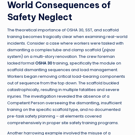
World Consequences of
Safety Neglect
The theoretical importance of OSHA 30, SST, and scaffold
training becomes tragically clear when examining real-world
incidents. Consider a case where workers were tasked with
dismantling a complex tube and clamp scaffold (
pipas
system) on a multi-story renovation. The crew foreman
lacked formal
OSHA 30
training, specifically the module on
scaffold dismantling sequences and load management.
Workers began removing critical load-bearing components
out of sequence from the top down. The scaffold buckled
catastrophically, resulting in multiple fatalities and severe
injuries. The investigation revealed the absence of a
Competent Person overseeing the dismantling, insufficient
training on the specific scaffold type, and no documented
pre-task safety planning – all elements covered
comprehensively in proper site safety training programs.
Another harrowing example involved the misuse of a