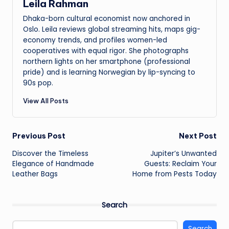
Leila Rahman
Dhaka-born cultural economist now anchored in
Oslo. Leila reviews global streaming hits, maps gig-
economy trends, and profiles women-led
cooperatives with equal rigor. She photographs
northern lights on her smartphone (professional
pride) and is learning Norwegian by lip-syncing to
90s pop.
View All Posts
Post
Previous Post
Next Post
Discover the Timeless
Jupiter’s Unwanted
navigation
Elegance of Handmade
Guests: Reclaim Your
Leather Bags
Home from Pests Today
Search
Search