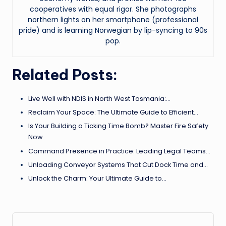
cooperatives with equal rigor. She photographs
northern lights on her smartphone (professional
pride) and is learning Norwegian by lip-syncing to 90s
pop.
Related Posts:
Live Well with NDIS in North West Tasmania:…
Reclaim Your Space: The Ultimate Guide to Efficient…
Is Your Building a Ticking Time Bomb? Master Fire Safety
Now
Command Presence in Practice: Leading Legal Teams…
Unloading Conveyor Systems That Cut Dock Time and…
Unlock the Charm: Your Ultimate Guide to…