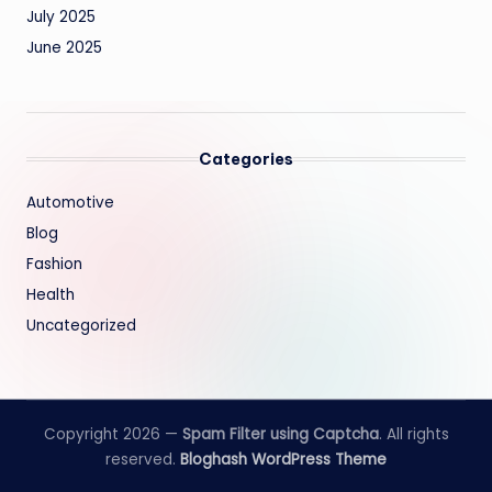
July 2025
June 2025
Categories
Automotive
Blog
Fashion
Health
Uncategorized
Copyright 2026 —
Spam Filter using Captcha
. All rights
reserved.
Bloghash WordPress Theme