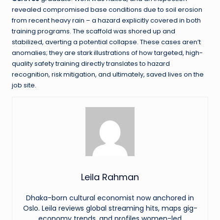
revealed compromised base conditions due to soil erosion
from recent heavy rain – a hazard explicitly covered in both
training programs. The scaffold was shored up and
stabilized, averting a potential collapse. These cases aren’t
anomalies; they are stark illustrations of how targeted, high-
quality safety training directly translates to hazard
recognition, risk mitigation, and ultimately, saved lives on the
job site.
Leila Rahman
Dhaka-born cultural economist now anchored in
Oslo. Leila reviews global streaming hits, maps gig-
economy trends, and profiles women-led