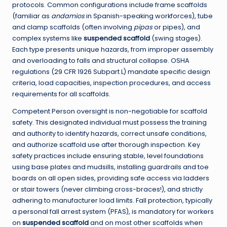
protocols. Common configurations include frame scaffolds
(familiar as
andamios
in Spanish-speaking workforces), tube
and clamp scaffolds (often involving
pipas
or pipes), and
complex systems like
suspended scaffold
(swing stages).
Each type presents unique hazards, from improper assembly
and overloading to falls and structural collapse. OSHA
regulations (29 CFR 1926 Subpart L) mandate specific design
criteria, load capacities, inspection procedures, and access
requirements for all scaffolds.
Competent Person oversight is non-negotiable for scaffold
safety. This designated individual must possess the training
and authority to identify hazards, correct unsafe conditions,
and authorize scaffold use after thorough inspection. Key
safety practices include ensuring stable, level foundations
using base plates and mudsills, installing guardrails and toe
boards on all open sides, providing safe access via ladders
or stair towers (never climbing cross-braces!), and strictly
adhering to manufacturer load limits. Fall protection, typically
a personal fall arrest system (PFAS), is mandatory for workers
on
suspended scaffold
and on most other scaffolds when