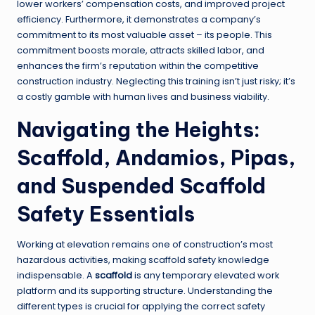
lower workers’ compensation costs, and improved project
efficiency. Furthermore, it demonstrates a company’s
commitment to its most valuable asset – its people. This
commitment boosts morale, attracts skilled labor, and
enhances the firm’s reputation within the competitive
construction industry. Neglecting this training isn’t just risky; it’s
a costly gamble with human lives and business viability.
Navigating the Heights:
Scaffold, Andamios, Pipas,
and Suspended Scaffold
Safety Essentials
Working at elevation remains one of construction’s most
hazardous activities, making scaffold safety knowledge
indispensable. A
scaffold
is any temporary elevated work
platform and its supporting structure. Understanding the
different types is crucial for applying the correct safety