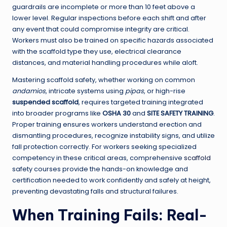
guardrails are incomplete or more than 10 feet above a
lower level. Regular inspections before each shift and after
any event that could compromise integrity are critical.
Workers must also be trained on specific hazards associated
with the scaffold type they use, electrical clearance
distances, and material handling procedures while aloft.
Mastering scaffold safety, whether working on common
andamios
, intricate systems using
pipas
, or high-rise
suspended scaffold
, requires targeted training integrated
into broader programs like
OSHA 30
and
SITE SAFETY TRAINING
.
Proper training ensures workers understand erection and
dismantling procedures, recognize instability signs, and utilize
fall protection correctly. For workers seeking specialized
competency in these critical areas, comprehensive
scaffold
safety courses provide the hands-on knowledge and
certification needed to work confidently and safely at height,
preventing devastating falls and structural failures.
When Training Fails: Real-