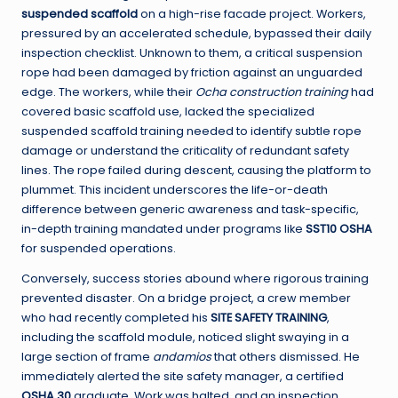
suspended scaffold
on a high-rise facade project. Workers,
pressured by an accelerated schedule, bypassed their daily
inspection checklist. Unknown to them, a critical suspension
rope had been damaged by friction against an unguarded
edge. The workers, while their
Ocha construction training
had
covered basic scaffold use, lacked the specialized
suspended scaffold training needed to identify subtle rope
damage or understand the criticality of redundant safety
lines. The rope failed during descent, causing the platform to
plummet. This incident underscores the life-or-death
difference between generic awareness and task-specific,
in-depth training mandated under programs like
SST10 OSHA
for suspended operations.
Conversely, success stories abound where rigorous training
prevented disaster. On a bridge project, a crew member
who had recently completed his
SITE SAFETY TRAINING
,
including the scaffold module, noticed slight swaying in a
large section of frame
andamios
that others dismissed. He
immediately alerted the site safety manager, a certified
OSHA 30
graduate. Work was halted, and an inspection