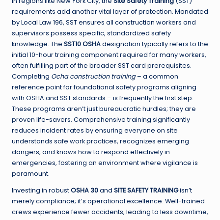
In regions like New York City, the
Site Safety Training
(SST)
requirements add another vital layer of protection. Mandated
by Local Law 196, SST ensures all construction workers and
supervisors possess specific, standardized safety
knowledge. The
SST10 OSHA
designation typically refers to the
initial 10-hour training component required for many workers,
often fulfilling part of the broader SST card prerequisites.
Completing
Ocha construction training
– a common
reference point for foundational safety programs aligning
with OSHA and SST standards – is frequently the first step.
These programs aren’t just bureaucratic hurdles; they are
proven life-savers. Comprehensive training significantly
reduces incident rates by ensuring everyone on site
understands safe work practices, recognizes emerging
dangers, and knows how to respond effectively in
emergencies, fostering an environment where vigilance is
paramount.
Investing in robust
OSHA 30
and
SITE SAFETY TRAINING
isn’t
merely compliance; it’s operational excellence. Well-trained
crews experience fewer accidents, leading to less downtime,