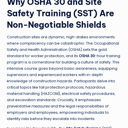
Why OSHA 30 and Site
Safety Training (SST) Are
Non-Negotiable Shields
Construction sites are dynamic, high-stakes environments
where complacency can be catastrophic. The Occupational
Safety and Health Administration (OSHA) sets the gold
standard for worker protection, and its
OSHA 30
-hour training
program is a cornerstone for building a culture of safety. This
intensive course goes beyond basic awareness, equipping
supervisors and experienced workers with in-depth
knowledge of construction hazards. Participants delve into
critical topics like fall protection protocols, hazardous
material handling (HAZCOM), electrical safety procedures,
and excavation standards. Crucially, it emphasizes
preventative measures
and the legal responsibilities of
employers and employees, empowering individuals to
identify risks before they escalate into incidents.