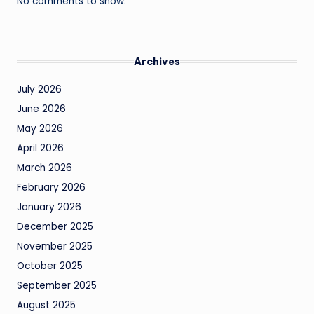
No comments to show.
Archives
July 2026
June 2026
May 2026
April 2026
March 2026
February 2026
January 2026
December 2025
November 2025
October 2025
September 2025
August 2025