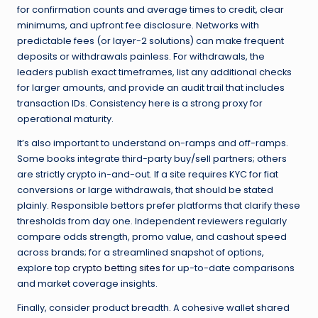
for confirmation counts and average times to credit, clear
minimums, and upfront fee disclosure. Networks with
predictable fees (or layer-2 solutions) can make frequent
deposits or withdrawals painless. For withdrawals, the
leaders publish exact timeframes, list any additional checks
for larger amounts, and provide an audit trail that includes
transaction IDs. Consistency here is a strong proxy for
operational maturity.
It’s also important to understand on-ramps and off-ramps.
Some books integrate third-party buy/sell partners; others
are strictly crypto in-and-out. If a site requires KYC for fiat
conversions or large withdrawals, that should be stated
plainly. Responsible bettors prefer platforms that clarify these
thresholds from day one. Independent reviewers regularly
compare odds strength, promo value, and cashout speed
across brands; for a streamlined snapshot of options,
explore
top crypto betting sites
for up-to-date comparisons
and market coverage insights.
Finally, consider product breadth. A cohesive wallet shared