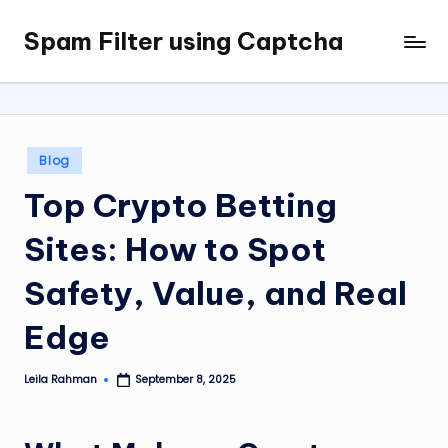
Spam Filter using Captcha
Skip
to
content
Posted
Blog
in
Top Crypto Betting
Sites: How to Spot
Safety, Value, and Real
Edge
Leila Rahman
September 8, 2025
Posted
by