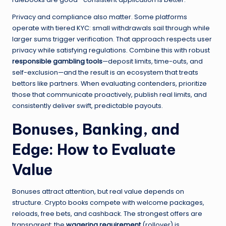
Privacy and compliance also matter. Some platforms
operate with tiered KYC: small withdrawals sail through while
larger sums trigger verification. That approach respects user
privacy while satisfying regulations. Combine this with robust
responsible gambling tools
—deposit limits, time-outs, and
self-exclusion—and the result is an ecosystem that treats
bettors like partners. When evaluating contenders, prioritize
those that communicate proactively, publish real limits, and
consistently deliver swift, predictable payouts.
Bonuses, Banking, and
Edge: How to Evaluate
Value
Bonuses attract attention, but real value depends on
structure. Crypto books compete with welcome packages,
reloads, free bets, and cashback. The strongest offers are
transparent: the
wagering requirement
(rollover) is