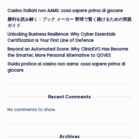
Casino italiani non AAMS: cosa sapere prima di giocare
勝利を読み解く：ブック メーカー 野球で賢く賭けるための実践
ガイド
Unlocking Business Resilience: Why Cyber Essentials
Certification Is Your First Line of Defence
Beyond an Automated Score: Why ClinicEVO Has Become
the Smarter, More Personal Alternative to QOVES
Guida pratica ai casino non aams: cosa sapere prima di
giocare
Recent Comments
No comments to show.
Archives