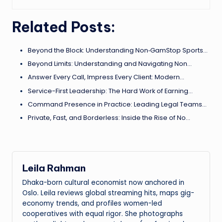
Related Posts:
Beyond the Block: Understanding Non‑GamStop Sports…
Beyond Limits: Understanding and Navigating Non…
Answer Every Call, Impress Every Client: Modern…
Service-First Leadership: The Hard Work of Earning…
Command Presence in Practice: Leading Legal Teams…
Private, Fast, and Borderless: Inside the Rise of No…
Leila Rahman
Dhaka-born cultural economist now anchored in
Oslo. Leila reviews global streaming hits, maps gig-
economy trends, and profiles women-led
cooperatives with equal rigor. She photographs