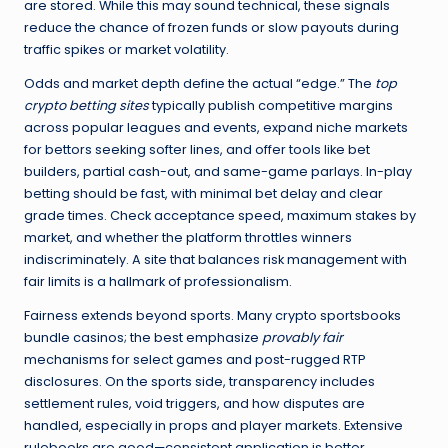
are stored. While this may sound technical, these signals
reduce the chance of frozen funds or slow payouts during
traffic spikes or market volatility.
Odds and market depth define the actual “edge.” The
top
crypto betting sites
typically publish competitive margins
across popular leagues and events, expand niche markets
for bettors seeking softer lines, and offer tools like bet
builders, partial cash-out, and same-game parlays. In-play
betting should be fast, with minimal bet delay and clear
grade times. Check acceptance speed, maximum stakes by
market, and whether the platform throttles winners
indiscriminately. A site that balances risk management with
fair limits is a hallmark of professionalism.
Fairness extends beyond sports. Many crypto sportsbooks
bundle casinos; the best emphasize
provably fair
mechanisms for select games and post-rugged RTP
disclosures. On the sports side, transparency includes
settlement rules, void triggers, and how disputes are
handled, especially in props and player markets. Extensive
rulebooks are good—consistent application is better.