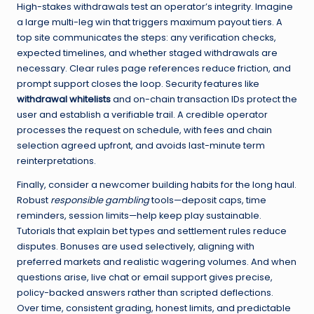
High-stakes withdrawals test an operator’s integrity. Imagine
a large multi-leg win that triggers maximum payout tiers. A
top site communicates the steps: any verification checks,
expected timelines, and whether staged withdrawals are
necessary. Clear rules page references reduce friction, and
prompt support closes the loop. Security features like
withdrawal whitelists
and on-chain transaction IDs protect the
user and establish a verifiable trail. A credible operator
processes the request on schedule, with fees and chain
selection agreed upfront, and avoids last-minute term
reinterpretations.
Finally, consider a newcomer building habits for the long haul.
Robust
responsible gambling
tools—deposit caps, time
reminders, session limits—help keep play sustainable.
Tutorials that explain bet types and settlement rules reduce
disputes. Bonuses are used selectively, aligning with
preferred markets and realistic wagering volumes. And when
questions arise, live chat or email support gives precise,
policy-backed answers rather than scripted deflections.
Over time, consistent grading, honest limits, and predictable