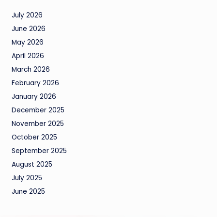
July 2026
June 2026
May 2026
April 2026
March 2026
February 2026
January 2026
December 2025
November 2025
October 2025
September 2025
August 2025
July 2025
June 2025