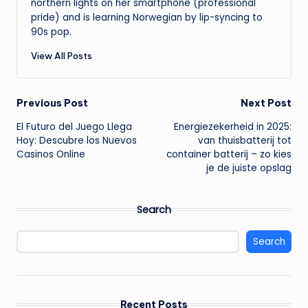
northern lights on her smartphone (professional
pride) and is learning Norwegian by lip-syncing to
90s pop.
View All Posts
Post
Previous Post
Next Post
El Futuro del Juego Llega
Energiezekerheid in 2025:
navigation
Hoy: Descubre los Nuevos
van thuisbatterij tot
Casinos Online
container batterij – zo kies
je de juiste opslag
Search
Search
Recent Posts