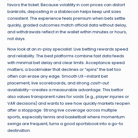
favors the ticket. Because volatility in coin prices can distort
bankrolls, depositing in a stablecoin helps keep unit sizes
consistent. The experience feels premium when bets settle
quickly, graded outcomes match official data without delay,
and withdrawals reflect in the wallet within minutes or hours,
not days.
Now look at an in-play specialist. Live betting rewards speed
and reliability. The best platforms combine fast data feeds
with minimal bet delay and clear limits. Acceptance speed
matters; a bookmaker that declines or “spins” the bet too
often can erase any edge. Smooth UX—instant bet
placement, live scoreboards, and strong
cash-out
availability—creates a measurable advantage. This bettor
also values transparent rules for voids (e.g., player injuries or
VAR decisions) and wants to see how quickly markets reopen
after a stoppage. Strong live coverage across multiple
sports, especially tennis and basketball where momentum
swings are frequent, turns a good sportsbook into a go-to
destination.