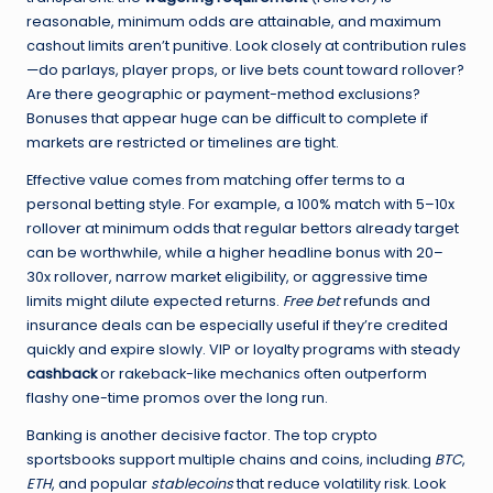
reasonable, minimum odds are attainable, and maximum
cashout limits aren’t punitive. Look closely at contribution rules
—do parlays, player props, or live bets count toward rollover?
Are there geographic or payment-method exclusions?
Bonuses that appear huge can be difficult to complete if
markets are restricted or timelines are tight.
Effective value comes from matching offer terms to a
personal betting style. For example, a 100% match with 5–10x
rollover at minimum odds that regular bettors already target
can be worthwhile, while a higher headline bonus with 20–
30x rollover, narrow market eligibility, or aggressive time
limits might dilute expected returns.
Free bet
refunds and
insurance deals can be especially useful if they’re credited
quickly and expire slowly. VIP or loyalty programs with steady
cashback
or rakeback-like mechanics often outperform
flashy one-time promos over the long run.
Banking is another decisive factor. The top crypto
sportsbooks support multiple chains and coins, including
BTC
,
ETH
, and popular
stablecoins
that reduce volatility risk. Look