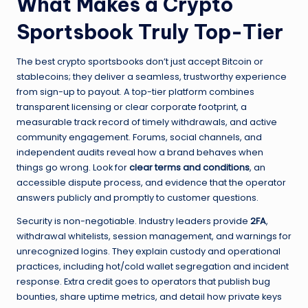
What Makes a Crypto
Sportsbook Truly Top-Tier
The best crypto sportsbooks don’t just accept Bitcoin or
stablecoins; they deliver a seamless, trustworthy experience
from sign-up to payout. A top-tier platform combines
transparent licensing or clear corporate footprint, a
measurable track record of timely withdrawals, and active
community engagement. Forums, social channels, and
independent audits reveal how a brand behaves when
things go wrong. Look for
clear terms and conditions
, an
accessible dispute process, and evidence that the operator
answers publicly and promptly to customer questions.
Security is non-negotiable. Industry leaders provide
2FA
,
withdrawal whitelists, session management, and warnings for
unrecognized logins. They explain custody and operational
practices, including hot/cold wallet segregation and incident
response. Extra credit goes to operators that publish bug
bounties, share uptime metrics, and detail how private keys