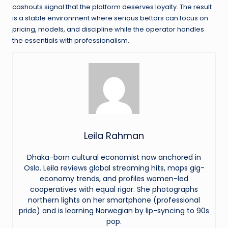
cashouts signal that the platform deserves loyalty. The result
is a stable environment where serious bettors can focus on
pricing, models, and discipline while the operator handles
the essentials with professionalism.
Leila Rahman
Dhaka-born cultural economist now anchored in
Oslo. Leila reviews global streaming hits, maps gig-
economy trends, and profiles women-led
cooperatives with equal rigor. She photographs
northern lights on her smartphone (professional
pride) and is learning Norwegian by lip-syncing to 90s
pop.