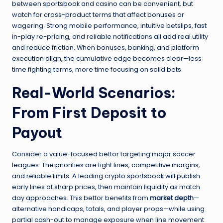
between sportsbook and casino can be convenient, but
watch for cross-product terms that affect bonuses or
wagering. Strong mobile performance, intuitive betslips, fast
in-play re-pricing, and reliable notifications all add real utility
and reduce friction. When bonuses, banking, and platform
execution align, the cumulative edge becomes clear—less
time fighting terms, more time focusing on solid bets.
Real-World Scenarios:
From First Deposit to
Payout
Consider a value-focused bettor targeting major soccer
leagues. The priorities are tight lines, competitive margins,
and reliable limits. A leading crypto sportsbook will publish
early lines at sharp prices, then maintain liquidity as match
day approaches. This bettor benefits from
market depth
—
alternative handicaps, totals, and player props—while using
partial cash-out to manage exposure when line movement