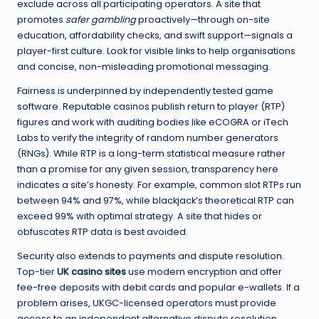
exclude across all participating operators. A site that
promotes
safer gambling
proactively—through on-site
education, affordability checks, and swift support—signals a
player-first culture. Look for visible links to help organisations
and concise, non-misleading promotional messaging.
Fairness is underpinned by independently tested game
software. Reputable casinos publish return to player (RTP)
figures and work with auditing bodies like eCOGRA or iTech
Labs to verify the integrity of random number generators
(RNGs). While RTP is a long-term statistical measure rather
than a promise for any given session, transparency here
indicates a site’s honesty. For example, common slot RTPs run
between 94% and 97%, while blackjack’s theoretical RTP can
exceed 99% with optimal strategy. A site that hides or
obfuscates RTP data is best avoided.
Security also extends to payments and dispute resolution.
Top-tier
UK casino sites
use modern encryption and offer
fee-free deposits with debit cards and popular e-wallets. If a
problem arises, UKGC-licensed operators must provide
access to an independent alternative dispute resolution