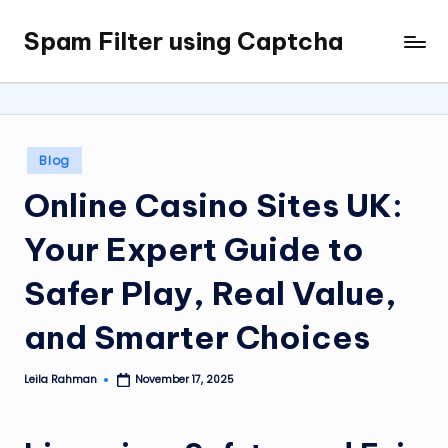
Spam Filter using Captcha
Skip
to
content
Posted
Blog
in
Online Casino Sites UK:
Your Expert Guide to
Safer Play, Real Value,
and Smarter Choices
Leila Rahman
November 17, 2025
Posted
by