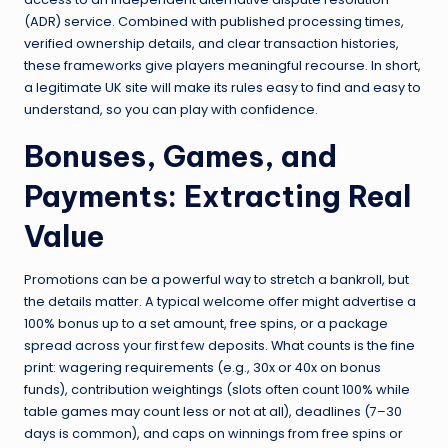
(ADR) service. Combined with published processing times,
verified ownership details, and clear transaction histories,
these frameworks give players meaningful recourse. In short,
a legitimate UK site will make its rules easy to find and easy to
understand, so you can play with confidence.
Bonuses, Games, and
Payments: Extracting Real
Value
Promotions can be a powerful way to stretch a bankroll, but
the details matter. A typical welcome offer might advertise a
100% bonus up to a set amount, free spins, or a package
spread across your first few deposits. What counts is the fine
print: wagering requirements (e.g., 30x or 40x on bonus
funds), contribution weightings (slots often count 100% while
table games may count less or not at all), deadlines (7–30
days is common), and caps on winnings from free spins or