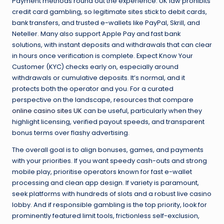
Payment methods round out the experience. UK law prohibits
credit card gambling, so legitimate sites stick to debit cards,
bank transfers, and trusted e-wallets like PayPal, Skrill, and
Neteller. Many also support Apple Pay and fast bank
solutions, with instant deposits and withdrawals that can clear
in hours once verification is complete. Expect Know Your
Customer (KYC) checks early on, especially around
withdrawals or cumulative deposits. It’s normal, and it
protects both the operator and you. For a curated
perspective on the landscape, resources that compare
online casino sites UK
can be useful, particularly when they
highlight licensing, verified payout speeds, and transparent
bonus terms over flashy advertising.
The overall goal is to align bonuses, games, and payments
with your priorities. If you want speedy cash-outs and strong
mobile play, prioritise operators known for fast e-wallet
processing and clean app design. If variety is paramount,
seek platforms with hundreds of slots and a robust live casino
lobby. And if responsible gambling is the top priority, look for
prominently featured limit tools, frictionless self-exclusion,