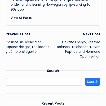
pride) and is learning Norwegian by lip-syncing to
90s pop.
View All Posts
Post
Previous Post
Next Post
Casinos sin licencia en
Elevate Energy, Restore
navigation
España: riesgos, realidades
Balance: Telehealth-Driven
y cómo protegerte
Peptide and Hormone
Optimization
Search
Search
Recent Posts