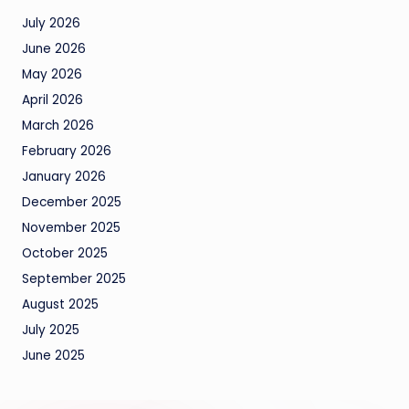
July 2026
June 2026
May 2026
April 2026
March 2026
February 2026
January 2026
December 2025
November 2025
October 2025
September 2025
August 2025
July 2025
June 2025