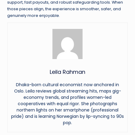
support, fast payouts, and robust safeguarding tools. When
those pieces align, the experience is smoother, safer, and
genuinely more enjoyable.
Leila Rahman
Dhaka-born cultural economist now anchored in
Oslo. Leila reviews global streaming hits, maps gig-
economy trends, and profiles women-led
cooperatives with equal rigor. She photographs
northern lights on her smartphone (professional
pride) and is learning Norwegian by lip-syncing to 90s
pop.