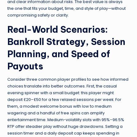
and clear information about risks. The best value is always
the one that fits your budget, time, and style of play—without
compromising safety or clarity.
Real-World Scenarios:
Bankroll Strategy, Session
Planning, and Speed of
Payouts
Consider three common player profiles to see how informed
choices translate into better outcomes. First, the casual
evening spinner with a small budget: this player might
deposit £20–£50 for a few relaxed sessions per week. For
them, a modest welcome bonus with low to medium
wagering and a handful of free spins can amplify
entertainment time. Medium-volatility slots with 95%–96.5%
RTP offer steadier play without huge drawdowns. Setting a
session timer and a daily deposit cap keeps spending in