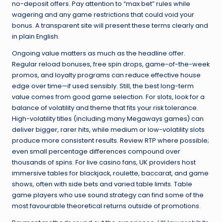
no-deposit offers. Pay attention to “max bet” rules while
wagering and any game restrictions that could void your
bonus. A transparent site will present these terms clearly and
in plain English.
Ongoing value matters as much as the headline offer.
Regular reload bonuses, free spin drops, game-of-the-week
promos, and loyalty programs can reduce effective house
edge over time—if used sensibly. Still, the best long-term
value comes from good game selection. For slots, look for a
balance of volatility and theme that fits your risk tolerance.
High-volatility titles (including many Megaways games) can
deliver bigger, rarer hits, while medium or low-volatility slots
produce more consistent results. Review RTP where possible;
even small percentage differences compound over
thousands of spins. For live casino fans, UK providers host
immersive tables for blackjack, roulette, baccarat, and game
shows, often with side bets and varied table limits. Table
game players who use sound strategy can find some of the
most favourable theoretical returns outside of promotions.