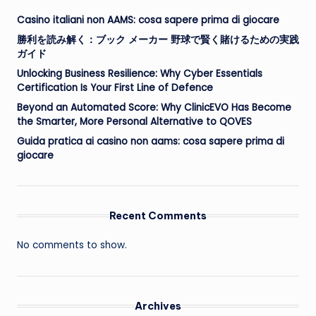
Casino italiani non AAMS: cosa sapere prima di giocare
勝利を読み解く：ブック メーカー 野球で賢く賭けるための実践
ガイド
Unlocking Business Resilience: Why Cyber Essentials
Certification Is Your First Line of Defence
Beyond an Automated Score: Why ClinicEVO Has Become
the Smarter, More Personal Alternative to QOVES
Guida pratica ai casino non aams: cosa sapere prima di
giocare
Recent Comments
No comments to show.
Archives