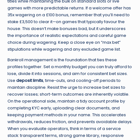
titles while maintaining the bulk on standard slots or live
games with more predictable returns. If a welcome offer has
35x wagering on a £100 bonus, remember that you’ll need to
stake £3,500 to clear it—on games that typically favour the
house. This doesn’t make bonuses bad, but it underscores
the importance of realistic expectations and careful game
choice during wagering. Keep a close eye on “max bet”
stipulations while wagering and any excluded game list.
Bankroll management is the foundation that ties these
profiles together. Set a monthly budget you can truly afford to
lose, divide it into sessions, and aim for consistent bet sizes.
Use
deposit limits
, time-outs, and cooling-off periods to
maintain discipline. Resist the urge to increase bet sizes to
recover losses; short-term outcomes are inherently volatile.
On the operational side, maintain a tidy account profile by
completing KYC early, uploading clear documents, and
keeping payment methods in your name. This accelerates
withdrawals, reduces friction, and prevents avoidable delays.
When you evaluate operators, think in terms of a service
stack: transparent terms, strong game library, responsive