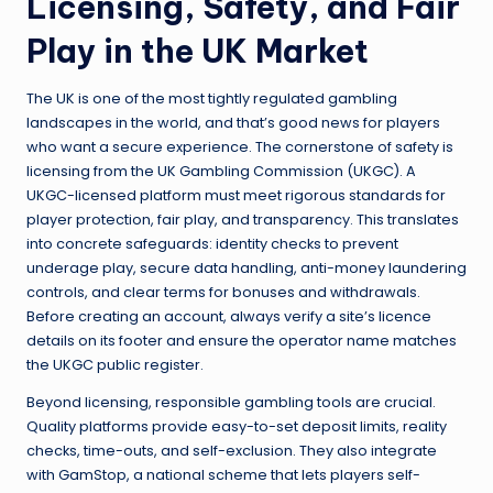
Licensing, Safety, and Fair
Play in the UK Market
The UK is one of the most tightly regulated gambling
landscapes in the world, and that’s good news for players
who want a secure experience. The cornerstone of safety is
licensing from the UK Gambling Commission (UKGC). A
UKGC-licensed platform must meet rigorous standards for
player protection, fair play, and transparency. This translates
into concrete safeguards: identity checks to prevent
underage play, secure data handling, anti-money laundering
controls, and clear terms for bonuses and withdrawals.
Before creating an account, always verify a site’s licence
details on its footer and ensure the operator name matches
the UKGC public register.
Beyond licensing, responsible gambling tools are crucial.
Quality platforms provide easy-to-set deposit limits, reality
checks, time-outs, and self-exclusion. They also integrate
with GamStop, a national scheme that lets players self-