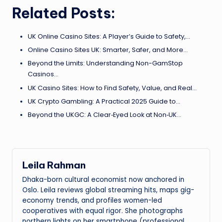
Related Posts:
UK Online Casino Sites: A Player’s Guide to Safety,…
Online Casino Sites UK: Smarter, Safer, and More…
Beyond the Limits: Understanding Non-GamStop
Casinos…
UK Casino Sites: How to Find Safety, Value, and Real…
UK Crypto Gambling: A Practical 2025 Guide to…
Beyond the UKGC: A Clear‑Eyed Look at Non‑UK…
Leila Rahman
Dhaka-born cultural economist now anchored in
Oslo. Leila reviews global streaming hits, maps gig-
economy trends, and profiles women-led
cooperatives with equal rigor. She photographs
northern lights on her smartphone (professional