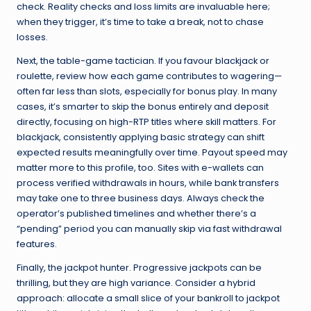
check. Reality checks and loss limits are invaluable here;
when they trigger, it’s time to take a break, not to chase
losses.
Next, the table-game tactician. If you favour blackjack or
roulette, review how each game contributes to wagering—
often far less than slots, especially for bonus play. In many
cases, it’s smarter to skip the bonus entirely and deposit
directly, focusing on high-RTP titles where skill matters. For
blackjack, consistently applying basic strategy can shift
expected results meaningfully over time. Payout speed may
matter more to this profile, too. Sites with e-wallets can
process verified withdrawals in hours, while bank transfers
may take one to three business days. Always check the
operator’s published timelines and whether there’s a
“pending” period you can manually skip via fast withdrawal
features.
Finally, the jackpot hunter. Progressive jackpots can be
thrilling, but they are high variance. Consider a hybrid
approach: allocate a small slice of your bankroll to jackpot