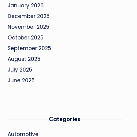
January 2026
December 2025
November 2025
October 2025
September 2025
August 2025
July 2025
June 2025
Categories
Automotive