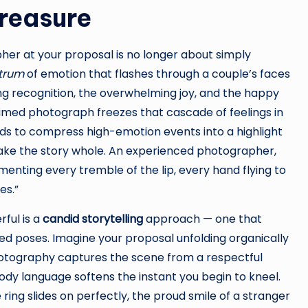
Treasure
er at your proposal is no longer about simply
ctrum
of emotion that flashes through a couple’s faces
ng recognition, the overwhelming joy, and the happy
timed photograph freezes that cascade of feelings in
 to compress high-emotion events into a highlight
make the story whole. An experienced photographer,
enting every tremble of the lip, every hand flying to
es.”
ful is a
candid storytelling
approach — one that
ted poses. Imagine your proposal unfolding organically
photography captures the scene from a respectful
ody language softens the instant you begin to kneel.
ing slides on perfectly, the proud smile of a stranger