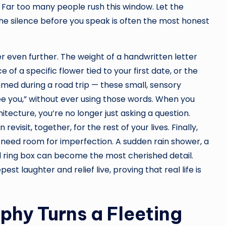
 Far too many people rush this window. Let the
 The silence before you speak is often the most honest
 even further. The weight of a handwritten letter
 of a specific flower tied to your first date, or the
mmed during a road trip — these small, sensory
ee you,” without ever using those words. When you
itecture, you’re no longer just asking a question.
evisit, together, for the rest of your lives. Finally,
need room for imperfection. A sudden rain shower, a
d ring box can become the most cherished detail.
t laughter and relief live, proving that real life is
hy Turns a Fleeting