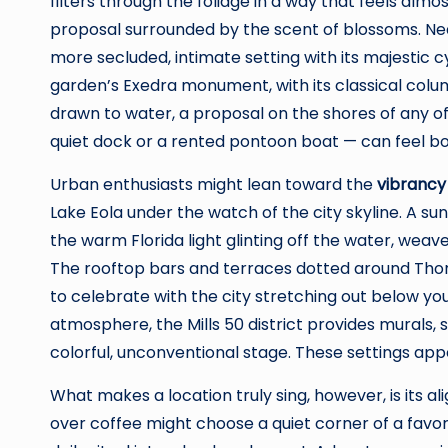
filters through the foliage in a way that feels almos
proposal surrounded by the scent of blossoms. Nea
more secluded, intimate setting with its majestic c
garden’s Exedra monument, with its classical colum
drawn to water, a proposal on the shores of any o
quiet dock or a rented pontoon boat — can feel b
Urban enthusiasts might lean toward the
vibrancy
Lake Eola under the watch of the city skyline. A su
the warm Florida light glinting off the water, wea
The rooftop bars and terraces dotted around Thor
to celebrate with the city stretching out below you 
atmosphere, the Mills 50 district provides murals, 
colorful, unconventional stage. These settings app
What makes a location truly sing, however, is its a
over coffee might choose a quiet corner of a favor