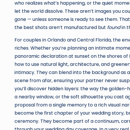
who realizes what’s happening, or the quiet mome
let the world dissolve. These aren’t images you c
gone — unless someone is ready to see them. That’s
the best shots aren’t manufactured but
found
in 
For couples in Orlando and Central Florida, the 
riches. Whether you’re planning an intimate mome
panoramic declaration at sunset on the shores of
how to use natural light, architecture, and greener
intimacy. They can blend into the background as a c
scene from afar, ensuring your partner never suspe
you’ll discover hidden layers: the way the golden-ho
a nearby window, or the soft silhouette you cast aga
proposal from a single memory to a rich visual nar
become the first chapter of your wedding story, b
ceremony. They become part of a continuum, carry
through your wedding day coverage. In a very real 