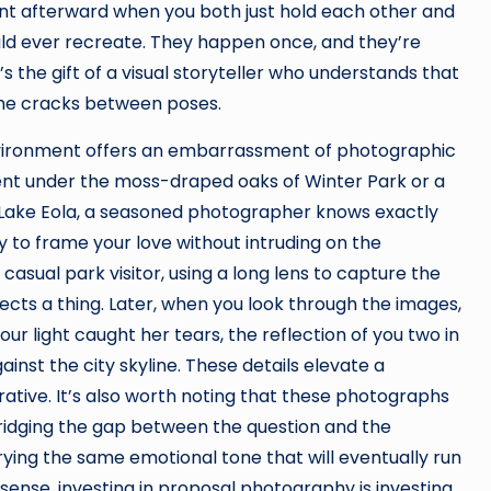
nt afterward when you both just hold each other and
ould ever recreate. They happen once, and they’re
 the gift of a visual storyteller who understands that
the cracks between poses.
environment offers an embarrassment of photographic
nt under the moss-draped oaks of Winter Park or a
 Lake Eola, a seasoned photographer knows exactly
y to frame your love without intruding on the
asual park visitor, using a long lens to capture the
cts a thing. Later, when you look through the images,
ur light caught her tears, the reflection of you two in
inst the city skyline. These details elevate a
rative. It’s also worth noting that these photographs
ridging the gap between the question and the
ing the same emotional tone that will eventually run
sense, investing in proposal photography is investing