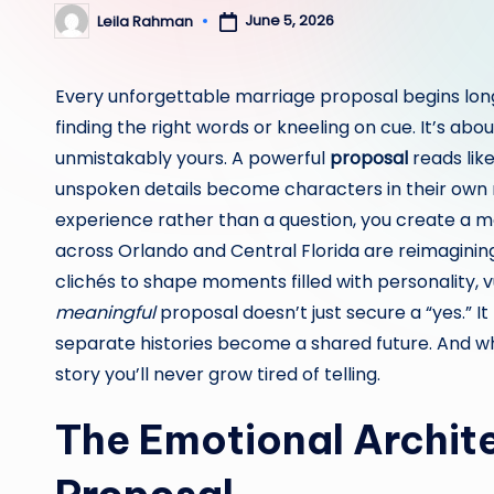
June 5, 2026
Leila Rahman
Posted
by
Every unforgettable marriage proposal begins long 
finding the right words or kneeling on cue. It’s abou
unmistakably yours. A powerful
proposal
reads lik
unspoken details become characters in their own
experience rather than a question, you create a 
across Orlando and Central Florida are reimagini
clichés to shape moments filled with personality, vu
meaningful
proposal doesn’t just secure a “yes.” It
separate histories become a shared future. And whe
story you’ll never grow tired of telling.
The Emotional Archite