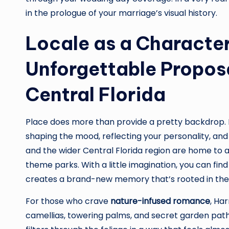
in the prologue of your marriage’s visual history.
Locale as a Character
Unforgettable Proposa
Central Florida
Place does more than provide a pretty backdrop. I
shaping the mood, reflecting your personality, and 
and the wider Central Florida region are home to a
theme parks. With a little imagination, you can fin
creates a brand-new memory that’s rooted in the ki
For those who crave
nature-infused romance
, Ha
camellias, towering palms, and secret garden path