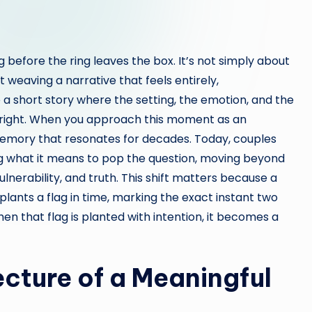
before the ring leaves the box. It’s not simply about
t weaving a narrative that feels entirely,
e a short story where the setting, the emotion, and the
 right. When you approach this moment as an
memory that resonates for decades. Today, couples
ng what it means to pop the question, moving beyond
lnerability, and truth. This shift matters because a
 plants a flag in time, marking the exact instant two
n that flag is planted with intention, it becomes a
cture of a Meaningful