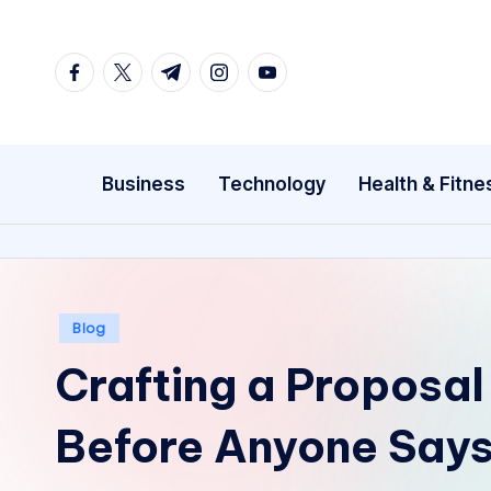
Skip
facebook.com
twitter.com
t.me
instagram.com
youtube.com
to
content
Business
Technology
Health & Fitne
Posted
Blog
in
Crafting a Proposal 
Before Anyone Says