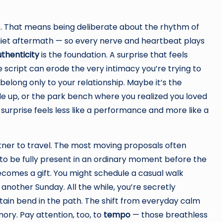
re. That means being deliberate about the rhythm of
uiet aftermath — so every nerve and heartbeat plays
thenticity
is the foundation. A surprise that feels
cript can erode the very intimacy you’re trying to
t belong only to your relationship. Maybe it’s the
e up, or the park bench where you realized you loved
urprise feels less like a performance and more like a
tner to travel. The most moving proposals often
to be fully present in an ordinary moment before the
comes a gift. You might schedule a casual walk
 another Sunday. All the while, you’re secretly
rtain bend in the path. The shift from everyday calm
ory. Pay attention, too, to
tempo
— those breathless