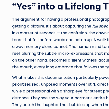
“Yes” into a Lifelong 
The argument for having a professional photograph
getting a picture. It’s about capturing the
full spe
in a matter of seconds — the confusion, the dawni
tears that fall before words can catch up. A well-
a way memory alone cannot. The human mind tends
reel, blurring the subtle micro-expressions that 
on the other hand, becomes a silent witness, docum
the mouth, every long embrace that follows the “y
What makes this documentation particularly power
prioritizes real, unposed moments over stiff, direc
while a professional with a sharp eye for street 
distance. They see the way your partner’s entire b
They catch the laughter that bubbles up when the r