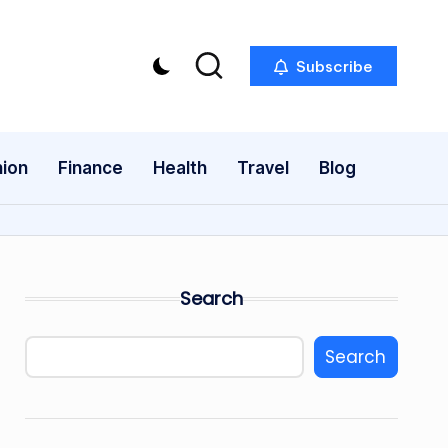
Subscribe
ion
Finance
Health
Travel
Blog
Search
Search