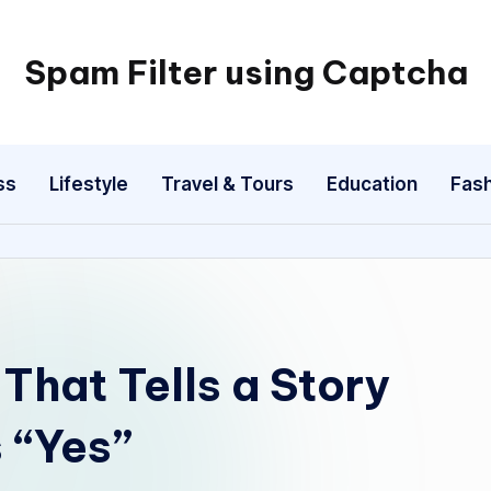
Spam Filter using Captcha
ss
Lifestyle
Travel & Tours
Education
Fash
That Tells a Story
 “Yes”