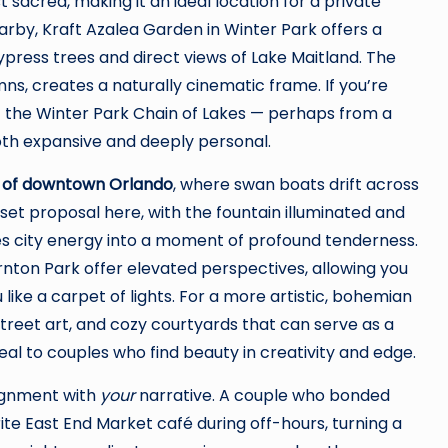
t sacred, making it an ideal location for a private
rby, Kraft Azalea Garden in Winter Park offers a
ypress trees and direct views of Lake Maitland. The
ns, creates a naturally cinematic frame. If you’re
f the Winter Park Chain of Lakes — perhaps from a
oth expansive and deeply personal.
 of downtown Orlando
, where swan boats drift across
nset proposal here, with the fountain illuminated and
ves city energy into a moment of profound tenderness.
nton Park offer elevated perspectives, allowing you
like a carpet of lights. For a more artistic, bohemian
street art, and cozy courtyards that can serve as a
eal to couples who find beauty in creativity and edge.
lignment with
your
narrative. A couple who bonded
ite East End Market café during off-hours, turning a