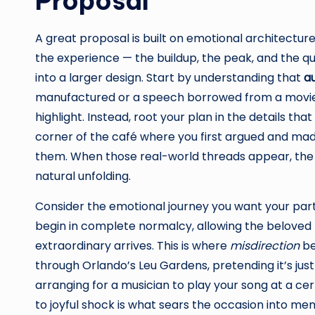
Proposal
A great proposal is built on emotional architectu
the experience — the buildup, the peak, and the q
into a larger design. Start by understanding that
au
manufactured or a speech borrowed from a movie s
highlight. Instead, root your plan in the details tha
corner of the café where you first argued and mad
them. When those real-world threads appear, the s
natural unfolding.
Consider the emotional journey you want your par
begin in complete normalcy, allowing the beloved 
extraordinary arrives. This is where
misdirection
be
through Orlando’s Leu Gardens, pretending it’s just
arranging for a musician to play your song at a ce
to joyful shock is what sears the occasion into mem