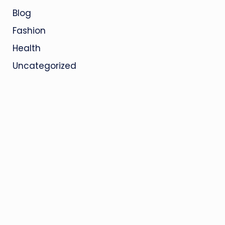
Blog
Fashion
Health
Uncategorized