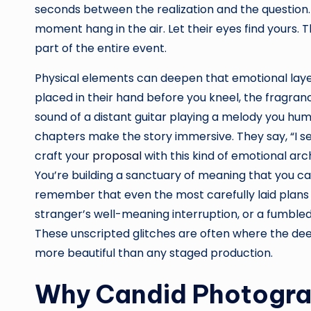
seconds between the realization and the question.
moment hang in the air. Let their eyes find yours.
part of the entire event.
Physical elements can deepen that emotional layer
placed in their hand before you kneel, the fragrance
sound of a distant guitar playing a melody you hu
chapters make the story immersive. They say, “I s
craft your
proposal
with this kind of emotional arch
You’re building a sanctuary of meaning that you can r
remember that even the most carefully laid plans 
stranger’s well-meaning interruption, or a fumble
These unscripted glitches are often where the deepes
more beautiful than any staged production.
Why Candid Photograp