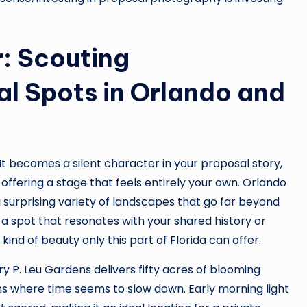
: Scouting
l Spots in Orlando and
t becomes a silent character in your proposal story,
offering a stage that feels entirely your own. Orlando
 surprising variety of landscapes that go far beyond
d a spot that resonates with your shared history or
nd of beauty only this part of Florida can offer.
rry P. Leu Gardens delivers fifty acres of blooming
s where time seems to slow down. Early morning light