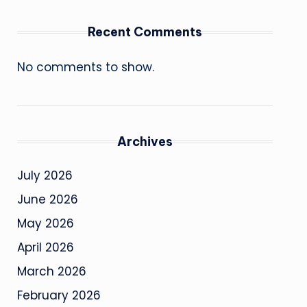
Recent Comments
No comments to show.
Archives
July 2026
June 2026
May 2026
April 2026
March 2026
February 2026