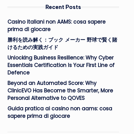
Recent Posts
Casino italiani non AAMS: cosa sapere
prima di giocare
勝利を読み解く：ブック メーカー 野球で賢く賭
けるための実践ガイド
Unlocking Business Resilience: Why Cyber
Essentials Certification Is Your First Line of
Defence
Beyond an Automated Score: Why
ClinicEVO Has Become the Smarter, More
Personal Alternative to QOVES
Guida pratica ai casino non aams: cosa
sapere prima di giocare