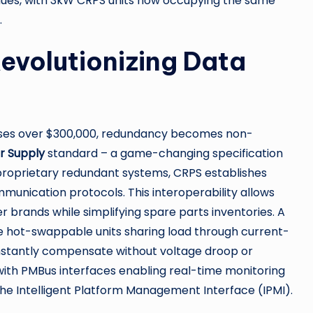
tinues, with 3kW CRPS units now occupying the same
.
evolutionizing Data
ises over $300,000, redundancy becomes non-
r Supply
standard – a game-changing specification
 proprietary redundant systems, CRPS establishes
munication protocols. This interoperability allows
 brands while simplifying spare parts inventories. A
 hot-swappable units sharing load through current-
s instantly compensate without voltage droop or
 with PMBus interfaces enabling real-time monitoring
he Intelligent Platform Management Interface (IPMI).