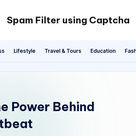
Spam Filter using Captcha
ss
Lifestyle
Travel & Tours
Education
Fash
he Power Behind
rtbeat