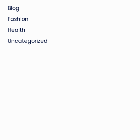
Blog
Fashion
Health
Uncategorized