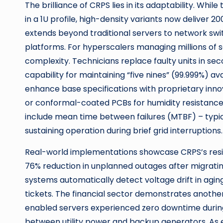
The brilliance of CRPS lies in its adaptability. Whi
in a 1U profile, high-density variants now deliver 
extends beyond traditional servers to network swi
platforms. For hyperscalers managing millions of s
complexity. Technicians replace faulty units in se
capability for maintaining “five nines” (99.999%) av
enhance base specifications with proprietary innova
or conformal-coated PCBs for humidity resistance.
include mean time between failures (MTBF) – typica
sustaining operation during brief grid interruptions.
Real-world implementations showcase CRPS’s resil
76% reduction in unplanned outages after migratin
systems automatically detect voltage drift in agin
tickets. The financial sector demonstrates anothe
enabled servers experienced zero downtime during 
between utility power and backup generators. As 