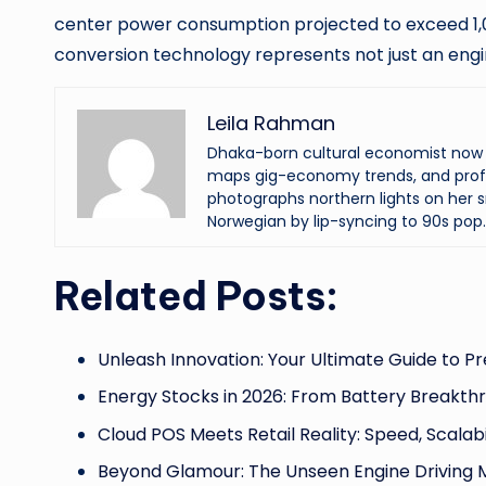
center power consumption projected to exceed 1,0
conversion technology represents not just an engi
Leila Rahman
Dhaka-born cultural economist now an
maps gig-economy trends, and profi
photographs northern lights on her s
Norwegian by lip-syncing to 90s pop.
Related Posts:
Unleash Innovation: Your Ultimate Guide to Pr
Energy Stocks in 2026: From Battery Breakth
Cloud POS Meets Retail Reality: Speed, Scalabil
Beyond Glamour: The Unseen Engine Driving