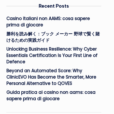
Recent Posts
Casino italiani non AAMS: cosa sapere
prima di giocare
勝利を読み解く：ブック メーカー 野球で賢く賭
けるための実践ガイド
Unlocking Business Resilience: Why Cyber
Essentials Certification Is Your First Line of
Defence
Beyond an Automated Score: Why
ClinicEVO Has Become the Smarter, More
Personal Alternative to QOVES
Guida pratica ai casino non aams: cosa
sapere prima di giocare