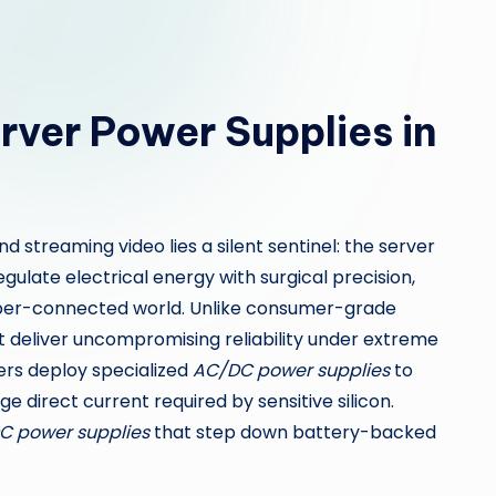
erver Power Supplies in
nd streaming video lies a silent sentinel: the server
ulate electrical energy with surgical precision,
per-connected world. Unlike consumer-grade
 deliver uncompromising reliability under extreme
ers deploy specialized
AC/DC power supplies
to
e direct current required by sensitive silicon.
C power supplies
that step down battery-backed