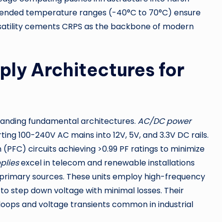
xtended temperature ranges (-40°C to 70°C) ensure
 versatility cements CRPS as the backbone of modern
ly Architectures for
standing fundamental architectures.
AC/DC power
ing 100-240V AC mains into 12V, 5V, and 3.3V DC rails.
PFC) circuits achieving >0.99 PF ratings to minimize
plies
excel in telecom and renewable installations
 primary sources. These units employ high-frequency
 to step down voltage with minimal losses. Their
loops and voltage transients common in industrial