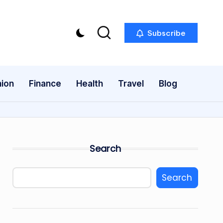
Subscribe
ion
Finance
Health
Travel
Blog
Search
Search