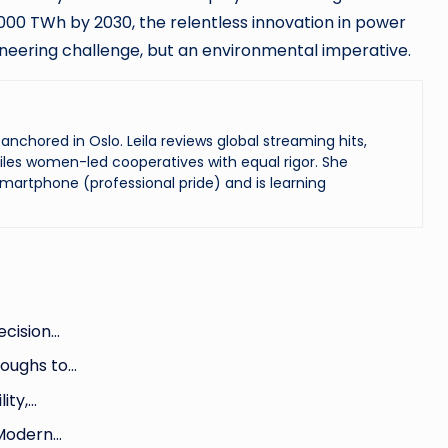
00 TWh by 2030, the relentless innovation in power
neering challenge, but an environmental imperative.
chored in Oslo. Leila reviews global streaming hits,
les women-led cooperatives with equal rigor. She
martphone (professional pride) and is learning
ecision…
roughs to…
ity,…
 Modern…