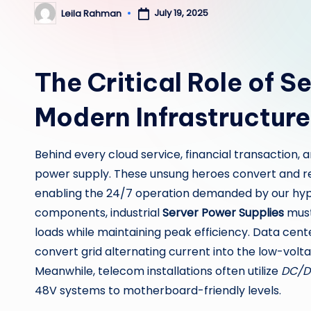
July 19, 2025
Leila Rahman
Posted
by
The Critical Role of S
Modern Infrastructure
Behind every cloud service, financial transaction, a
power supply. These unsung heroes convert and reg
enabling the 24/7 operation demanded by our hy
components, industrial
Server Power Supplies
must
loads while maintaining peak efficiency. Data cent
convert grid alternating current into the low-voltag
Meanwhile, telecom installations often utilize
DC/D
48V systems to motherboard-friendly levels.