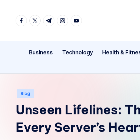
Skip
facebook.com
twitter.com
t.me
instagram.com
youtube.com
to
content
Business
Technology
Health & Fitne
Posted
Blog
in
Unseen Lifelines: T
Every Server’s Hea