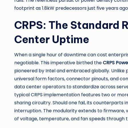
rails. The relentless pursuit of power density con
footprint as 1.8kW predecessors just five years ago
CRPS: The Standard R
Center Uptime
When a single hour of downtime can cost enterpr
negotiable. This imperative birthed the
CRPS Powe
pioneered by Intel and embraced globally. Unlike
universal form factors, connector pinouts, and com
data center operators to standardize across server
typical CRPS implementation features two or more
sharing circuitry. Should one fail, its counterpart
interruption. The modularity extends to firmware,
of voltage, temperature, and fan speeds through t