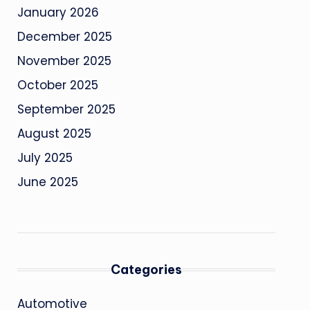
January 2026
December 2025
November 2025
October 2025
September 2025
August 2025
July 2025
June 2025
Categories
Automotive