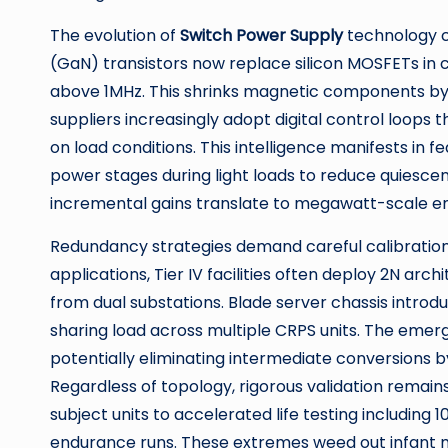
The evolution of
Switch Power Supply
technology co
(GaN) transistors now replace silicon MOSFETs in 
above 1MHz. This shrinks magnetic components by 
suppliers increasingly adopt digital control loop
on load conditions. This intelligence manifests in 
power stages during light loads to reduce quiesce
incremental gains translate to megawatt-scale e
Redundancy strategies demand careful calibration.
applications, Tier IV facilities often deploy 2N a
from dual substations. Blade server chassis intro
sharing load across multiple CRPS units. The emer
potentially eliminating intermediate conversions b
Regardless of topology, rigorous validation remai
subject units to accelerated life testing includin
endurance runs. These extremes weed out infant mo