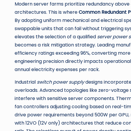
Modern server farms prioritize redundancy above 
architectures. This is where
Common Redundant P
By adopting uniform mechanical and electrical spe
swappable units that can fail without triggering 
elevates the selection of a qualified
server power s
becomes a risk mitigation strategy. Leading manu
efficiency ratings exceeding 96%, converting more 
engineering precision directly impacts operational 
annual electricity expenses per rack.
Industrial
switch power supply
designs incorporate 
overloads. Advanced topologies like zero-voltage s
interfere with sensitive server components. Therm
fan controllers adjusting cooling based on real-tim
drive power requirements beyond 500W per GPU, n
with 12VO (12V only) architectures that reduce con