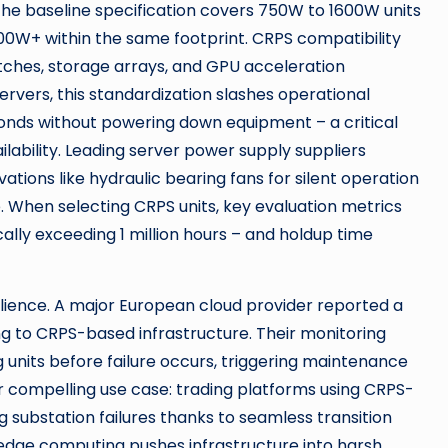
le the baseline specification covers 750W to 1600W units
2000W+ within the same footprint. CRPS compatibility
tches, storage arrays, and GPU acceleration
ervers, this standardization slashes operational
conds without powering down equipment – a critical
ailability. Leading server power supply suppliers
tions like hydraulic bearing fans for silent operation
 When selecting CRPS units, key evaluation metrics
lly exceeding 1 million hours – and holdup time
ience. A major European cloud provider reported a
g to CRPS-based infrastructure. Their monitoring
g units before failure occurs, triggering maintenance
r compelling use case: trading platforms using CRPS-
substation failures thanks to seamless transition
edge computing pushes infrastructure into harsh