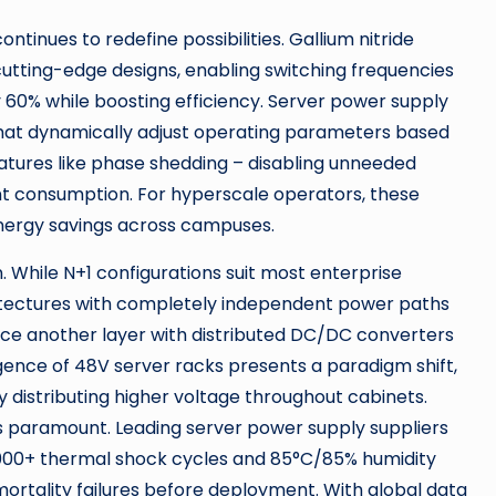
ntinues to redefine possibilities. Gallium nitride
cutting-edge designs, enabling switching frequencies
60% while boosting efficiency. Server power supply
s that dynamically adjust operating parameters based
features like phase shedding – disabling unneeded
nt consumption. For hyperscale operators, these
nergy savings across campuses.
 While N+1 configurations suit most enterprise
rchitectures with completely independent power paths
duce another layer with distributed DC/DC converters
gence of 48V server racks presents a paradigm shift,
y distributing higher voltage throughout cabinets.
ns paramount. Leading server power supply suppliers
g 1000+ thermal shock cycles and 85°C/85% humidity
rtality failures before deployment. With global data