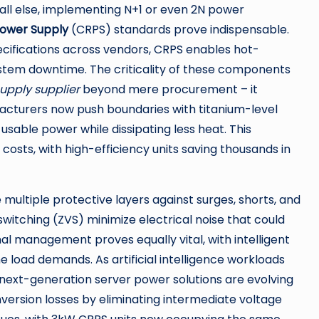
all else, implementing N+1 or even 2N power
ower Supply
(CRPS) standards prove indispensable.
cifications across vendors, CRPS enables hot-
system downtime. The criticality of these components
upply supplier
beyond mere procurement – it
facturers now push boundaries with titanium-level
usable power while dissipating less heat. This
costs, with high-efficiency units saving thousands in
multiple protective layers against surges, shorts, and
witching (ZVS) minimize electrical noise that could
al management proves equally vital, with intelligent
e load demands. As artificial intelligence workloads
ext-generation server power solutions are evolving
version losses by eliminating intermediate voltage