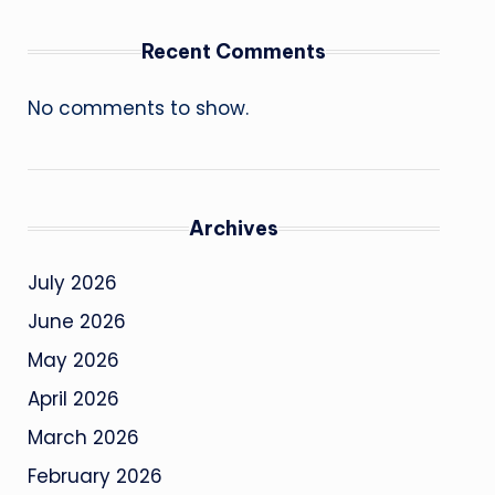
Recent Comments
No comments to show.
Archives
July 2026
June 2026
May 2026
April 2026
March 2026
February 2026