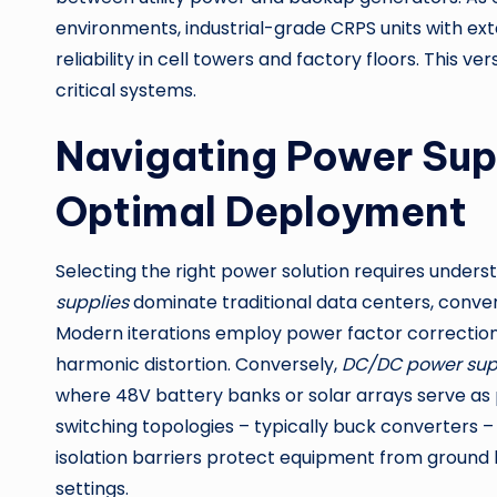
environments, industrial-grade CRPS units with e
reliability in cell towers and factory floors. This
critical systems.
Navigating Power Supp
Optimal Deployment
Selecting the right power solution requires under
supplies
dominate traditional data centers, convert
Modern iterations employ power factor correction (
harmonic distortion. Conversely,
DC/DC power sup
where 48V battery banks or solar arrays serve as
switching topologies – typically buck converters –
isolation barriers protect equipment from ground 
settings.