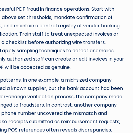
essful PDF fraud in finance operations. Start with
ts above set thresholds, mandate confirmation of
 and maintain a central registry of vendor banking
fication. Train staff to treat unexpected invoices or
a checklist before authorizing wire transfers.
d apply sampling techniques to detect anomalies
y authorized staff can create or edit invoices in your
F will be accepted as genuine.
 patterns. In one example, a mid-sized company
ed a known supplier, but the bank account had been
or-change verification process, the company made
onged to fraudsters. In contrast, another company
rded phone number uncovered the mismatch and
ake receipts submitted as reimbursement requests;
ng POS references often reveals discrepancies.