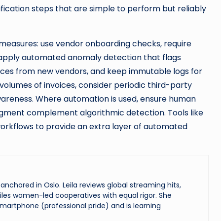
ication steps that are simple to perform but reliably
measures: use vendor onboarding checks, require
, apply automated anomaly detection that flags
voices from new vendors, and keep immutable logs for
 volumes of invoices, consider periodic third-party
awareness. Where automation is used, ensure human
dgment complement algorithmic detection. Tools like
orkflows to provide an extra layer of automated
chored in Oslo. Leila reviews global streaming hits,
les women-led cooperatives with equal rigor. She
martphone (professional pride) and is learning