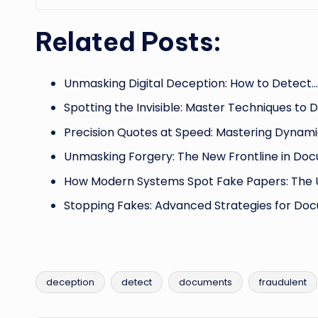
Related Posts:
Unmasking Digital Deception: How to Detect…
Spotting the Invisible: Master Techniques to 
Precision Quotes at Speed: Mastering Dynam
Unmasking Forgery: The New Frontline in Do
How Modern Systems Spot Fake Papers: The 
Stopping Fakes: Advanced Strategies for Do
deception
detect
documents
fraudulent
Tags: