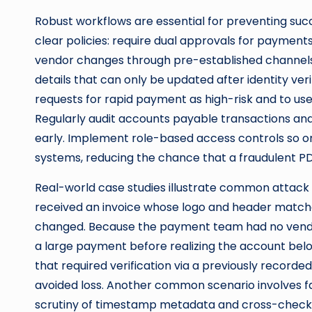
Robust workflows are essential for preventing succ
clear policies: require dual approvals for paymen
vendor changes through pre-established channels,
details that can only be updated after identity veri
requests for rapid payment as high-risk and to use 
Regularly audit accounts payable transactions an
early. Implement role-based access controls so onl
systems, reducing the chance that a fraudulent PD
Real-world case studies illustrate common attack
received an invoice whose logo and header match
changed. Because the payment team had no vend
a large payment before realizing the account bel
that required verification via a previously reco
avoided loss. Another common scenario involves f
scrutiny of timestamp metadata and cross-checki