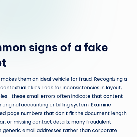
mon signs of a fake
pt
 makes them an ideal vehicle for fraud. Recognizing a
contextual clues. Look for inconsistencies in layout,
bles—these small errors often indicate that content
original accounting or billing system. Examine
ted page numbers that don’t fit the document length.
, or missing contact details; many fraudulent
ude generic email addresses rather than corporate