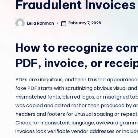
Fraudulent Invoices
February 7, 2026
Leila Rahman
Posted
by
How to recognize com
PDF, invoice, or recei
PDFs are ubiquitous, and their trusted appearance
fake PDF starts with scrutinizing obvious visual and 
mismatched fonts, blurred logos, or misaligned ta
was copied and edited rather than produced by an 
headers and footers for unusual spacing or repea
Check for inconsistent language, awkward grammar
invoices lack verifiable vendor addresses or incl