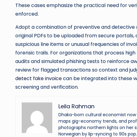
These cases emphasize the practical need for verif
enforced.
Adopt a combination of preventive and detective 
original PDFs to be uploaded from secure portals
suspicious line items or unusual frequencies of in
forensic trails. For organizations that process high
audits and simulated phishing tests to reinforce 
review for flagged transactions so context and ju
detect fake invoice
can be integrated into these w
screening and verification.
Leila Rahman
Dhaka-born cultural economist now an
maps gig-economy trends, and profi
photographs northern lights on her s
Norwegian by lip-syncing to 90s pop.