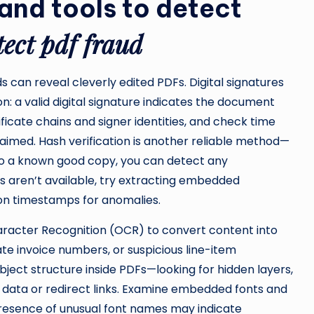
and tools to detect
tect pdf fraud
 can reveal cleverly edited PDFs. Digital signatures
on: a valid digital signature indicates the document
ificate chains and signer identities, and check time
imed. Hash verification is another reliable method—
o a known good copy, you can detect any
es aren’t available, try extracting embedded
on timestamps for anomalies.
aracter Recognition (OCR) to convert content into
cate invoice numbers, or suspicious line-item
ject structure inside PDFs—looking for hidden layers,
er data or redirect links. Examine embedded fonts and
 presence of unusual font names may indicate