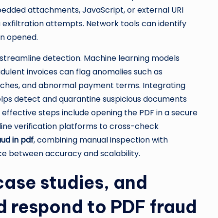
edded attachments, JavaScript, or external URI
a exfiltration attempts. Network tools can identify
en opened.
streamline detection. Machine learning models
dulent invoices can flag anomalies such as
ches, and abnormal payment terms. Integrating
elps detect and quarantine suspicious documents
et effective steps include opening the PDF in a secure
ine verification platforms to cross-check
ud in pdf
, combining manual inspection with
ce between accuracy and scalability.
case studies, and
nd respond to PDF fraud