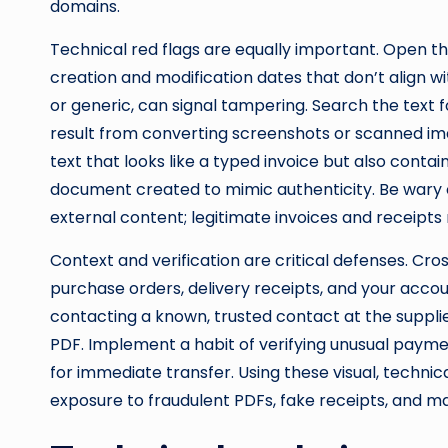
domains.
Technical red flags are equally important. Open 
creation and modification dates that don’t align wi
or generic, can signal tampering. Search the text
result from converting screenshots or scanned imag
text that looks like a typed invoice but also con
document created to mimic authenticity. Be wary
external content; legitimate invoices and receipts 
Context and verification are critical defenses. C
purchase orders, delivery receipts, and your acco
contacting a known, trusted contact at the supplie
PDF. Implement a habit of verifying unusual paym
for immediate transfer. Using these visual, technica
exposure to fraudulent PDFs, fake receipts, and ma