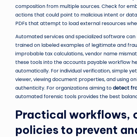
composition from multiple sources. Check for emb
actions that could point to malicious intent or dat
PDFs that attempt to load external resources wh
Automated services and specialized software can 
trained on labeled examples of legitimate and frau
improbable tax calculations, vendor name mismat
these tools into the accounts payable workflow h
automatically. For individual verification, simple y
viewer, viewing document properties, and using onl
authenticity. For organizations aiming to
detect fra
automated forensic tools provides the best balan
Practical workflows, 
policies to prevent a