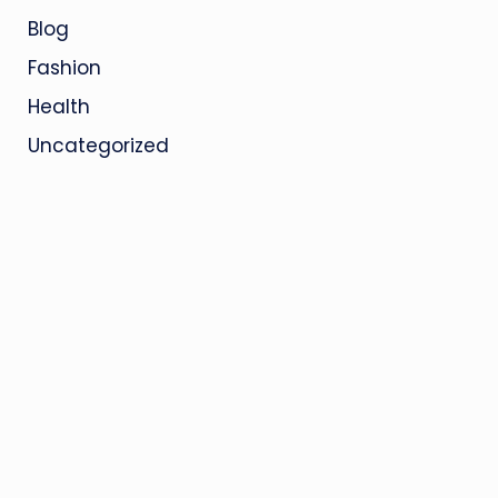
Blog
Fashion
Health
Uncategorized