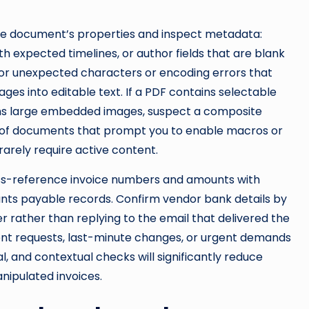
the document’s properties and inspect metadata:
th expected timelines, or author fields that are blank
 for unexpected characters or encoding errors that
es into editable text. If a PDF contains selectable
tains large embedded images, suspect a composite
 of documents that prompt you to enable macros or
rarely require active content.
ross-reference invoice numbers and amounts with
unts payable records. Confirm vendor bank details by
r rather than replying to the email that delivered the
ent requests, last-minute changes, or urgent demands
l, and contextual checks will significantly reduce
nipulated invoices.