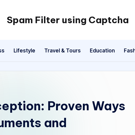
Spam Filter using Captcha
ss
Lifestyle
Travel & Tours
Education
Fash
eption: Proven Ways
cuments and