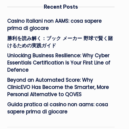
Recent Posts
Casino italiani non AAMS: cosa sapere
prima di giocare
勝利を読み解く：ブック メーカー 野球で賢く賭
けるための実践ガイド
Unlocking Business Resilience: Why Cyber
Essentials Certification Is Your First Line of
Defence
Beyond an Automated Score: Why
ClinicEVO Has Become the Smarter, More
Personal Alternative to QOVES
Guida pratica ai casino non aams: cosa
sapere prima di giocare