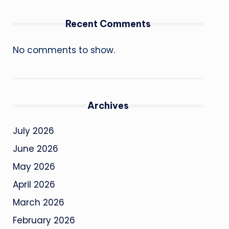
Recent Comments
No comments to show.
Archives
July 2026
June 2026
May 2026
April 2026
March 2026
February 2026