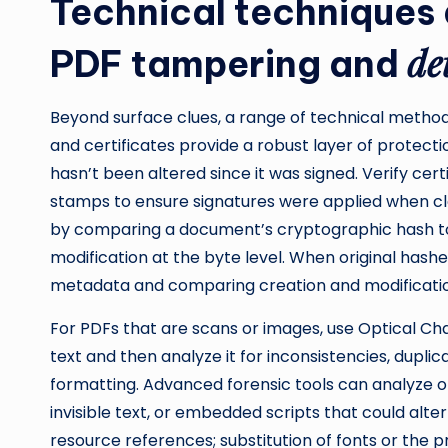
Technical techniques 
de
PDF tampering and
Beyond surface clues, a range of technical methods
and certificates provide a robust layer of protecti
hasn’t been altered since it was signed. Verify cert
stamps to ensure signatures were applied when cla
by comparing a document’s cryptographic hash t
modification at the byte level. When original hash
metadata and comparing creation and modificati
For PDFs that are scans or images, use Optical Ch
text and then analyze it for inconsistencies, dupli
formatting. Advanced forensic tools can analyze ob
invisible text, or embedded scripts that could alt
resource references; substitution of fonts or the