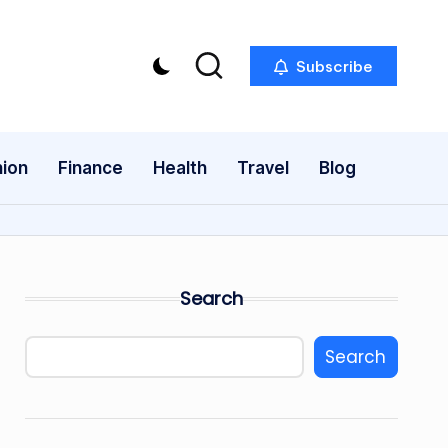
Subscribe
ion
Finance
Health
Travel
Blog
Search
Search