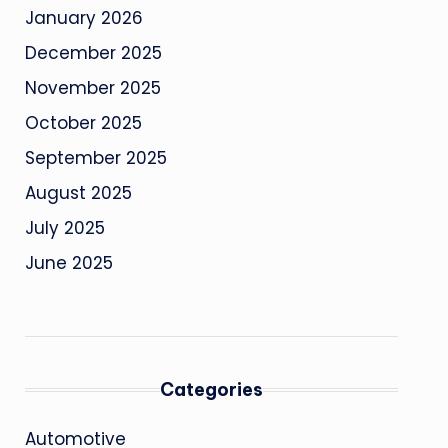
January 2026
December 2025
November 2025
October 2025
September 2025
August 2025
July 2025
June 2025
Categories
Automotive