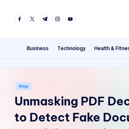
Skip
facebook.com
twitter.com
t.me
instagram.com
youtube.com
to
content
Business
Technology
Health & Fitne
Posted
Blog
in
Unmasking PDF Dec
to Detect Fake Do