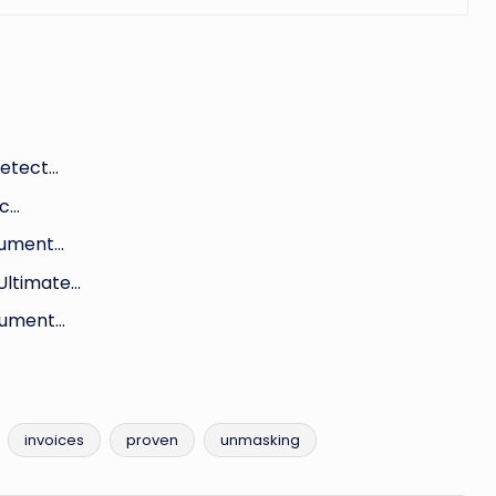
Detect…
ic…
cument…
Ultimate…
cument…
invoices
proven
unmasking