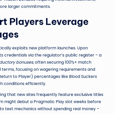
efore larger commitments.
t Players Leverage
ages
tically exploits new platform launches. Upon
 its credentials via the regulator’s public register – a
oductory bonuses
, often securing 100%+ match
 all terms, focusing on wagering requirements and
 (Return to Player) percentages like Blood Suckers
 conditions efficiently.
ing that new sites frequently feature exclusive titles
orm might debut a Pragmatic Play slot weeks before
 to test mechanics without spending real money –