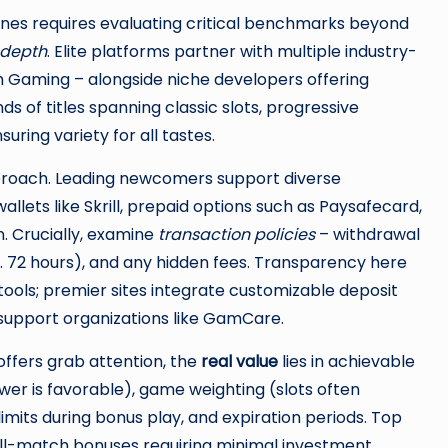
es requires evaluating critical benchmarks beyond
 depth
. Elite platforms partner with multiple industry-
sh Gaming – alongside niche developers offering
s of titles spanning classic slots, progressive
ring variety for all tastes.
approach. Leading newcomers support diverse
llets like Skrill, prepaid options such as Paysafecard,
n. Crucially, examine
transaction policies
– withdrawal
vs. 72 hours), and any hidden fees. Transparency here
 tools; premier sites integrate customizable deposit
to support organizations like GamCare.
offers grab attention, the
real value
lies in achievable
er is favorable), game weighting (slots often
mits during bonus play, and expiration periods. Top
mall-match bonuses requiring minimal investment,