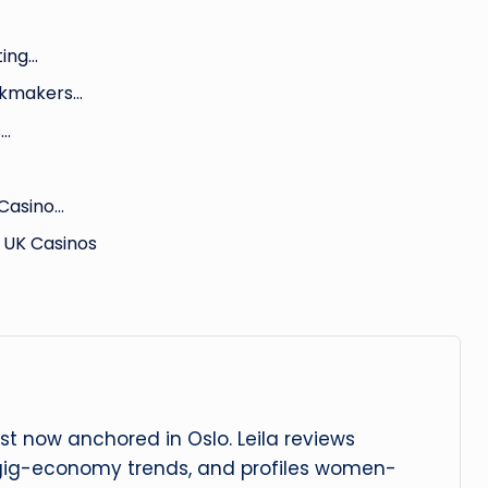
ting…
ookmakers…
s…
 Casino…
w UK Casinos
t now anchored in Oslo. Leila reviews
 gig-economy trends, and profiles women-