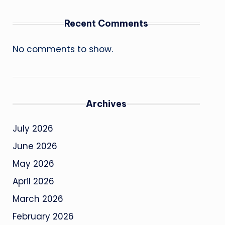
Recent Comments
No comments to show.
Archives
July 2026
June 2026
May 2026
April 2026
March 2026
February 2026