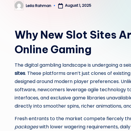
August 1, 2025
Leila Rahman
Posted
by
Why New Slot Sites Ar
Online Gaming
The digital gambling landscape is undergoing a se
sites
. These platforms aren’t just clones of existi
designed around modern player preferences. Unl
software, newcomers leverage agile technology to
interfaces, and exclusive game libraries unavailab
directly into smoother spins, richer animations, an
Fresh entrants to the market compete fiercely th
packages
with lower wagering requirements, daily f