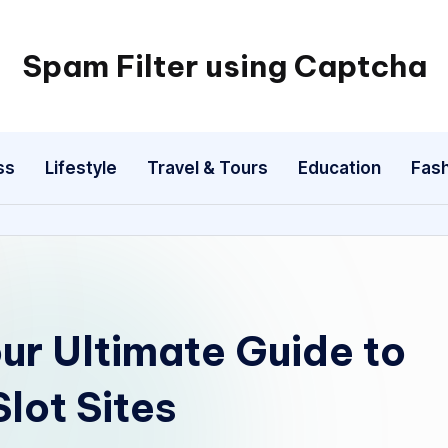
Spam Filter using Captcha
ss
Lifestyle
Travel & Tours
Education
Fash
our Ultimate Guide to
lot Sites