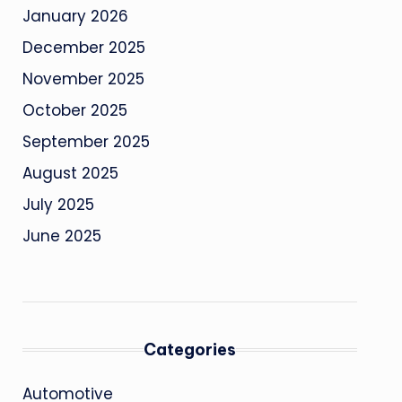
January 2026
December 2025
November 2025
October 2025
September 2025
August 2025
July 2025
June 2025
Categories
Automotive