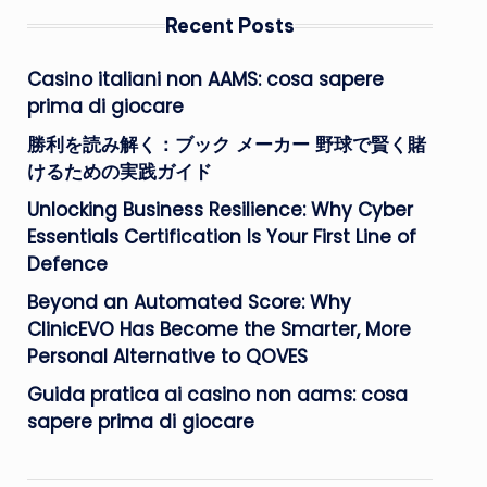
Recent Posts
Casino italiani non AAMS: cosa sapere
prima di giocare
勝利を読み解く：ブック メーカー 野球で賢く賭
けるための実践ガイド
Unlocking Business Resilience: Why Cyber
Essentials Certification Is Your First Line of
Defence
Beyond an Automated Score: Why
ClinicEVO Has Become the Smarter, More
Personal Alternative to QOVES
Guida pratica ai casino non aams: cosa
sapere prima di giocare