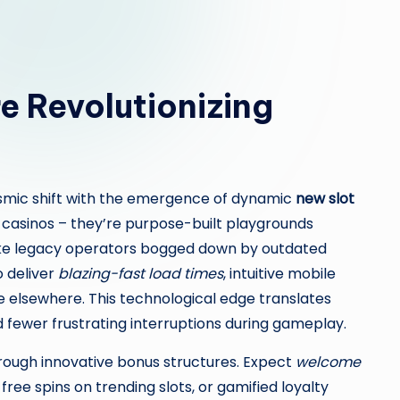
e Revolutionizing
ismic shift with the emergence of dynamic
new slot
ng casinos – they’re purpose-built playgrounds
ike legacy operators bogged down by outdated
 deliver
blazing-fast load times
, intuitive mobile
le elsewhere. This technological edge translates
d fewer frustrating interruptions during gameplay.
rough innovative bonus structures. Expect
welcome
ree spins on trending slots, or gamified loyalty