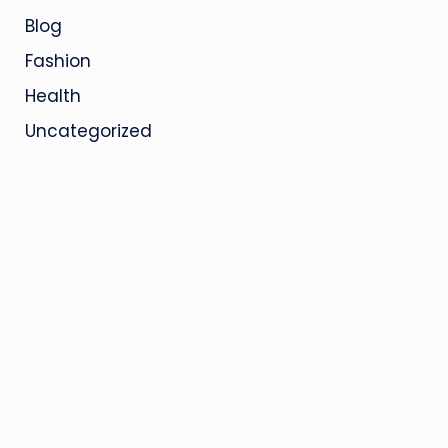
Blog
Fashion
Health
Uncategorized