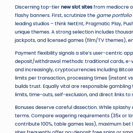
Discerning top-tier
new slot sites
from mediocre on
flashy banners. First, scrutinize the
game portfolio
leading studios – think NetEnt, Pragmatic Play, Pu
unique themes. A strong selection includes thousand
jackpots, and licensed games (film/TV themes), ensu
Payment flexibility signals a site’s user-centric 
deposit/withdrawal methods: traditional cards, e-wa
and increasingly, cryptocurrencies including Bitcoi
limits per transaction, processing times (instant 
builds trust. Equally vital are responsible gambling
limits, time-outs, self-exclusion, and direct links 
Bonuses deserve careful dissection. While splashy 
terms. Compare wagering requirements (35x or low
contribute 100%, table games less), maximum bet li
sites frequently offer no-deposit free spins or s