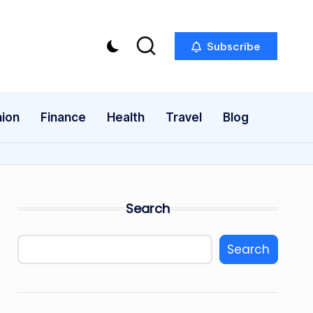
Subscribe
ion
Finance
Health
Travel
Blog
Search
Search