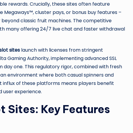
e rewards. Crucially, these sites often feature
ike Megaways™, cluster pays, or bonus buy features –
y beyond classic fruit machines. The competitive
th many offering 24/7 live chat and faster withdrawal
lot sites
launch with licenses from stringent
alta Gaming Authority, implementing advanced SSL
 day one. This regulatory rigor, combined with fresh
s an environment where both casual spinners and
nt influx of these platforms means players benefit
d user experience.
t Sites: Key Features