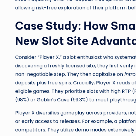
allowing risk-free exploration of their platform b
Case Study: How Smar
New Slot Site Advant
Consider “Player X,” a slot enthusiast who systema
discovering a freshly licensed site, they first verify
non-negotiable step. They then capitalize on
intr
deposits plus free spins. Crucially, Player X reads
eligible games. They prioritize slots with high RTP
(98%) or Goblin’s Cave (99.3%) to meet playthrough
Player X diversifies gameplay across providers, not
or early access to releases. For example, a platf
competitors. They utilize demo modes extensively