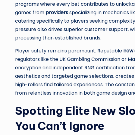
programs where every bet contributes to unlockabl
games from
providers
specializing in mechanics l
catering specifically to players seeking complexit
pressure also drives superior customer support, wi
processing than established brands.
Player safety remains paramount. Reputable
new s
regulators like the UK Gambling Commission or M
encryption and independent RNG certification from
aesthetics and targeted game selections, create
high-rollers find tailored experiences. The consta
from relentless innovation in both game design an
Spotting Elite New Slo
You Can’t Ignore