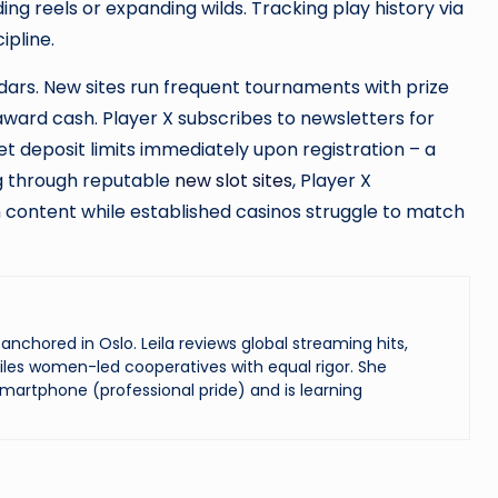
ing reels or expanding wilds. Tracking play history via
ipline.
ars. New sites run frequent tournaments with prize
ward cash. Player X subscribes to newsletters for
et deposit limits immediately upon registration – a
ng through reputable
new slot sites
, Player X
content while established casinos struggle to match
chored in Oslo. Leila reviews global streaming hits,
les women-led cooperatives with equal rigor. She
martphone (professional pride) and is learning