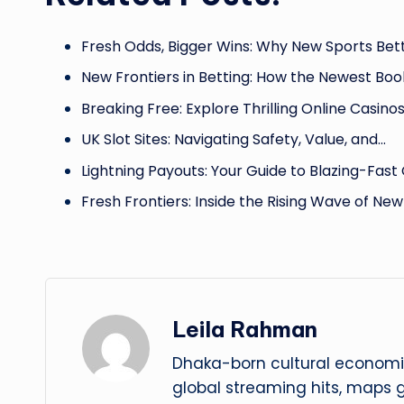
Fresh Odds, Bigger Wins: Why New Sports Bet
New Frontiers in Betting: How the Newest B
Breaking Free: Explore Thrilling Online Casino
UK Slot Sites: Navigating Safety, Value, and…
Lightning Payouts: Your Guide to Blazing-Fast
Fresh Frontiers: Inside the Rising Wave of Ne
Leila Rahman
Dhaka-born cultural economis
global streaming hits, maps