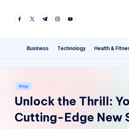
Skip
facebook.com
twitter.com
t.me
instagram.com
youtube.com
to
content
Business
Technology
Health & Fitne
Posted
Blog
in
Unlock the Thrill: Y
Cutting-Edge New S