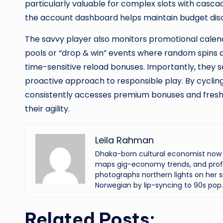
particularly valuable for complex slots with cascad
the account dashboard helps maintain budget disc
The savvy player also monitors promotional calend
pools or “drop & win” events where random spins a
time-sensitive reload bonuses. Importantly, they s
proactive approach to responsible play. By cycli
consistently accesses premium bonuses and fresh 
their agility.
Leila Rahman
Dhaka-born cultural economist now an
maps gig-economy trends, and profi
photographs northern lights on her s
Norwegian by lip-syncing to 90s pop.
Related Posts: