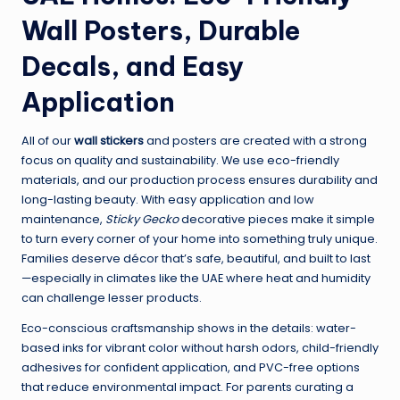
Wall Posters, Durable
Decals, and Easy
Application
All of our
wall stickers
and posters are created with a strong
focus on quality and sustainability. We use eco-friendly
materials, and our production process ensures durability and
long-lasting beauty. With easy application and low
maintenance,
Sticky Gecko
decorative pieces make it simple
to turn every corner of your home into something truly unique.
Families deserve décor that’s safe, beautiful, and built to last
—especially in climates like the UAE where heat and humidity
can challenge lesser products.
Eco-conscious craftsmanship shows in the details: water-
based inks for vibrant color without harsh odors, child-friendly
adhesives for confident application, and PVC-free options
that reduce environmental impact. For parents curating a