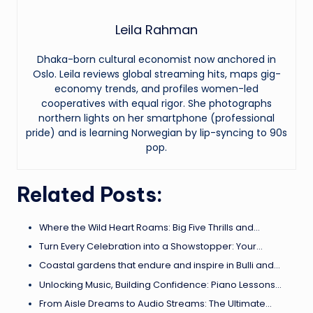
Leila Rahman
Dhaka-born cultural economist now anchored in
Oslo. Leila reviews global streaming hits, maps gig-
economy trends, and profiles women-led
cooperatives with equal rigor. She photographs
northern lights on her smartphone (professional
pride) and is learning Norwegian by lip-syncing to 90s
pop.
Related Posts:
Where the Wild Heart Roams: Big Five Thrills and…
Turn Every Celebration into a Showstopper: Your…
Coastal gardens that endure and inspire in Bulli and…
Unlocking Music, Building Confidence: Piano Lessons…
From Aisle Dreams to Audio Streams: The Ultimate…