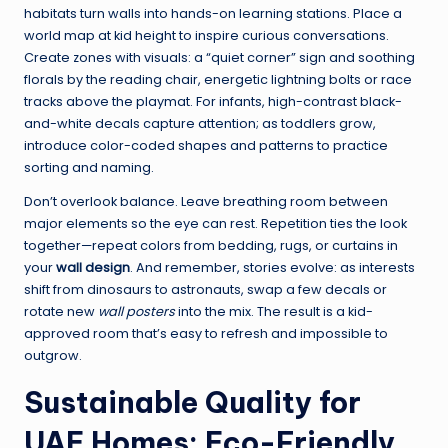
habitats turn walls into hands-on learning stations. Place a
world map at kid height to inspire curious conversations.
Create zones with visuals: a “quiet corner” sign and soothing
florals by the reading chair, energetic lightning bolts or race
tracks above the playmat. For infants, high-contrast black-
and-white decals capture attention; as toddlers grow,
introduce color-coded shapes and patterns to practice
sorting and naming.
Don’t overlook balance. Leave breathing room between
major elements so the eye can rest. Repetition ties the look
together—repeat colors from bedding, rugs, or curtains in
your
wall design
. And remember, stories evolve: as interests
shift from dinosaurs to astronauts, swap a few decals or
rotate new
wall posters
into the mix. The result is a kid-
approved room that’s easy to refresh and impossible to
outgrow.
Sustainable Quality for
UAE Homes: Eco-Friendly