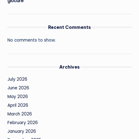
giocare
Recent Comments
No comments to show.
Archives
July 2026
June 2026
May 2026
April 2026
March 2026
February 2026
January 2026