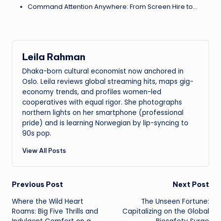
Command Attention Anywhere: From Screen Hire to…
Leila Rahman
Dhaka-born cultural economist now anchored in
Oslo. Leila reviews global streaming hits, maps gig-
economy trends, and profiles women-led
cooperatives with equal rigor. She photographs
northern lights on her smartphone (professional
pride) and is learning Norwegian by lip-syncing to
90s pop.
View All Posts
Post
Previous Post
Next Post
Where the Wild Heart
The Unseen Fortune:
navigation
Roams: Big Five Thrills and
Capitalizing on the Global