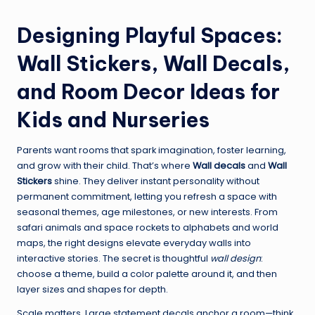
Designing Playful Spaces:
Wall Stickers, Wall Decals,
and Room Decor Ideas for
Kids and Nurseries
Parents want rooms that spark imagination, foster learning,
and grow with their child. That’s where
Wall decals
and
Wall
Stickers
shine. They deliver instant personality without
permanent commitment, letting you refresh a space with
seasonal themes, age milestones, or new interests. From
safari animals and space rockets to alphabets and world
maps, the right designs elevate everyday walls into
interactive stories. The secret is thoughtful
wall design
:
choose a theme, build a color palette around it, and then
layer sizes and shapes for depth.
Scale matters. Large statement decals anchor a room—think