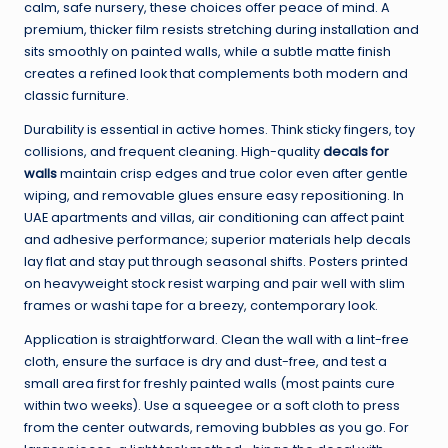
calm, safe nursery, these choices offer peace of mind. A
premium, thicker film resists stretching during installation and
sits smoothly on painted walls, while a subtle matte finish
creates a refined look that complements both modern and
classic furniture.
Durability is essential in active homes. Think sticky fingers, toy
collisions, and frequent cleaning. High-quality
decals for
walls
maintain crisp edges and true color even after gentle
wiping, and removable glues ensure easy repositioning. In
UAE apartments and villas, air conditioning can affect paint
and adhesive performance; superior materials help decals
lay flat and stay put through seasonal shifts. Posters printed
on heavyweight stock resist warping and pair well with slim
frames or washi tape for a breezy, contemporary look.
Application is straightforward. Clean the wall with a lint-free
cloth, ensure the surface is dry and dust-free, and test a
small area first for freshly painted walls (most paints cure
within two weeks). Use a squeegee or a soft cloth to press
from the center outwards, removing bubbles as you go. For