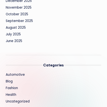
December 2025
November 2025
October 2025
September 2025
August 2025
July 2025
June 2025
Categories
Automotive
Blog
Fashion
Health
Uncategorized