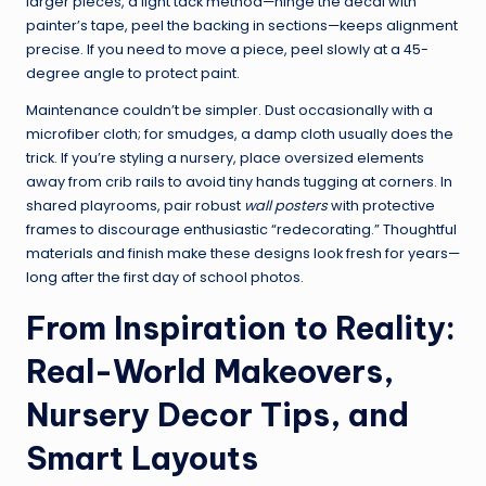
larger pieces, a light tack method—hinge the decal with
painter’s tape, peel the backing in sections—keeps alignment
precise. If you need to move a piece, peel slowly at a 45-
degree angle to protect paint.
Maintenance couldn’t be simpler. Dust occasionally with a
microfiber cloth; for smudges, a damp cloth usually does the
trick. If you’re styling a nursery, place oversized elements
away from crib rails to avoid tiny hands tugging at corners. In
shared playrooms, pair robust
wall posters
with protective
frames to discourage enthusiastic “redecorating.” Thoughtful
materials and finish make these designs look fresh for years—
long after the first day of school photos.
From Inspiration to Reality:
Real-World Makeovers,
Nursery Decor Tips, and
Smart Layouts