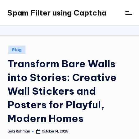
Spam Filter using Captcha
Skip
to
content
Posted
Blog
in
Transform Bare Walls
into Stories: Creative
Wall Stickers and
Posters for Playful,
Modern Homes
Leila Rahman
October 14, 2025
Posted
by