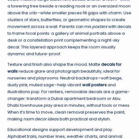
a towering tree beside a reading nook or an oversized moon
above the crib—while smaller pieces fill gaps with charm. Use
clusters of stars, butterflies, or geometric shapes to create
movement across a wall. Parents can mix
posters
with decals
to frame focal points: a gallery of animal portraits above a
desk or a constellation print complementing a night-sky
decal. This layered approach keeps the room visually
dynamic and future-proof.
Texture and finish also shape the mood. Matte
decals for
walls
reduce glare and photograph beautifully, ideal for
nurseries and playrooms. Neutral backdrops—soft beige,
dusty pink, muted sage—help vibrant
wall posters
and
illustrations pop. For renters, removable decals are a game-
changer: transform a Dubai apartment bedroom or Abu
Dhabi townhouse play area in minutes, without tools or mess.
When it’s time to move, clean removal preserves the paint,
making
room decor ideas
both practical and stylish.
Educational designs support development and play.
Alphabet trails, number lines, weather charts, and animal