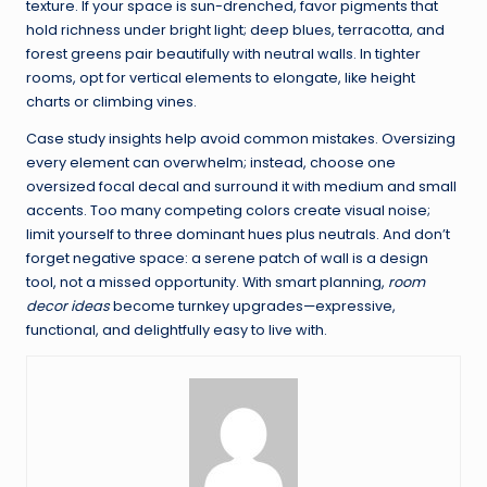
texture. If your space is sun-drenched, favor pigments that
hold richness under bright light; deep blues, terracotta, and
forest greens pair beautifully with neutral walls. In tighter
rooms, opt for vertical elements to elongate, like height
charts or climbing vines.
Case study insights help avoid common mistakes. Oversizing
every element can overwhelm; instead, choose one
oversized focal decal and surround it with medium and small
accents. Too many competing colors create visual noise;
limit yourself to three dominant hues plus neutrals. And don’t
forget negative space: a serene patch of wall is a design
tool, not a missed opportunity. With smart planning,
room
decor ideas
become turnkey upgrades—expressive,
functional, and delightfully easy to live with.