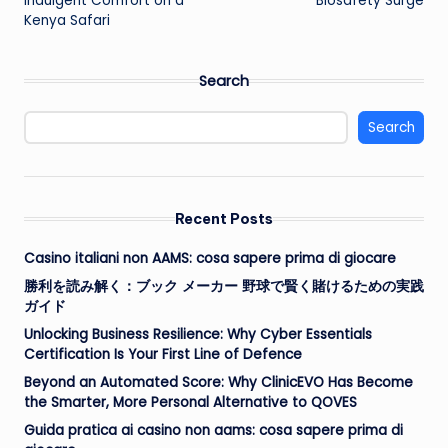
Indulgent Comfort on a
Biosafety Surge
Kenya Safari
Search
Search
Recent Posts
Casino italiani non AAMS: cosa sapere prima di giocare
勝利を読み解く：ブック メーカー 野球で賢く賭けるための実践
ガイド
Unlocking Business Resilience: Why Cyber Essentials
Certification Is Your First Line of Defence
Beyond an Automated Score: Why ClinicEVO Has Become
the Smarter, More Personal Alternative to QOVES
Guida pratica ai casino non aams: cosa sapere prima di