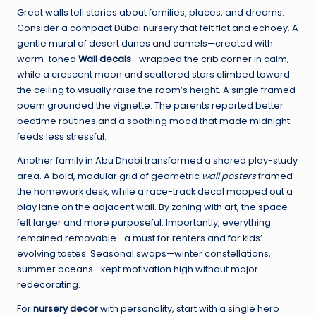
Great walls tell stories about families, places, and dreams.
Consider a compact Dubai nursery that felt flat and echoey. A
gentle mural of desert dunes and camels—created with
warm-toned
Wall decals
—wrapped the crib corner in calm,
while a crescent moon and scattered stars climbed toward
the ceiling to visually raise the room’s height. A single framed
poem grounded the vignette. The parents reported better
bedtime routines and a soothing mood that made midnight
feeds less stressful.
Another family in Abu Dhabi transformed a shared play-study
area. A bold, modular grid of geometric
wall posters
framed
the homework desk, while a race-track decal mapped out a
play lane on the adjacent wall. By zoning with art, the space
felt larger and more purposeful. Importantly, everything
remained removable—a must for renters and for kids’
evolving tastes. Seasonal swaps—winter constellations,
summer oceans—kept motivation high without major
redecorating.
For
nursery decor
with personality, start with a single hero