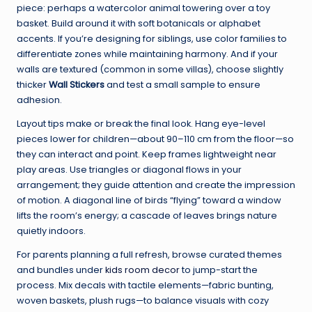
piece: perhaps a watercolor animal towering over a toy
basket. Build around it with soft botanicals or alphabet
accents. If you’re designing for siblings, use color families to
differentiate zones while maintaining harmony. And if your
walls are textured (common in some villas), choose slightly
thicker
Wall Stickers
and test a small sample to ensure
adhesion.
Layout tips make or break the final look. Hang eye-level
pieces lower for children—about 90–110 cm from the floor—so
they can interact and point. Keep frames lightweight near
play areas. Use triangles or diagonal flows in your
arrangement; they guide attention and create the impression
of motion. A diagonal line of birds “flying” toward a window
lifts the room’s energy; a cascade of leaves brings nature
quietly indoors.
For parents planning a full refresh, browse curated themes
and bundles under
kids room decor
to jump-start the
process. Mix decals with tactile elements—fabric bunting,
woven baskets, plush rugs—to balance visuals with cozy