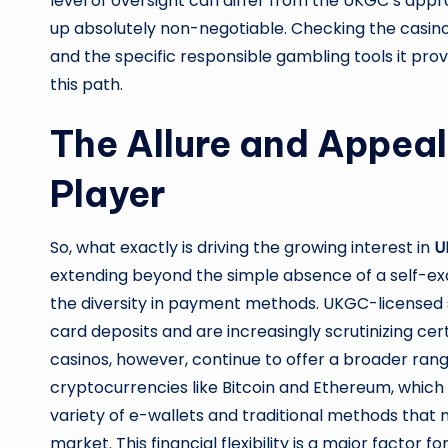
level of oversight can differ from the UKGC’s app
up absolutely non-negotiable. Checking the casino’s
and the specific responsible gambling tools it provi
this path.
The Allure and Appeal
Player
So, what exactly is driving the growing interest in
U
extending beyond the simple absence of a self-excl
the diversity in payment methods. UKGC-licensed s
card deposits and are increasingly scrutinizing c
casinos, however, continue to offer a broader ran
cryptocurrencies like Bitcoin and Ethereum, which 
variety of e-wallets and traditional methods that
market. This financial flexibility is a major factor