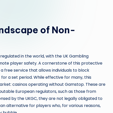
andscape of Non-
 regulated in the world, with the UK Gambling
ote player safety. A cornerstone of this protective
, a free service that allows individuals to block
or a set period. While effective for many, this
 market: casinos operating without Gamstop. These are
eputable European regulators, such as those from
nsed by the UKGC, they are not legally obligated to
n alternative for players who, for various reasons,
y bubble.