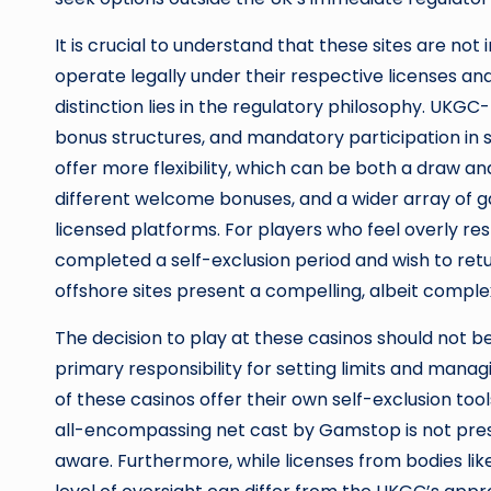
It is crucial to understand that these sites are not 
operate legally under their respective licenses an
distinction lies in the regulatory philosophy. UKGC-l
bonus structures, and mandatory participation in s
offer more flexibility, which can be both a draw and
different welcome bonuses, and a wider array of g
licensed platforms. For players who feel overly r
completed a self-exclusion period and wish to ret
offshore sites present a compelling, albeit complex
The decision to play at these casinos should not 
primary responsibility for setting limits and manag
of these casinos offer their own self-exclusion t
all-encompassing net cast by Gamstop is not prese
aware. Furthermore, while licenses from bodies li