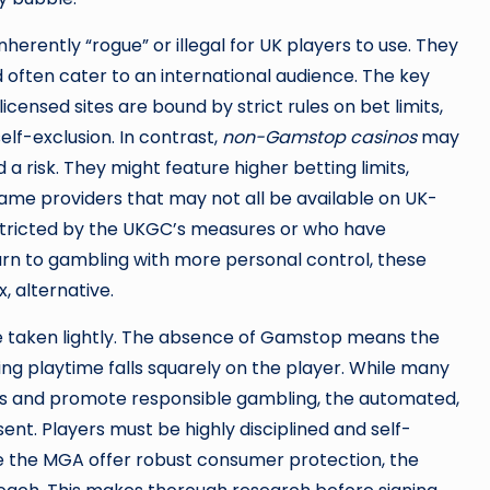
inherently “rogue” or illegal for UK players to use. They
d often cater to an international audience. The key
icensed sites are bound by strict rules on bet limits,
elf-exclusion. In contrast,
non-Gamstop casinos
may
 a risk. They might feature higher betting limits,
ame providers that may not all be available on UK-
estricted by the UKGC’s measures or who have
urn to gambling with more personal control, these
, alternative.
be taken lightly. The absence of Gamstop means the
ing playtime falls squarely on the player. While many
ools and promote responsible gambling, the automated,
nt. Players must be highly disciplined and self-
ke the MGA offer robust consumer protection, the