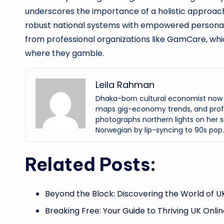
underscores the importance of a holistic approac
robust national systems with empowered personal 
from professional organizations like GamCare, whic
where they gamble.
Leila Rahman
Dhaka-born cultural economist now an
maps gig-economy trends, and profi
photographs northern lights on her s
Norwegian by lip-syncing to 90s pop.
Related Posts:
Beyond the Block: Discovering the World of 
Breaking Free: Your Guide to Thriving UK Onli