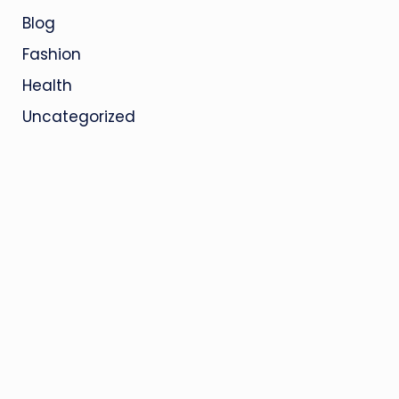
Blog
Fashion
Health
Uncategorized