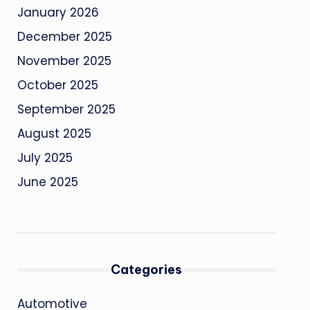
January 2026
December 2025
November 2025
October 2025
September 2025
August 2025
July 2025
June 2025
Categories
Automotive