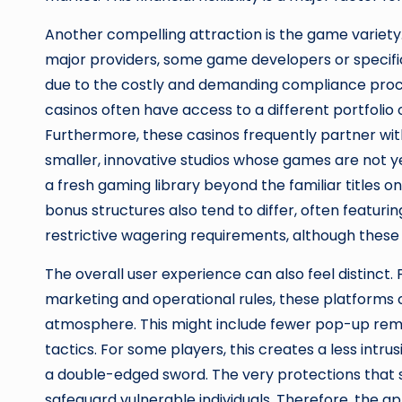
Another compelling attraction is the game variety
major providers, some game developers or specific
due to the costly and demanding compliance proc
casinos often have access to a different portfolio 
Furthermore, these casinos frequently partner with
smaller, innovative studios whose games are not yet
a fresh gaming library beyond the familiar titles on
bonus structures also tend to differ, often featur
restrictive wagering requirements, although these 
The overall user experience can also feel distinc
marketing and operational rules, these platforms 
atmosphere. This might include fewer pop-up remi
tactics. For some players, this creates a less intr
a double-edged sword. The very protections that
safeguard vulnerable individuals. Therefore, the appe