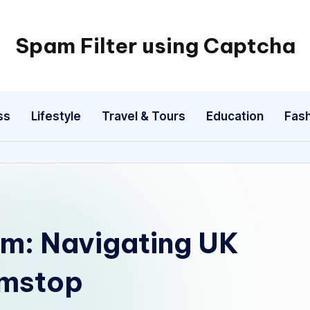
Spam Filter using Captcha
ss
Lifestyle
Travel & Tours
Education
Fash
m: Navigating UK
amstop