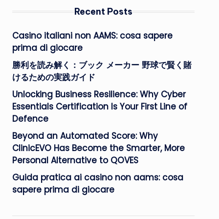
Recent Posts
Casino italiani non AAMS: cosa sapere
prima di giocare
勝利を読み解く：ブック メーカー 野球で賢く賭
けるための実践ガイド
Unlocking Business Resilience: Why Cyber
Essentials Certification Is Your First Line of
Defence
Beyond an Automated Score: Why
ClinicEVO Has Become the Smarter, More
Personal Alternative to QOVES
Guida pratica ai casino non aams: cosa
sapere prima di giocare