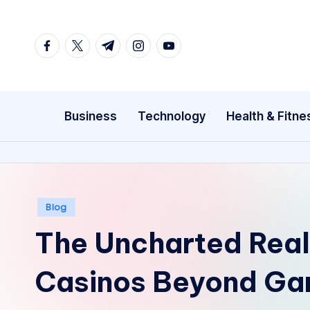
Skip
facebook.com
twitter.com
t.me
instagram.com
youtube.com
to
content
Business
Technology
Health & Fitne
Posted
Blog
in
The Uncharted Real
Casinos Beyond G