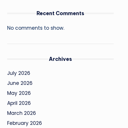
Recent Comments
No comments to show.
Archives
July 2026
June 2026
May 2026
April 2026
March 2026
February 2026