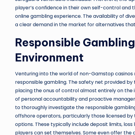
player’s confidence in their own self-control and 
online gambling experience. The availability of div
a clear demand in the market for alternatives that 
Responsible Gambling 
Environment
Venturing into the world of non-Gamstop casinos n
responsible gambling. The safety net provided by t
placing the onus of control almost entirely on the
of personal accountability and proactive managemen
to thoroughly investigate the responsible gambling
offshore operators, particularly those licensed by 
options. These typically include deposit limits, loss
players can set themselves. Some even offer the abi