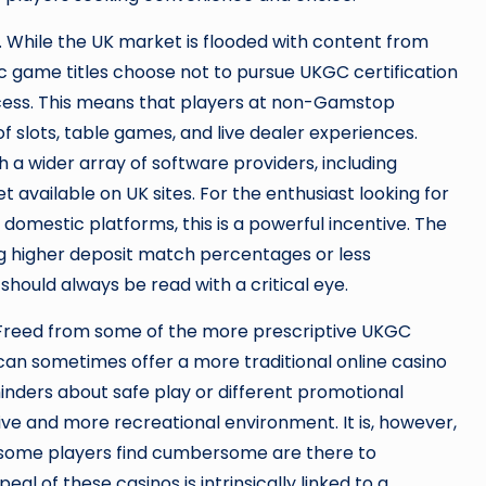
. While the UK market is flooded with content from
 game titles choose not to pursue UKGC certification
ess. This means that players at non-Gamstop
of slots, table games, and live dealer experiences.
 a wider array of software providers, including
 available on UK sites. For the enthusiast looking for
 domestic platforms, this is a powerful incentive. The
ing higher deposit match percentages or less
should always be read with a critical eye.
t. Freed from some of the more prescriptive UKGC
can sometimes offer a more traditional online casino
nders about safe play or different promotional
usive and more recreational environment. It is, however,
 some players find cumbersome are there to
al of these casinos is intrinsically linked to a