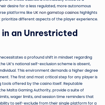
their desire for a less regulated, more autonomous
erse platforms like
UK non gamstop casinos
highlights
prioritize different aspects of the player experience.
in an Unrestricted
ecessitates a profound shift in mindset regarding
he UK’s national self-exclusion scheme is absent,
 individual. This environment demands a higher degree
t. The first and most critical step for any player is
 tools offered by the casino itself. Reputable
the Malta Gaming Authority, provide a suite of
 limits, wager limits, and session time reminders that
lity to self-exclude from their single platform for a