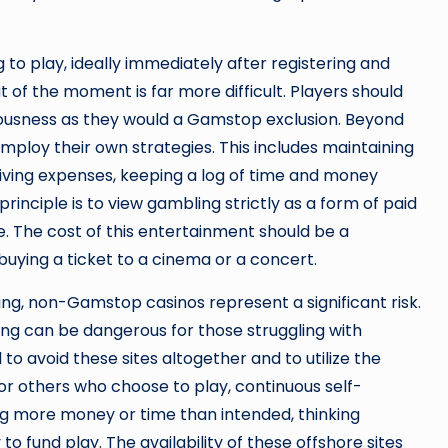
g to play, ideally immediately after registering and
t of the moment is far more difficult. Players should
iousness as they would a Gamstop exclusion. Beyond
employ their own strategies. This includes maintaining
living expenses, keeping a log of time and money
inciple is to view gambling strictly as a form of paid
. The cost of this entertainment should be a
uying a ticket to a cinema or a concert.
ing, non-Gamstop casinos represent a significant risk.
ng can be dangerous for those struggling with
d to avoid these sites altogether and to utilize the
 others who choose to play, continuous self-
ing more money or time than intended, thinking
 fund play. The availability of these offshore sites