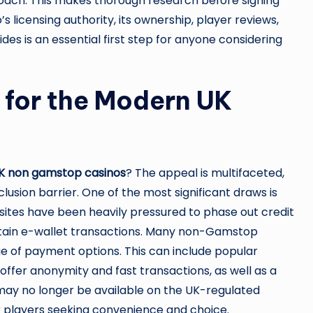
roach. This makes thorough research before signing
 licensing authority, its ownership, player reviews,
des is an essential first step for anyone considering
 for the Modern UK
K non gamstop casinos
? The appeal is multifaceted,
usion barrier. One of the most significant draws is
ites have been heavily pressured to phase out credit
ertain e-wallet transactions. Many non-Gamstop
ge of payment options. This can include popular
offer anonymity and fast transactions, as well as a
 may no longer be available on the UK-regulated
 for players seeking convenience and choice.