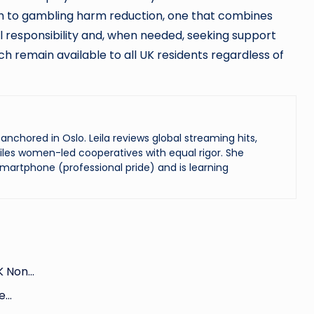
h to gambling harm reduction, one that combines
responsibility and, when needed, seeking support
h remain available to all UK residents regardless of
chored in Oslo. Leila reviews global streaming hits,
les women-led cooperatives with equal rigor. She
martphone (professional pride) and is learning
UK Non…
ne…