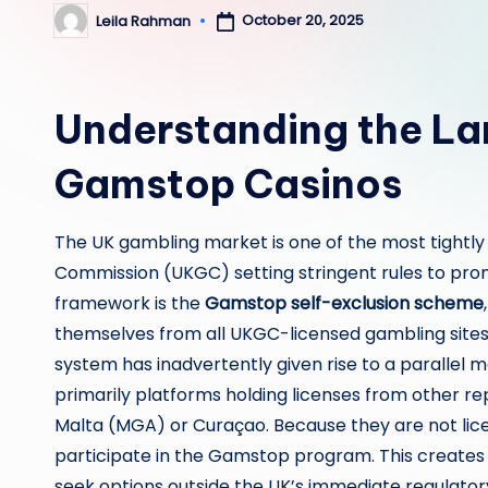
October 20, 2025
Leila Rahman
Posted
by
Understanding the L
Gamstop Casinos
The UK gambling market is one of the most tightly
Commission (UKGC) setting stringent rules to prom
framework is the
Gamstop self-exclusion scheme
themselves from all UKGC-licensed gambling sites f
system has inadvertently given rise to a parallel
primarily platforms holding licenses from other r
Malta (MGA) or Curaçao. Because they are not lice
participate in the Gamstop program. This creates a
seek options outside the UK’s immediate regulator