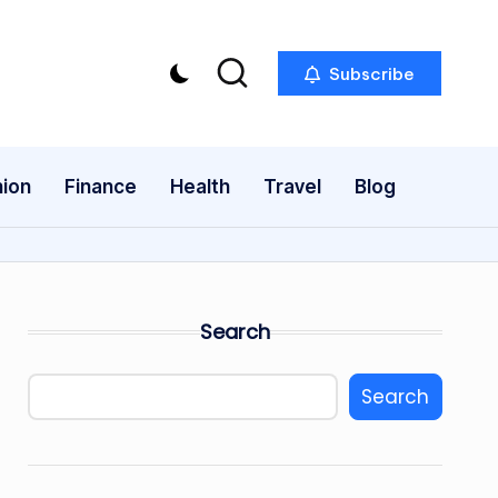
Subscribe
ion
Finance
Health
Travel
Blog
Search
Search