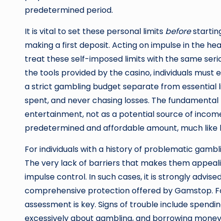
predetermined period.
It is vital to set these personal limits
before
startin
making a first deposit. Acting on impulse in the hea
treat these self-imposed limits with the same ser
the tools provided by the casino, individuals must 
a strict gambling budget separate from essential 
spent, and never chasing losses. The fundamental pr
entertainment, not as a potential source of income
predetermined and affordable amount, much like b
For individuals with a history of problematic gambl
The very lack of barriers that makes them appeali
impulse control. In such cases, it is strongly advise
comprehensive protection offered by Gamstop. For
assessment is key. Signs of trouble include spend
excessively about gambling, and borrowing money to