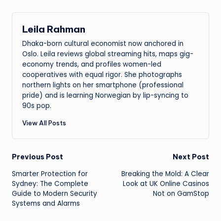
Leila Rahman
Dhaka-born cultural economist now anchored in
Oslo. Leila reviews global streaming hits, maps gig-
economy trends, and profiles women-led
cooperatives with equal rigor. She photographs
northern lights on her smartphone (professional
pride) and is learning Norwegian by lip-syncing to
90s pop.
View All Posts
Post
Previous Post
Next Post
Smarter Protection for
Breaking the Mold: A Clear
navigation
Sydney: The Complete
Look at UK Online Casinos
Guide to Modern Security
Not on GamStop
Systems and Alarms