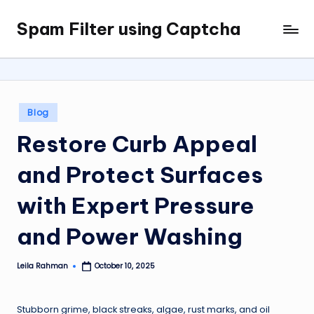
Spam Filter using Captcha
Skip
to
content
Posted
Blog
in
Restore Curb Appeal
and Protect Surfaces
with Expert Pressure
and Power Washing
Leila Rahman
October 10, 2025
Posted
by
Stubborn grime, black streaks, algae, rust marks, and oil