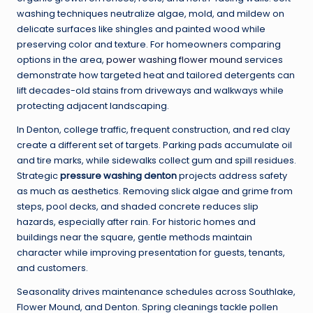
washing techniques neutralize algae, mold, and mildew on
delicate surfaces like shingles and painted wood while
preserving color and texture. For homeowners comparing
options in the area,
power washing flower mound
services
demonstrate how targeted heat and tailored detergents can
lift decades-old stains from driveways and walkways while
protecting adjacent landscaping.
In Denton, college traffic, frequent construction, and red clay
create a different set of targets. Parking pads accumulate oil
and tire marks, while sidewalks collect gum and spill residues.
Strategic
pressure washing denton
projects address safety
as much as aesthetics. Removing slick algae and grime from
steps, pool decks, and shaded concrete reduces slip
hazards, especially after rain. For historic homes and
buildings near the square, gentle methods maintain
character while improving presentation for guests, tenants,
and customers.
Seasonality drives maintenance schedules across Southlake,
Flower Mound, and Denton. Spring cleanings tackle pollen