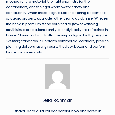
method for the material, the right chemistry for the
contaminant, and the right workflow for safety and
consistency. When those align, exterior cleaning becomes a
strategic property upgrade rather than a quick rinse. Whether
the need is premium stone care tied to
power washing
southlake
expectations, family-friendly backyard refreshes in
Flower Mound, or high-traffic cleanups aligned with
pressure
washing
standards in Denton’s commercial corridors, precise
planning delivers lasting results that look better and perform
longer between visits.
Leila Rahman
Dhaka-born cultural economist now anchored in