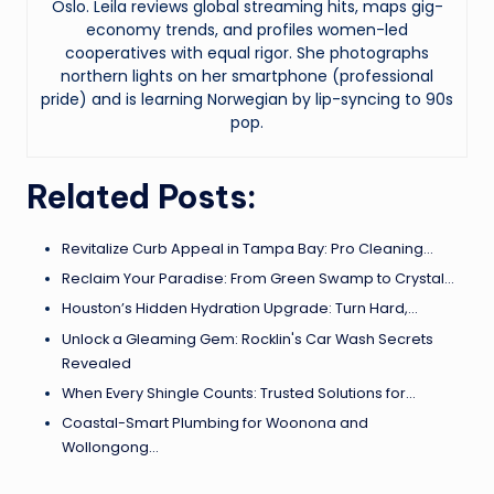
Oslo. Leila reviews global streaming hits, maps gig-
economy trends, and profiles women-led
cooperatives with equal rigor. She photographs
northern lights on her smartphone (professional
pride) and is learning Norwegian by lip-syncing to 90s
pop.
Related Posts:
Revitalize Curb Appeal in Tampa Bay: Pro Cleaning…
Reclaim Your Paradise: From Green Swamp to Crystal…
Houston’s Hidden Hydration Upgrade: Turn Hard,…
Unlock a Gleaming Gem: Rocklin's Car Wash Secrets
Revealed
When Every Shingle Counts: Trusted Solutions for…
Coastal-Smart Plumbing for Woonona and
Wollongong…