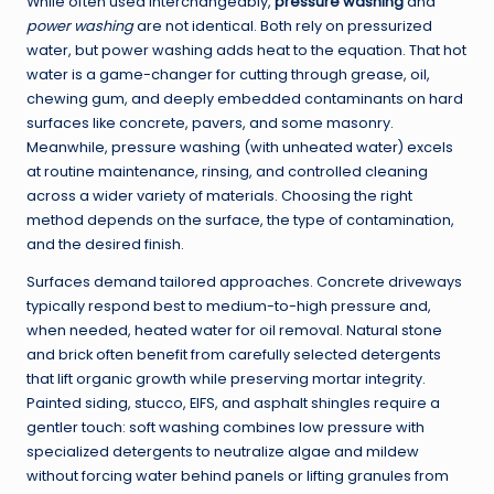
While often used interchangeably,
pressure washing
and
power washing
are not identical. Both rely on pressurized
water, but power washing adds heat to the equation. That hot
water is a game-changer for cutting through grease, oil,
chewing gum, and deeply embedded contaminants on hard
surfaces like concrete, pavers, and some masonry.
Meanwhile, pressure washing (with unheated water) excels
at routine maintenance, rinsing, and controlled cleaning
across a wider variety of materials. Choosing the right
method depends on the surface, the type of contamination,
and the desired finish.
Surfaces demand tailored approaches. Concrete driveways
typically respond best to medium-to-high pressure and,
when needed, heated water for oil removal. Natural stone
and brick often benefit from carefully selected detergents
that lift organic growth while preserving mortar integrity.
Painted siding, stucco, EIFS, and asphalt shingles require a
gentler touch: soft washing combines low pressure with
specialized detergents to neutralize algae and mildew
without forcing water behind panels or lifting granules from