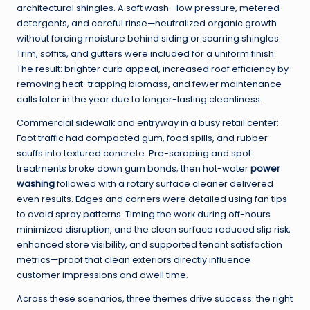
architectural shingles. A soft wash—low pressure, metered
detergents, and careful rinse—neutralized organic growth
without forcing moisture behind siding or scarring shingles.
Trim, soffits, and gutters were included for a uniform finish.
The result: brighter curb appeal, increased roof efficiency by
removing heat-trapping biomass, and fewer maintenance
calls later in the year due to longer-lasting cleanliness.
Commercial sidewalk and entryway in a busy retail center:
Foot traffic had compacted gum, food spills, and rubber
scuffs into textured concrete. Pre-scraping and spot
treatments broke down gum bonds; then hot-water
power
washing
followed with a rotary surface cleaner delivered
even results. Edges and corners were detailed using fan tips
to avoid spray patterns. Timing the work during off-hours
minimized disruption, and the clean surface reduced slip risk,
enhanced store visibility, and supported tenant satisfaction
metrics—proof that clean exteriors directly influence
customer impressions and dwell time.
Across these scenarios, three themes drive success: the right