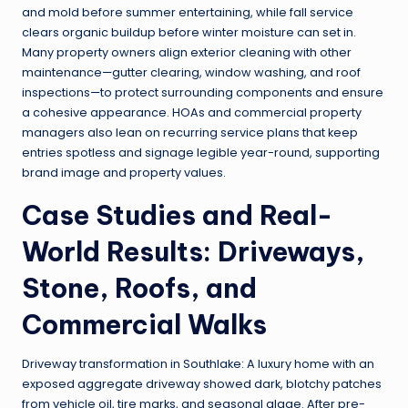
and mold before summer entertaining, while fall service
clears organic buildup before winter moisture can set in.
Many property owners align exterior cleaning with other
maintenance—gutter clearing, window washing, and roof
inspections—to protect surrounding components and ensure
a cohesive appearance. HOAs and commercial property
managers also lean on recurring service plans that keep
entries spotless and signage legible year-round, supporting
brand image and property values.
Case Studies and Real-
World Results: Driveways,
Stone, Roofs, and
Commercial Walks
Driveway transformation in Southlake: A luxury home with an
exposed aggregate driveway showed dark, blotchy patches
from vehicle oil, tire marks, and seasonal algae. After pre-