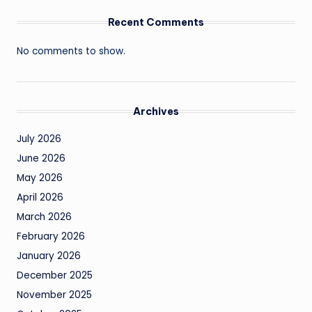
Recent Comments
No comments to show.
Archives
July 2026
June 2026
May 2026
April 2026
March 2026
February 2026
January 2026
December 2025
November 2025