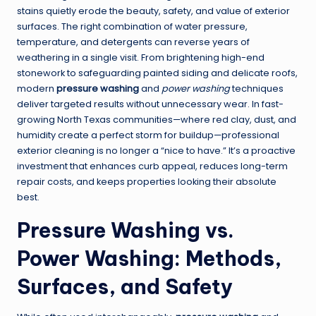
stains quietly erode the beauty, safety, and value of exterior
surfaces. The right combination of water pressure,
temperature, and detergents can reverse years of
weathering in a single visit. From brightening high-end
stonework to safeguarding painted siding and delicate roofs,
modern
pressure washing
and
power washing
techniques
deliver targeted results without unnecessary wear. In fast-
growing North Texas communities—where red clay, dust, and
humidity create a perfect storm for buildup—professional
exterior cleaning is no longer a “nice to have.” It’s a proactive
investment that enhances curb appeal, reduces long-term
repair costs, and keeps properties looking their absolute
best.
Pressure Washing vs.
Power Washing: Methods,
Surfaces, and Safety