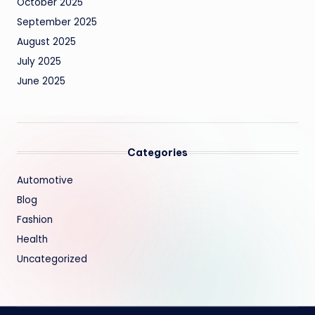
October 2025
September 2025
August 2025
July 2025
June 2025
Categories
Automotive
Blog
Fashion
Health
Uncategorized