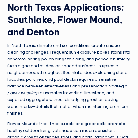
North Texas Applications:
Southlake, Flower Mound,
and Denton
In North Texas, climate and soil conditions create unique
cleaning challenges. Frequent sun exposure bakes stains into
concrete, spring pollen clings to siding, and periodic humidity
fuels algae and mildew on shaded surfaces. In upscale
neighborhoods throughout Southlake, deep-cleaning stone
facades, porches, and pool decks requires a sensitive
balance between effectiveness and preservation. Strategic
power washing
rejuvenates travertine, limestone, and
exposed aggregate without dislodging grout or leaving
wand marks—details that matter when maintaining premium
finishes.
Flower Mound’s tree-lined streets and greenbelts promote
healthy outdoor living, yet shade can mean persistent
organic growth on fences, roofs, and north-facing walls. Soft