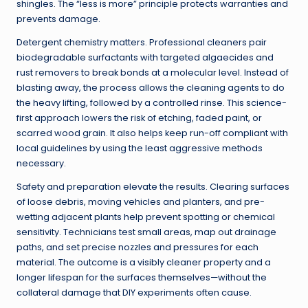
shingles. The “less is more” principle protects warranties and
prevents damage.
Detergent chemistry matters. Professional cleaners pair
biodegradable surfactants with targeted algaecides and
rust removers to break bonds at a molecular level. Instead of
blasting away, the process allows the cleaning agents to do
the heavy lifting, followed by a controlled rinse. This science-
first approach lowers the risk of etching, faded paint, or
scarred wood grain. It also helps keep run-off compliant with
local guidelines by using the least aggressive methods
necessary.
Safety and preparation elevate the results. Clearing surfaces
of loose debris, moving vehicles and planters, and pre-
wetting adjacent plants help prevent spotting or chemical
sensitivity. Technicians test small areas, map out drainage
paths, and set precise nozzles and pressures for each
material. The outcome is a visibly cleaner property and a
longer lifespan for the surfaces themselves—without the
collateral damage that DIY experiments often cause.