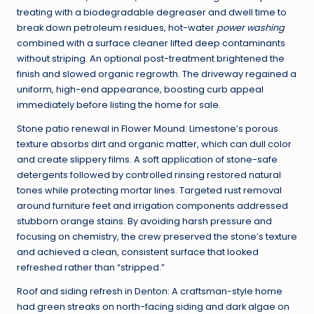
treating with a biodegradable degreaser and dwell time to
break down petroleum residues, hot-water
power washing
combined with a surface cleaner lifted deep contaminants
without striping. An optional post-treatment brightened the
finish and slowed organic regrowth. The driveway regained a
uniform, high-end appearance, boosting curb appeal
immediately before listing the home for sale.
Stone patio renewal in Flower Mound: Limestone’s porous
texture absorbs dirt and organic matter, which can dull color
and create slippery films. A soft application of stone-safe
detergents followed by controlled rinsing restored natural
tones while protecting mortar lines. Targeted rust removal
around furniture feet and irrigation components addressed
stubborn orange stains. By avoiding harsh pressure and
focusing on chemistry, the crew preserved the stone’s texture
and achieved a clean, consistent surface that looked
refreshed rather than “stripped.”
Roof and siding refresh in Denton: A craftsman-style home
had green streaks on north-facing siding and dark algae on