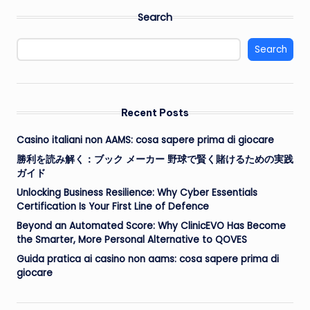
Search
Search
Recent Posts
Casino italiani non AAMS: cosa sapere prima di giocare
勝利を読み解く：ブック メーカー 野球で賢く賭けるための実践
ガイド
Unlocking Business Resilience: Why Cyber Essentials
Certification Is Your First Line of Defence
Beyond an Automated Score: Why ClinicEVO Has Become
the Smarter, More Personal Alternative to QOVES
Guida pratica ai casino non aams: cosa sapere prima di
giocare