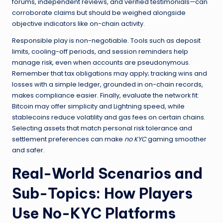
forums, independent reviews, and verified testimonials—can
corroborate claims but should be weighed alongside
objective indicators like on-chain activity.
Responsible play is non-negotiable. Tools such as deposit
limits, cooling-off periods, and session reminders help
manage risk, even when accounts are pseudonymous.
Remember that tax obligations may apply; tracking wins and
losses with a simple ledger, grounded in on-chain records,
makes compliance easier. Finally, evaluate the network fit:
Bitcoin may offer simplicity and Lightning speed, while
stablecoins reduce volatility and gas fees on certain chains.
Selecting assets that match personal risk tolerance and
settlement preferences can make
no KYC
gaming smoother
and safer.
Real-World Scenarios and
Sub-Topics: How Players
Use No-KYC Platforms