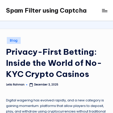
Spam Filter using Captcha
Skip
to
content
Posted
Blog
in
Privacy-First Betting:
Inside the World of No-
KYC Crypto Casinos
Leila Rahman
December 3, 2025
Posted
by
Digital wagering has evolved rapidly, and a new category is
gaining momentum: platforms that allow players to deposit,
play, and withdraw using cryptocurrencies without traditional