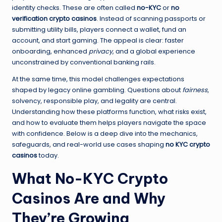
identity checks. These are often called
no-KYC
or
no
verification crypto casinos
. Instead of scanning passports or
submitting utility bills, players connect a wallet, fund an
account, and start gaming. The appeal is clear: faster
onboarding, enhanced
privacy
, and a global experience
unconstrained by conventional banking rails.
At the same time, this model challenges expectations
shaped by legacy online gambling. Questions about
fairness
,
solvency, responsible play, and legality are central.
Understanding how these platforms function, what risks exist,
and how to evaluate them helps players navigate the space
with confidence. Below is a deep dive into the mechanics,
safeguards, and real-world use cases shaping
no KYC crypto
casinos
today.
What No-KYC Crypto
Casinos Are and Why
They’re Growing