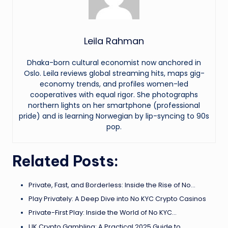
Leila Rahman
Dhaka-born cultural economist now anchored in
Oslo. Leila reviews global streaming hits, maps gig-
economy trends, and profiles women-led
cooperatives with equal rigor. She photographs
northern lights on her smartphone (professional
pride) and is learning Norwegian by lip-syncing to 90s
pop.
Related Posts:
Private, Fast, and Borderless: Inside the Rise of No…
Play Privately: A Deep Dive into No KYC Crypto Casinos
Private-First Play: Inside the World of No KYC…
UK Crypto Gambling: A Practical 2025 Guide to…