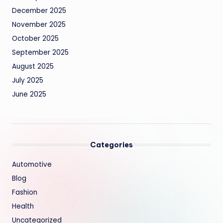
December 2025
November 2025
October 2025
September 2025
August 2025
July 2025
June 2025
Categories
Automotive
Blog
Fashion
Health
Uncategorized