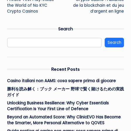
navigation
the World of No KYC
de la blockchain et du jeu
Crypto Casinos
d’argent en ligne
Search
Search
Recent Posts
Casino italiani non AAMS: cosa sapere prima di giocare
勝利を読み解く：ブック メーカー 野球で賢く賭けるための実践
ガイド
Unlocking Business Resilience: Why Cyber Essentials
Certification Is Your First Line of Defence
Beyond an Automated Score: Why ClinicEVO Has Become
the Smarter, More Personal Alternative to QOVES