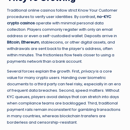
Traditional online casinos follow strict Know Your Customer
procedures to verify user identities. By contrast,
no-KYC
crypto casinos
operate with minimal personal data
collection. Players commonly register with only an email
address or even a self-custodied wallet. Deposits arrive in
Bitcoin
,
Ethereum
, stablecoins, or other digital assets, and
withdrawals are sent back to the player’s address, often
within minutes. The frictionless flow feels closer to using a
payments network than a bank account.
Several forces explain the growth. First,
privacy
is a core
value for many crypto users. Handing over biometric
documents to a third party can feel risky, especially in an era
of frequent data breaches. Second, speed matters. Without
KYC queues, players avoid delays that can stretch into days
when compliance teams are backlogged. Third, traditional
payment rails remain inconsistent for gambling transactions
in many countries, whereas blockchain transfers are
borderless and censorship-resistant.