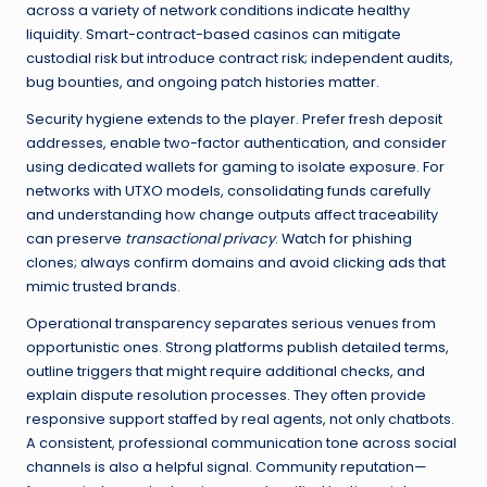
across a variety of network conditions indicate healthy
liquidity. Smart-contract-based casinos can mitigate
custodial risk but introduce contract risk; independent audits,
bug bounties, and ongoing patch histories matter.
Security hygiene extends to the player. Prefer fresh deposit
addresses, enable two-factor authentication, and consider
using dedicated wallets for gaming to isolate exposure. For
networks with UTXO models, consolidating funds carefully
and understanding how change outputs affect traceability
can preserve
transactional privacy
. Watch for phishing
clones; always confirm domains and avoid clicking ads that
mimic trusted brands.
Operational transparency separates serious venues from
opportunistic ones. Strong platforms publish detailed terms,
outline triggers that might require additional checks, and
explain dispute resolution processes. They often provide
responsive support staffed by real agents, not only chatbots.
A consistent, professional communication tone across social
channels is also a helpful signal. Community reputation—