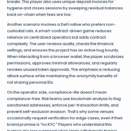
breaks. This player also uses unique deposit invoices for
hygiene and closes sessions by sweeping residual balances
back on-chain when fees are low.
Another scenario involves a DeFi native who prefers non-
custodial rails. A smart-contract-driven game reduces
reliance on centralized operators but adds contract
complexity. The user reviews audits, checks the timelock
settings, and ensures the project has an active bug bounty.
When interacting from a browser wallet, the player scrutinizes
permissions, approves minimal allowances, and regularly
revokes unused token approvals. The emphasis is reducing
attack surface while maintaining the
anonymity
benefits of
not sharing personal IDs.
On the operator side, compliance-lite doesn’t mean
compliance-free. Risk teams use blockchain analysis to flag
sanctioned addresses, enforce per-transaction limits, and
prevent self-exclusion evasion. That’s why some venues
occasionally request verification for edge cases, even if their
brand promise is “no KYC.” Players who understand this
nuance are less surprised when large withdrawals trigger