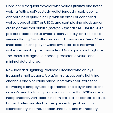
Consider a frequent traveler who values
privacy
and hates
waiting. With a self-custody wallet funded in stablecoins,
onboarding is quick: sign up with an email or connect a
wallet, deposit USDT or USDC, and start playing blackjack or
crash games that publish
provably fair
hashes. The traveler
prefers stablecoins to avoid Bitcoin volatility, and selects a
venue offering fast withdrawals and transparent fees. After a
short session, the player withdraws back to a hardware
wallet, reconciling the transaction IDs in a personal logbook.
The focus is pragmatic: speed, predictable value, and
minimal data shared.
Now look at a Lightning-focused Bitcoiner who enjoys
frequent small wagers. A platform that supports Lightning
channels enables rapid micro-bets with near-zero fees,
delivering a snappy user experience. The player checks the
casino’s seed rotation policy and confirms that
RNG
code is
independently verifiable. Since micro-stakes can still add up,
bankroll rules are strict: a fixed percentage of monthly
discretionary income, session timeouts, and mandatory