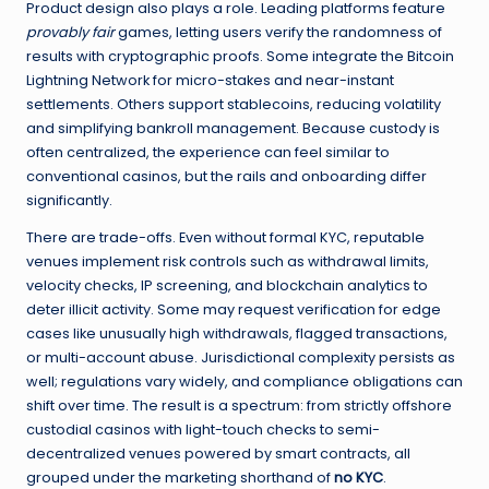
Product design also plays a role. Leading platforms feature
provably fair
games, letting users verify the randomness of
results with cryptographic proofs. Some integrate the Bitcoin
Lightning Network for micro-stakes and near-instant
settlements. Others support stablecoins, reducing volatility
and simplifying bankroll management. Because custody is
often centralized, the experience can feel similar to
conventional casinos, but the rails and onboarding differ
significantly.
There are trade-offs. Even without formal KYC, reputable
venues implement risk controls such as withdrawal limits,
velocity checks, IP screening, and blockchain analytics to
deter illicit activity. Some may request verification for edge
cases like unusually high withdrawals, flagged transactions,
or multi-account abuse. Jurisdictional complexity persists as
well; regulations vary widely, and compliance obligations can
shift over time. The result is a spectrum: from strictly offshore
custodial casinos with light-touch checks to semi-
decentralized venues powered by smart contracts, all
grouped under the marketing shorthand of
no KYC
.