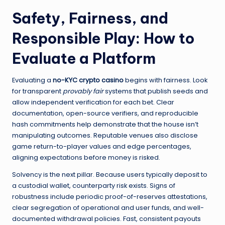
Safety, Fairness, and
Responsible Play: How to
Evaluate a Platform
Evaluating a
no-KYC crypto casino
begins with fairness. Look
for transparent
provably fair
systems that publish seeds and
allow independent verification for each bet. Clear
documentation, open-source verifiers, and reproducible
hash commitments help demonstrate that the house isn’t
manipulating outcomes. Reputable venues also disclose
game return-to-player values and edge percentages,
aligning expectations before money is risked.
Solvency is the next pillar. Because users typically deposit to
a custodial wallet, counterparty risk exists. Signs of
robustness include periodic proof-of-reserves attestations,
clear segregation of operational and user funds, and well-
documented withdrawal policies. Fast, consistent payouts