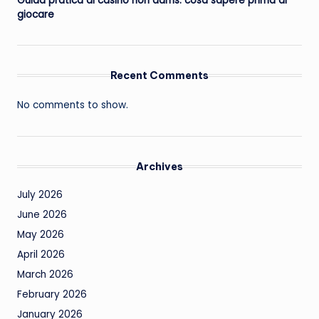
Guida pratica ai casino non aams: cosa sapere prima di
giocare
Recent Comments
No comments to show.
Archives
July 2026
June 2026
May 2026
April 2026
March 2026
February 2026
January 2026