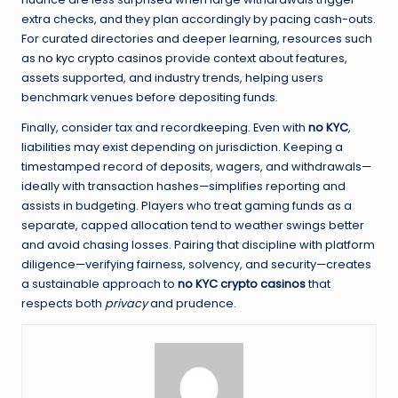
extra checks, and they plan accordingly by pacing cash-outs.
For curated directories and deeper learning, resources such
as
no kyc crypto casinos
provide context about features,
assets supported, and industry trends, helping users
benchmark venues before depositing funds.
Finally, consider tax and recordkeeping. Even with
no KYC
,
liabilities may exist depending on jurisdiction. Keeping a
timestamped record of deposits, wagers, and withdrawals—
ideally with transaction hashes—simplifies reporting and
assists in budgeting. Players who treat gaming funds as a
separate, capped allocation tend to weather swings better
and avoid chasing losses. Pairing that discipline with platform
diligence—verifying fairness, solvency, and security—creates
a sustainable approach to
no KYC crypto casinos
that
respects both
privacy
and prudence.