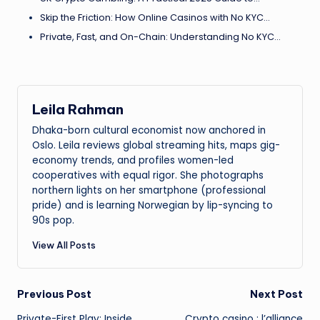
Skip the Friction: How Online Casinos with No KYC…
Private, Fast, and On-Chain: Understanding No KYC…
Leila Rahman
Dhaka-born cultural economist now anchored in
Oslo. Leila reviews global streaming hits, maps gig-
economy trends, and profiles women-led
cooperatives with equal rigor. She photographs
northern lights on her smartphone (professional
pride) and is learning Norwegian by lip-syncing to
90s pop.
View All Posts
Post
Previous Post
Next Post
Private-First Play: Inside
Crypto casino : l’alliance