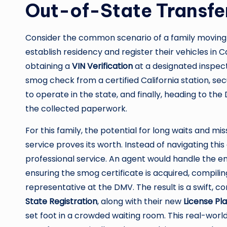
Out-of-State Transfe
Consider the common scenario of a family moving 
establish residency and register their vehicles in C
obtaining a
VIN Verification
at a designated inspec
smog check from a certified California station, s
to operate in the state, and finally, heading to the 
the collected paperwork.
For this family, the potential for long waits and mi
service proves its worth. Instead of navigating thi
professional service. An agent would handle the e
ensuring the smog certificate is acquired, compilin
representative at the DMV. The result is a swift, c
State Registration
, along with their new
License Pl
set foot in a crowded waiting room. This real-wor