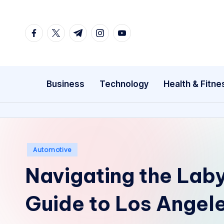
Skip
facebook.com
twitter.com
t.me
instagram.com
youtube.com
to
content
Business
Technology
Health & Fitne
Posted
Automotive
in
Navigating the Laby
Guide to Los Angel