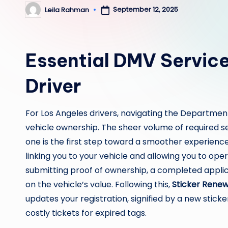
September 12, 2025
Leila Rahman
Posted
by
Essential DMV Service
Driver
For Los Angeles drivers, navigating the Department
vehicle ownership. The sheer volume of required 
one is the first step toward a smoother experienc
linking you to your vehicle and allowing you to operat
submitting proof of ownership, a completed applica
on the vehicle’s value. Following this,
Sticker Renew
updates your registration, signified by a new sticker
costly tickets for expired tags.