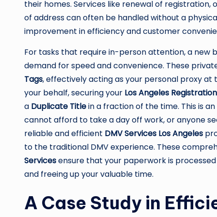
their homes. Services like renewal of registration,
of address can often be handled without a physical 
improvement in efficiency and customer convenie
For tasks that require in-person attention, a new 
demand for speed and convenience. These private 
Tags
, effectively acting as your personal proxy a
your behalf, securing your
Los Angeles Registratio
a
Duplicate Title
in a fraction of the time. This is 
cannot afford to take a day off work, or anyone s
reliable and efficient
DMV Services Los Angeles
pro
to the traditional DMV experience. These compre
Services
ensure that your paperwork is processed
and freeing up your valuable time.
A Case Study in Effici