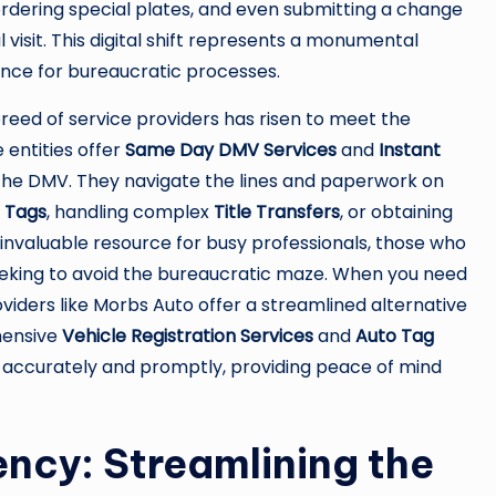
 ordering special plates, and even submitting a change
visit. This digital shift represents a monumental
nce for bureaucratic processes.
breed of service providers has risen to meet the
entities offer
Same Day DMV Services
and
Instant
t the DMV. They navigate the lines and paperwork on
n Tags
, handling complex
Title Transfers
, or obtaining
an invaluable resource for busy professionals, those who
eeking to avoid the bureaucratic maze. When you need
viders like Morbs Auto offer a streamlined alternative
hensive
Vehicle Registration Services
and
Auto Tag
 accurately and promptly, providing peace of mind
ency: Streamlining the