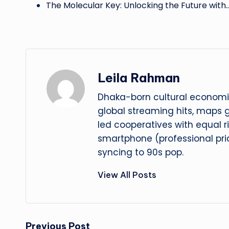
The Molecular Key: Unlocking the Future with
Leila Rahman
Dhaka-born cultural economis
global streaming hits, maps
led cooperatives with equal r
smartphone (professional prid
syncing to 90s pop.
View All Posts
Previous Post