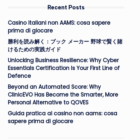
Recent Posts
Casino italiani non AAMS: cosa sapere
prima di giocare
勝利を読み解く：ブック メーカー 野球で賢く賭
けるための実践ガイド
Unlocking Business Resilience: Why Cyber
Essentials Certification Is Your First Line of
Defence
Beyond an Automated Score: Why
ClinicEVO Has Become the Smarter, More
Personal Alternative to QOVES
Guida pratica ai casino non aams: cosa
sapere prima di giocare