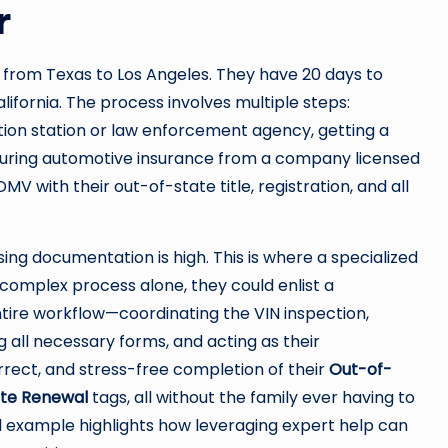
r
from Texas to Los Angeles. They have 20 days to
alifornia. The process involves multiple steps:
tion station or law enforcement agency, getting a
ecuring automotive insurance from a company licensed
DMV with their out-of-state title, registration, and all
ssing documentation is high. This is where a specialized
s complex process alone, they could enlist a
ntire workflow—coordinating the VIN inspection,
g all necessary forms, and acting as their
orrect, and stress-free completion of their
Out-of-
ate Renewal
tags, all without the family ever having to
ld example highlights how leveraging expert help can