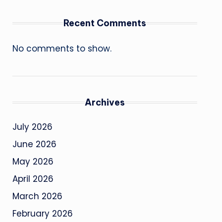
Recent Comments
No comments to show.
Archives
July 2026
June 2026
May 2026
April 2026
March 2026
February 2026