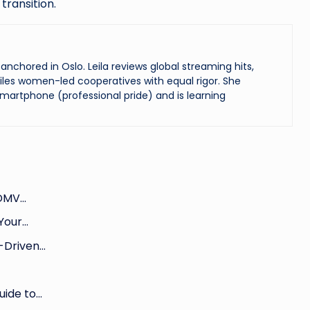
transition.
chored in Oslo. Leila reviews global streaming hits,
les women-led cooperatives with equal rigor. She
martphone (professional pride) and is learning
 DMV…
 Your…
-Driven…
uide to…