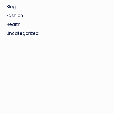
Blog
Fashion
Health
Uncategorized