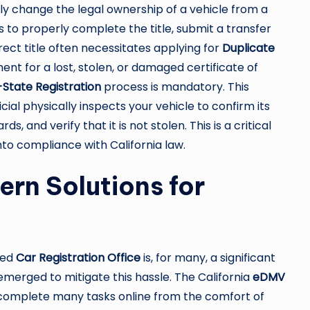
ally change the legal ownership of a vehicle from a
es to properly complete the title, submit a transfer
rect title often necessitates applying for
Duplicate
ent for a lost, stolen, or damaged certificate of
State Registration
process is mandatory. This
cial physically inspects your vehicle to confirm its
, and verify that it is not stolen. This is a critical
into compliance with California law.
rn Solutions for
ded
Car Registration Office
is, for many, a significant
merged to mitigate this hassle. The California
eDMV
 to complete many tasks online from the comfort of