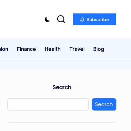
Subscribe
ion
Finance
Health
Travel
Blog
Search
Search