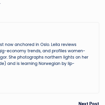
…
t now anchored in Oslo. Leila reviews
 gig-economy trends, and profiles women-
igor. She photographs northern lights on her
e) and is learning Norwegian by lip-
Next Post