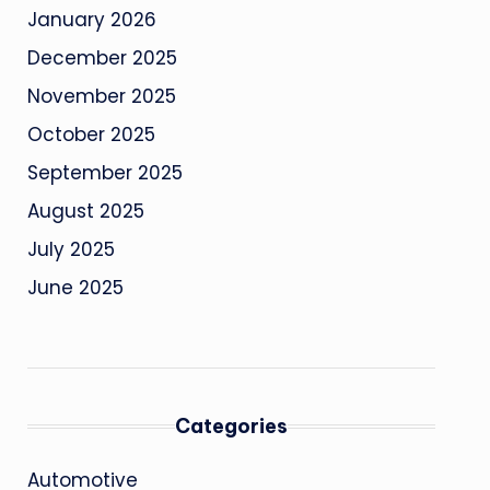
January 2026
December 2025
November 2025
October 2025
September 2025
August 2025
July 2025
June 2025
Categories
Automotive