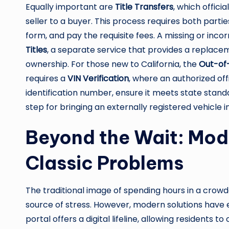
Equally important are
Title Transfers
, which offici
seller to a buyer. This process requires both parti
form, and pay the requisite fees. A missing or incor
Titles
, a separate service that provides a replacem
ownership. For those new to California, the
Out-of-
requires a
VIN Verification
, where an authorized offi
identification number, ensure it meets state standards
step for bringing an externally registered vehicle 
Beyond the Wait: Mode
Classic Problems
The traditional image of spending hours in a crow
source of stress. However, modern solutions have e
portal offers a digital lifeline, allowing residents