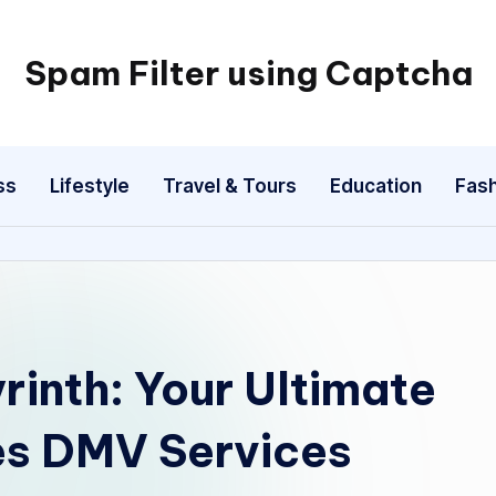
Spam Filter using Captcha
ss
Lifestyle
Travel & Tours
Education
Fash
rinth: Your Ultimate
es DMV Services