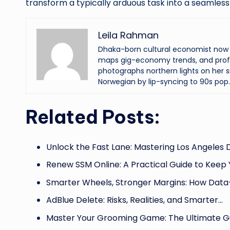
transform a typically arduous task into a seamless 
Leila Rahman
Dhaka-born cultural economist now an
maps gig-economy trends, and profi
photographs northern lights on her s
Norwegian by lip-syncing to 90s pop.
Related Posts:
Unlock the Fast Lane: Mastering Los Angeles
Renew SSM Online: A Practical Guide to Keep
Smarter Wheels, Stronger Margins: How Data
AdBlue Delete: Risks, Realities, and Smarter…
Master Your Grooming Game: The Ultimate G