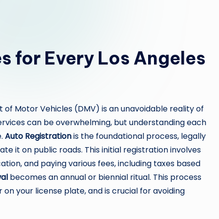
s for Every Los Angeles
 of Motor Vehicles (DMV) is an unavoidable reality of
services can be overwhelming, but understanding each
e.
Auto Registration
is the foundational process, legally
e it on public roads. This initial registration involves
tion, and paying various fees, including taxes based
al
becomes an annual or biennial ritual. This process
 on your license plate, and is crucial for avoiding