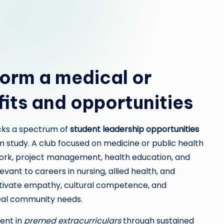
orm a medical or
fits and opportunities
cks a spectrum of
student leadership opportunities
 study. A club focused on medicine or public health
work, project management, health education, and
evant to careers in nursing, allied health, and
ltivate empathy, cultural competence, and
real community needs.
ent in
premed extracurriculars
through sustained