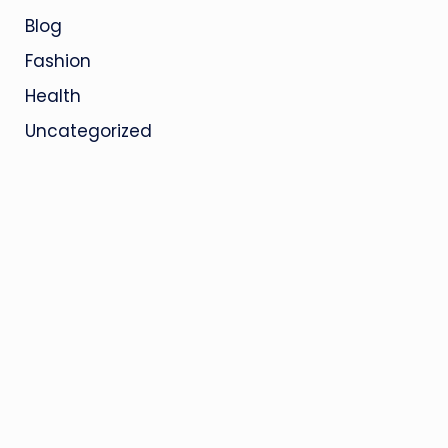
Blog
Fashion
Health
Uncategorized