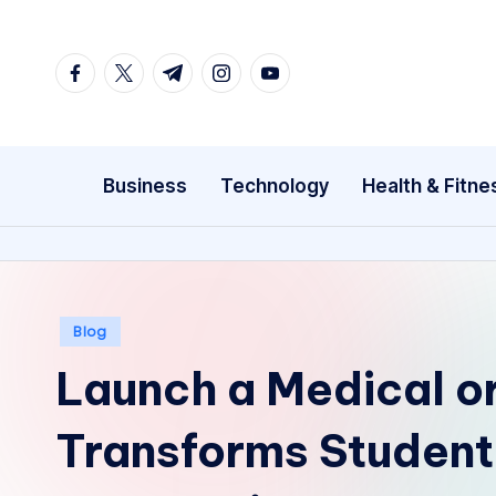
Skip
facebook.com
twitter.com
t.me
instagram.com
youtube.com
to
content
Business
Technology
Health & Fitne
Posted
Blog
in
Launch a Medical or
Transforms Student 