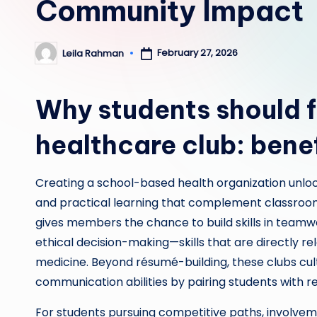
Community Impact
February 27, 2026
Leila Rahman
Posted
by
Why students should f
healthcare club: bene
Creating a school-based health organization unlo
and practical learning that complement classroom
gives members the chance to build skills in team
ethical decision-making—skills that are directly rel
medicine. Beyond résumé-building, these clubs cu
communication abilities by pairing students with 
For students pursuing competitive paths, involvem