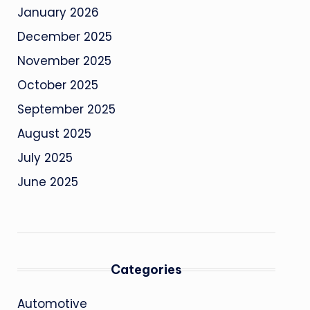
January 2026
December 2025
November 2025
October 2025
September 2025
August 2025
July 2025
June 2025
Categories
Automotive