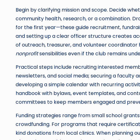
Begin by clarifying mission and scope. Decide whet
community health, research, or a combination. Dr
for the first year—these guide recruitment, fundra
and setting up a clear officer structure creates ac
of outreach, treasurer, and volunteer coordinator 
nonprofit
sensibilities even if the club remains und
Practical steps include recruiting interested me
newsletters, and social media; securing a faculty a
developing a simple calendar with recurring activit
handbook with bylaws, event templates, and contac
committees to keep members engaged and preve
Funding strategies range from small school grants
crowdfunding. For programs that require certificat
kind donations from local clinics. When planni