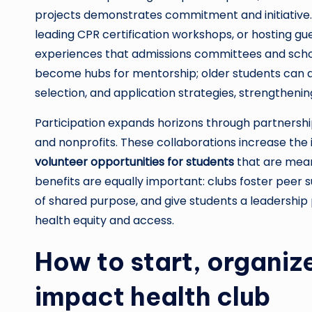
projects demonstrates commitment and initiative. 
leading CPR certification workshops, or hosting gu
experiences that admissions committees and schola
become hubs for mentorship; older students can a
selection, and application strategies, strengtheni
Participation expands horizons through partnership
and nonprofits. These collaborations increase the
volunteer opportunities for students
that are mean
benefits are equally important: clubs foster peer
of shared purpose, and give students a leadershi
health equity and access.
How to start, organize
impact health club