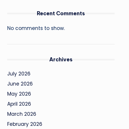
Recent Comments
No comments to show.
Archives
July 2026
June 2026
May 2026
April 2026
March 2026
February 2026