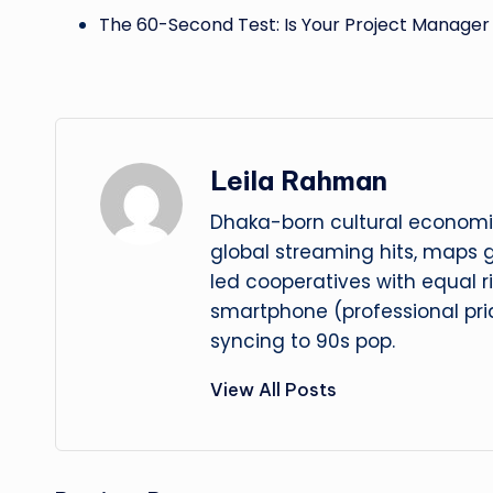
The 60-Second Test: Is Your Project Manage
Leila Rahman
Dhaka-born cultural economis
global streaming hits, maps
led cooperatives with equal r
smartphone (professional prid
syncing to 90s pop.
View All Posts