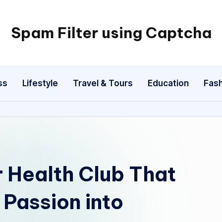
Spam Filter using Captcha
ss
Lifestyle
Travel & Tours
Education
Fash
 Health Club That
Passion into