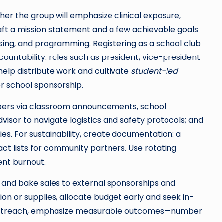
her the group will emphasize clinical exposure,
aft a mission statement and a few achievable goals
ising, and programming. Registering as a school club
countability: roles such as president, vice-president
help distribute work and cultivate
student-led
er school sponsorship.
mbers via classroom announcements, school
dvisor to navigate logistics and safety protocols; and
ies. For sustainability, create documentation: a
t lists for community partners. Use rotating
nt burnout.
 and bake sales to external sponsorships and
ion or supplies, allocate budget early and seek in-
ng outreach, emphasize measurable outcomes—number