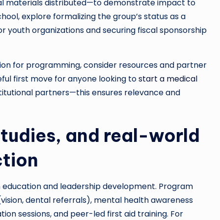
al materials distributed—to demonstrate impact to
chool, explore formalizing the group’s status as a
 for youth organizations and securing fiscal sponsorship
ation for programming, consider resources and partner
eful first move for anyone looking to
start a medical
stitutional partners—this ensures relevance and
tudies, and real-world
ction
th education and leadership development. Program
ision, dental referrals), mental health awareness
ion sessions, and peer-led first aid training. For