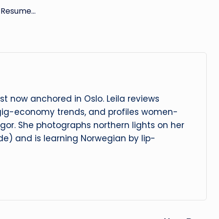
r Resume…
t now anchored in Oslo. Leila reviews
 gig-economy trends, and profiles women-
igor. She photographs northern lights on her
e) and is learning Norwegian by lip-