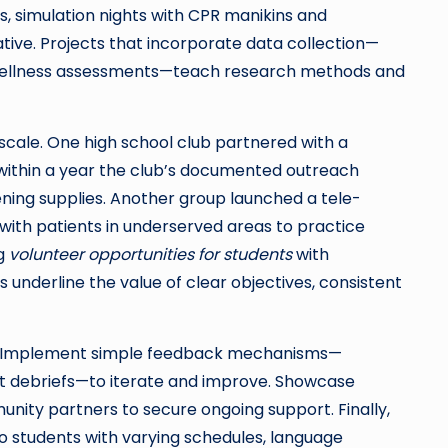
s, simulation nights with CPR manikins and
ive. Projects that incorporate data collection—
 wellness assessments—teach research methods and
cale. One high school club partnered with a
 within a year the club’s documented outreach
ening supplies. Another group launched a tele-
th patients in underserved areas to practice
ng
volunteer opportunities for students
with
underline the value of clear objectives, consistent
ts. Implement simple feedback mechanisms—
nt debriefs—to iterate and improve. Showcase
nity partners to secure ongoing support. Finally,
 to students with varying schedules, language