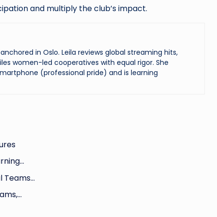
ipation and multiply the club’s impact.
chored in Oslo. Leila reviews global streaming hits,
les women-led cooperatives with equal rigor. She
martphone (professional pride) and is learning
ures
arning…
al Teams…
xams,…