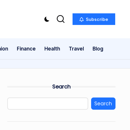
Subscribe
ion
Finance
Health
Travel
Blog
Search
Search