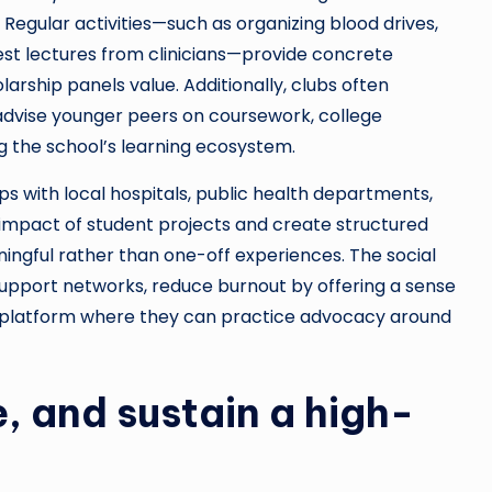
Regular activities—such as organizing blood drives,
est lectures from clinicians—provide concrete
rship panels value. Additionally, clubs often
dvise younger peers on coursework, college
ng the school’s learning ecosystem.
s with local hospitals, public health departments,
 impact of student projects and create structured
ingful rather than one-off experiences. The social
 support networks, reduce burnout by offering a sense
p platform where they can practice advocacy around
, and sustain a high-