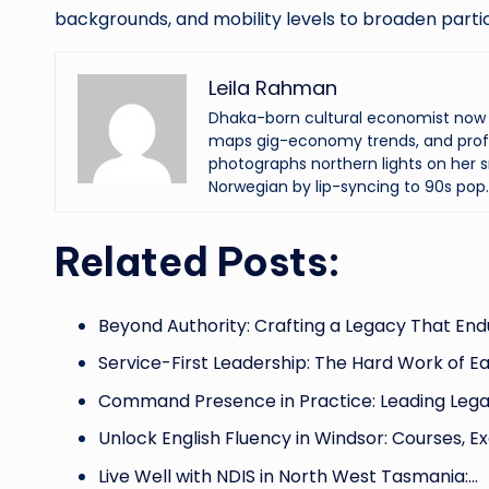
backgrounds, and mobility levels to broaden partic
Leila Rahman
Dhaka-born cultural economist now an
maps gig-economy trends, and profi
photographs northern lights on her s
Norwegian by lip-syncing to 90s pop.
Related Posts:
Beyond Authority: Crafting a Legacy That End
Service-First Leadership: The Hard Work of E
Command Presence in Practice: Leading Leg
Unlock English Fluency in Windsor: Courses, E
Live Well with NDIS in North West Tasmania:…