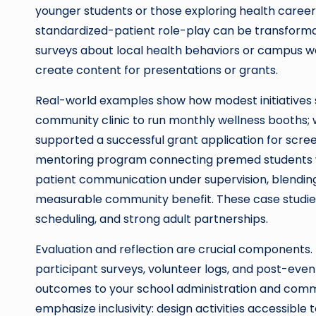
younger students or those exploring health career
standardized-patient role-play can be transformat
surveys about local health behaviors or campus
create content for presentations or grants.
Real-world examples show how modest initiatives s
community clinic to run monthly wellness booths;
supported a successful grant application for scre
mentoring program connecting premed students wi
patient communication under supervision, blendi
measurable community benefit. These case studies 
scheduling, and strong adult partnerships.
Evaluation and reflection are crucial componen
participant surveys, volunteer logs, and post-eve
outcomes to your school administration and commu
emphasize inclusivity: design activities accessible