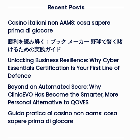
Recent Posts
Casino italiani non AAMS: cosa sapere
prima di giocare
勝利を読み解く：ブック メーカー 野球で賢く賭
けるための実践ガイド
Unlocking Business Resilience: Why Cyber
Essentials Certification Is Your First Line of
Defence
Beyond an Automated Score: Why
ClinicEVO Has Become the Smarter, More
Personal Alternative to QOVES
Guida pratica ai casino non aams: cosa
sapere prima di giocare