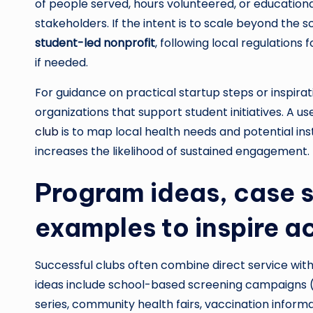
of people served, hours volunteered, or education
stakeholders. If the intent is to scale beyond the s
student-led nonprofit
, following local regulations
if needed.
For guidance on practical startup steps or inspir
organizations that support student initiatives. A us
club
is to map local health needs and potential in
increases the likelihood of sustained engagement.
Program ideas, case s
examples to inspire a
Successful clubs often combine direct service wi
ideas include school-based screening campaigns (v
series, community health fairs, vaccination informat