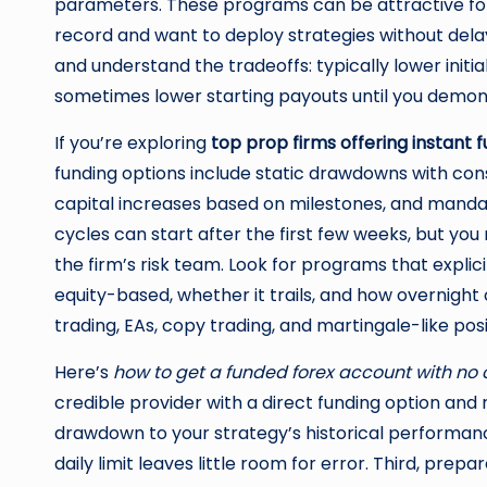
parameters. These programs can be attractive fo
record and want to deploy strategies without delay.
and understand the tradeoffs: typically lower initi
sometimes lower starting payouts until you demonst
If you’re exploring
top prop firms offering instant
funding options include static drawdowns with conse
capital increases based on milestones, and mandat
cycles can start after the first few weeks, but you
the firm’s risk team. Look for programs that expli
equity-based, whether it trails, and how overnight
trading, EAs, copy trading, and martingale-like posi
Here’s
how to get a funded forex account with no
credible provider with a direct funding option an
drawdown to your strategy’s historical performanc
daily limit leaves little room for error. Third, prepar