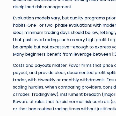
disciplined risk management.
Evaluation models vary, but quality programs prior
habits. One- or two-phase evaluations with modera
ideal; minimum trading days should be low, letting y
that push overtrading, such as very high profit tar
be ample but not excessive—enough to express you
Many beginners benefit from leverage between 1:30
Costs and payouts matter. Favor firms that price acc
payout, and provide clear, documented profit spli
trader, with biweekly or monthly withdrawals. Ens
scaling hurdles. When comparing providers, consid
cTrader, TradingView), instrument breadth (majors,
Beware of rules that forbid normal risk controls (
or that ban routine trading times without justificati