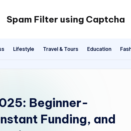
Spam Filter using Captcha
ss
Lifestyle
Travel & Tours
Education
Fash
2025: Beginner-
Instant Funding, and