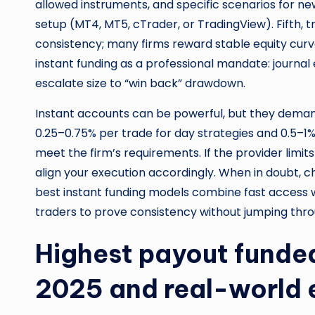
allowed instruments, and specific scenarios for n
setup (MT4, MT5, cTrader, or TradingView). Fifth, tr
consistency; many firms reward stable equity curves
instant funding as a professional mandate: journal
escalate size to “win back” drawdown.
Instant accounts can be powerful, but they demand
0.25–0.75% per trade for day strategies and 0.5–1%
meet the firm’s requirements. If the provider limi
align your execution accordingly. When in doubt, c
best instant funding models combine fast access wi
traders to prove consistency without jumping thr
Highest payout funded
2025 and real-world