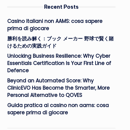
Recent Posts
Casino italiani non AAMS: cosa sapere
prima di giocare
勝利を読み解く：ブック メーカー 野球で賢く賭
けるための実践ガイド
Unlocking Business Resilience: Why Cyber
Essentials Certification Is Your First Line of
Defence
Beyond an Automated Score: Why
ClinicEVO Has Become the Smarter, More
Personal Alternative to QOVES
Guida pratica ai casino non aams: cosa
sapere prima di giocare