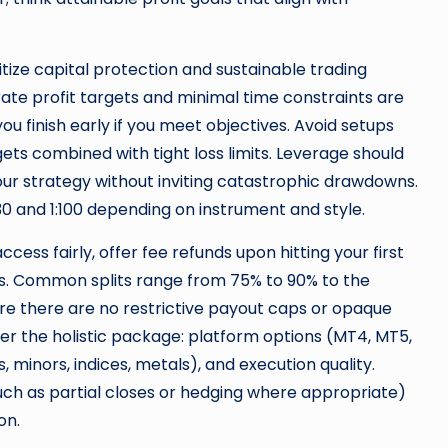
itize capital protection and sustainable trading
te profit targets and minimal time constraints are
ou finish early if you meet objectives. Avoid setups
gets combined with tight loss limits. Leverage should
r strategy without inviting catastrophic drawdowns.
 and 1:100 depending on instrument and style.
ess fairly, offer fee refunds upon hitting your first
ts. Common splits range from 75% to 90% to the
ure there are no restrictive payout caps or opaque
er the holistic package: platform options (MT4, MT5,
 minors, indices, metals), and execution quality.
such as partial closes or hedging where appropriate)
on.