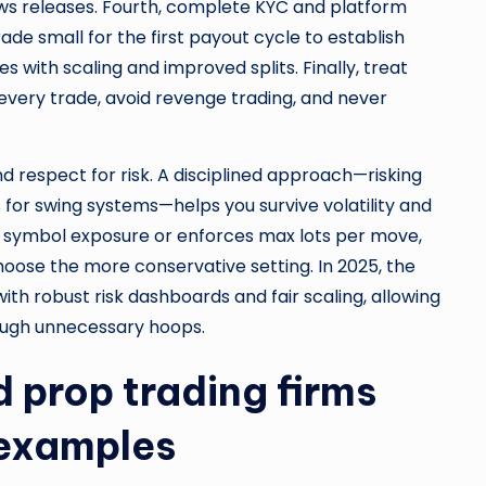
ews releases. Fourth, complete KYC and platform
ade small for the first payout cycle to establish
 with scaling and improved splits. Finally, treat
 every trade, avoid revenge trading, and never
 respect for risk. A disciplined approach—risking
 for swing systems—helps you survive volatility and
ts symbol exposure or enforces max lots per move,
hoose the more conservative setting. In 2025, the
th robust risk dashboards and fair scaling, allowing
ough unnecessary hoops.
 prop trading firms
 examples