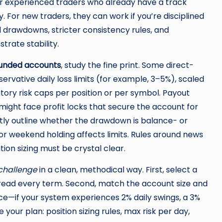
r experienced traders who already have a track
 For new traders, they can work if you’re disciplined
al drawdowns, stricter consistency rules, and
rate stability.
 funded accounts
, study the fine print. Some direct-
rvative daily loss limits (for example, 3–5%), scaled
ory risk caps per position or per symbol. Payout
 might face profit locks that secure the account for
citly outline whether the drawdown is balance- or
 or weekend holding affects limits. Rules around news
tion sizing must be crystal clear.
 challenge
in a clean, methodical way. First, select a
d read every term. Second, match the account size and
e—if your system experiences 2% daily swings, a 3%
e your plan: position sizing rules, max risk per day,