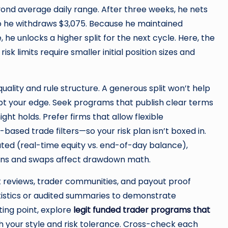
yond average daily range. After three weeks, he nets
 so he withdraws $3,075. Because he maintained
 he unlocks a higher split for the next cycle. Here, the
sk limits require smaller initial position sizes and
ality and rule structure. A generous split won’t help
rupt your edge. Seek programs that publish clear terms
ght holds. Prefer firms that allow flexible
sed trade filters—so your risk plan isn’t boxed in.
ated (real-time equity vs. end-of-day balance),
ns and swaps affect drawdown math.
reviews, trader communities, and payout proof
tistics or audited summaries to demonstrate
ting point, explore
legit funded trader programs that
th your style and risk tolerance. Cross-check each