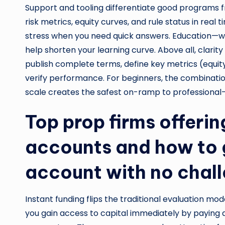
Support and tooling differentiate good programs f
risk metrics, equity curves, and rule status in rea
stress when you need quick answers. Education—w
help shorten your learning curve. Above all, clari
publish complete terms, define key metrics (equ
verify performance. For beginners, the combination
scale creates the safest on-ramp to professional-l
Top prop firms offerin
accounts and how to 
account with no chal
Instant funding flips the traditional evaluation mod
you gain access to capital immediately by paying a