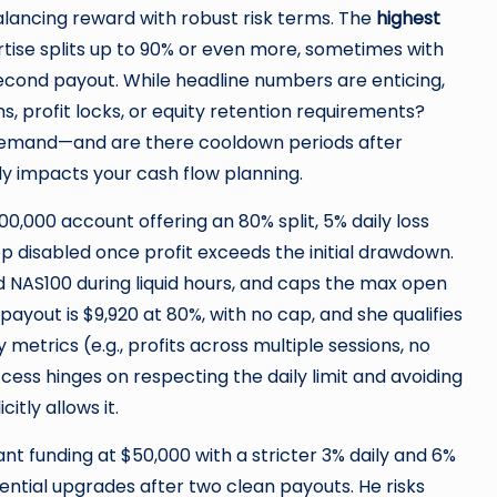
lancing reward with robust risk terms. The
highest
tise splits up to 90% or even more, sometimes with
 second payout. While headline numbers are enticing,
, profit locks, or equity retention requirements?
demand—and are there cooldown periods after
ly impacts your cash flow planning.
00,000 account offering an 80% split, 5% daily loss
top disabled once profit exceeds the initial drawdown.
d NAS100 during liquid hours, and caps the max open
r payout is $9,920 at 80%, with no cap, and she qualifies
metrics (e.g., profits across multiple sessions, no
ccess hinges on respecting the daily limit and avoiding
itly allows it.
nt funding at $50,000 with a stricter 3% daily and 6%
tential upgrades after two clean payouts. He risks