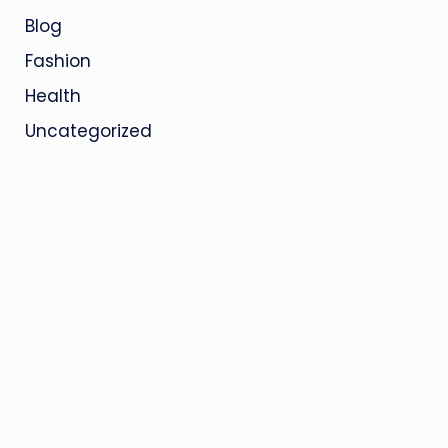
Blog
Fashion
Health
Uncategorized