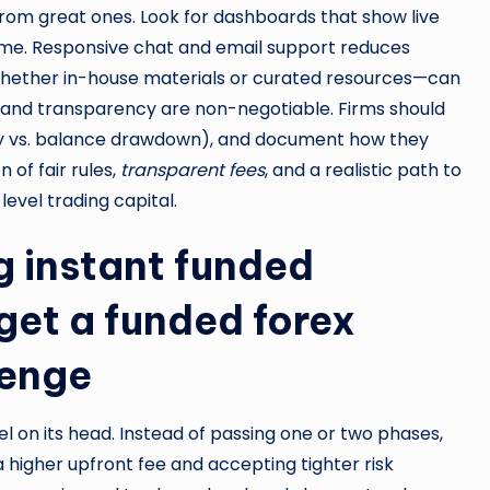
rom great ones. Look for dashboards that show live
l time. Responsive chat and email support reduces
hether in-house materials or curated resources—can
ty and transparency are non-negotiable. Firms should
ity vs. balance drawdown), and document how they
 of fair rules,
transparent fees
, and a realistic path to
evel trading capital.
g instant funded
get a funded forex
lenge
el on its head. Instead of passing one or two phases,
 higher upfront fee and accepting tighter risk