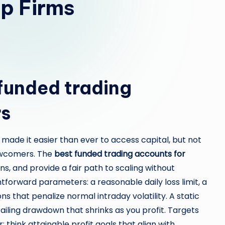
p Firms
funded trading
rs
 made it easier than ever to access capital, but not
ewcomers. The
best funded trading accounts for
s, and provide a fair path to scaling without
ghtforward parameters: a reasonable daily loss limit, a
ns that penalize normal intraday volatility. A static
railing drawdown that shrinks as you profit. Targets
 think attainable profit goals that align with