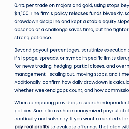
0.4% per trade on majors and gold, using stops be
$4,100. The firm’s policy releases funds biweekly,
drawdown discipline and kept a stable equity slope,
absence of a challenge saves time, but the tighter ri
strong patience.
Beyond payout percentages, scrutinize execution qu
if slippage, spreads, or symbol-specific limits dis
for news trading, hedging, partial closes, and overni
management—scaling out, moving stops, and time-ba
Additionally, confirm how daily drawdown is calcul
whether weekend gaps count, and how commissio
When comparing providers, research independent 
policies. Some firms share anonymized payout sta
continuity and solvency. If you want a curated star
pay real profits
to evaluate offerings that align wi