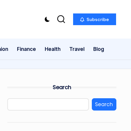
Subscribe
ion
Finance
Health
Travel
Blog
Search
Search