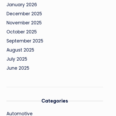
January 2026
December 2025
November 2025
October 2025
September 2025
August 2025
July 2025
June 2025
Categories
Automotive