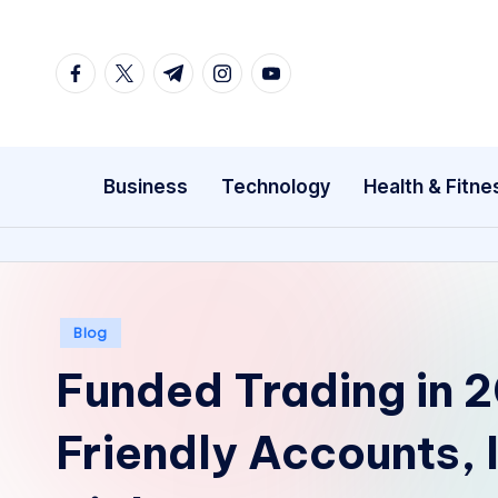
Skip
facebook.com
twitter.com
t.me
instagram.com
youtube.com
to
content
Business
Technology
Health & Fitne
Posted
Blog
in
Funded Trading in 
Friendly Accounts, 