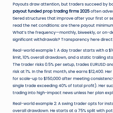
Payouts draw attention, but traders succeed by ba
payout funded prop trading firms 2025
often adver
tiered structures that improve after your first or
read the net conditions: are there payout minimums
What’s the frequency—monthly, biweekly, or on-
significant withdrawals? Transparency here direct
Real-world example 1: A day trader starts with a $1
limit, 10% overall drawdown, and a static trailing s
The trader risks 0.5% per setup, trades EURUSD an
risk at 1%. In the first month, she earns $12,400. He
for scale-up to $150,000 after meeting consistency 
single trade exceeding 40% of total profit). Her su
trading into high-impact news unless her plan explic
Real-world example 2: A swing trader opts for insta
overall drawdown. He starts at a 75% split with po