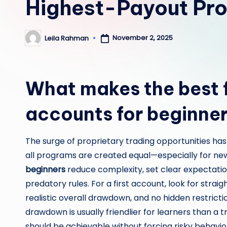
Highest-Payout Pro
November 2, 2025
Leila Rahman
Posted
by
What makes the best 
accounts for beginne
The surge of proprietary trading opportunities has
all programs are created equal—especially for n
beginners
reduce complexity, set clear expectation
predatory rules. For a first account, look for strai
realistic overall drawdown, and no hidden restrictio
drawdown is usually friendlier for learners than a t
should be achievable without forcing risky behavior;