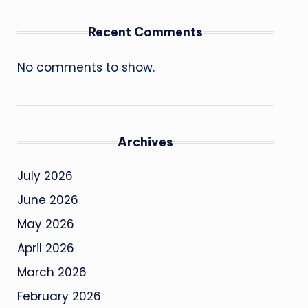
Recent Comments
No comments to show.
Archives
July 2026
June 2026
May 2026
April 2026
March 2026
February 2026