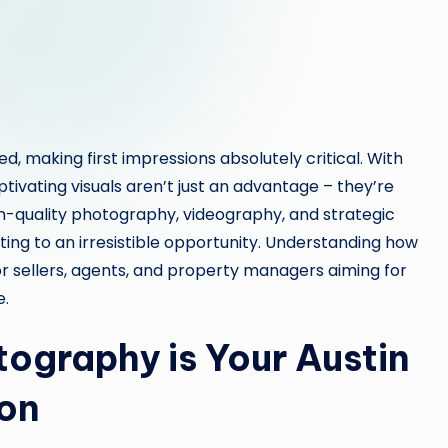
d, making first impressions absolutely critical. With
aptivating visuals aren’t just an advantage – they’re
gh-quality photography, videography, and strategic
ting to an irresistible opportunity. Understanding how
or sellers, agents, and property managers aiming for
e.
ography is Your Austin
pon