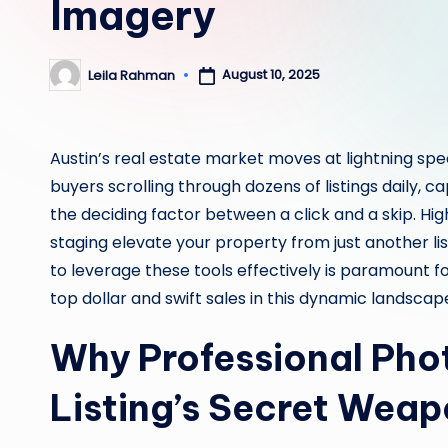
Imagery
August 10, 2025
Leila Rahman
Posted
by
Austin’s real estate market moves at lightning spee
buyers scrolling through dozens of listings daily, c
the deciding factor between a click and a skip. Hi
staging elevate your property from just another lis
to leverage these tools effectively is paramount f
top dollar and swift sales in this dynamic landscap
Why Professional Phot
Listing’s Secret Wea