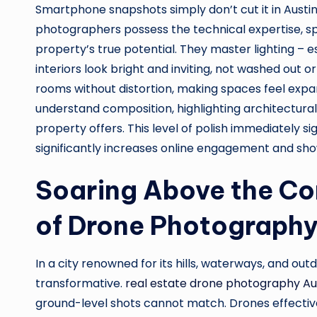
Smartphone snapshots simply don’t cut it in Austin
photographers possess the technical expertise, s
property’s true potential. They master lighting – es
interiors look bright and inviting, not washed out o
rooms without distortion, making spaces feel expan
understand composition, highlighting architectural d
property offers. This level of polish immediately si
significantly increases online engagement and sho
Soaring Above the Co
of Drone Photograph
In a city renowned for its hills, waterways, and out
transformative.
real estate drone photography Au
ground-level shots cannot match. Drones effective