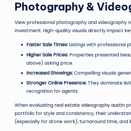
Photography & Video
View professional photography and videography not
investment. High-quality visuals directly impact ke
Faster Sale Times:
Listings with professional p
Higher Sale Prices:
Properties presented beaut
above) asking price.
Increased Showings:
Compelling visuals gener
Stronger Online Presence:
They dominate listi
recognition for agents.
When evaluating
real estate videography austin
pr
portfolio for style and consistency, their underst
(especially for drone work), turnaround time, and l