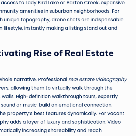
 access to Lady Bird Lake or Barton Creek, expansive
 community amenities in suburban neighborhoods. For
th unique topography, drone shots are indispensable.
lifestyle, instantly making a listing stand out and
ivating Rise of Real Estate
 whole narrative. Professional
real estate videography
rs, allowing them to virtually walk through the
s walls. High-definition walkthrough tours, expertly
 sound or music, build an emotional connection.
the property’s best features dynamically. For vacant
phy adds a layer of luxury and sophistication. Video
matically increasing shareability and reach