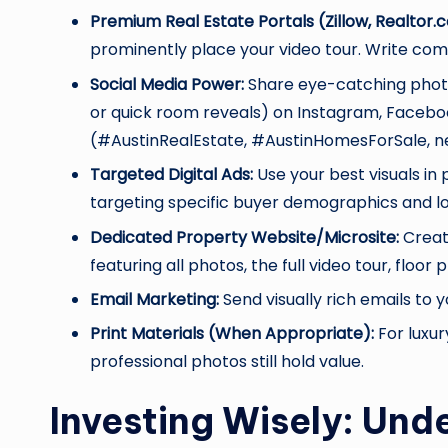
Premium Real Estate Portals (Zillow, Realtor.
prominently place your video tour. Write com
Social Media Power:
Share eye-catching photo
or quick room reveals) on Instagram, Faceboo
(#AustinRealEstate, #AustinHomesForSale, n
Targeted Digital Ads:
Use your best visuals in
targeting specific buyer demographics and lo
Dedicated Property Website/Microsite:
Create
featuring all photos, the full video tour, floo
Email Marketing:
Send visually rich emails to 
Print Materials (When Appropriate):
For luxur
professional photos still hold value.
Investing Wisely: Und