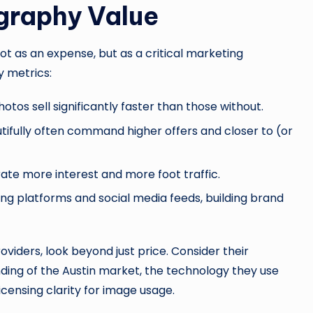
graphy Value
 as an expense, but as a critical marketing
y metrics:
hotos sell significantly faster than those without.
ifully often command higher offers and closer to (or
ate more interest and more foot traffic.
ng platforms and social media feeds, building brand
oviders, look beyond just price. Consider their
anding of the Austin market, the technology they use
icensing clarity for image usage.