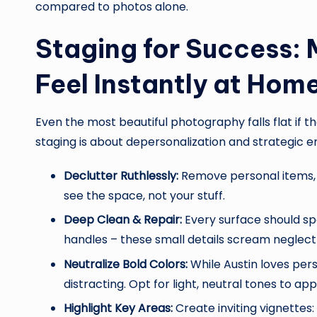
compared to photos alone.
Staging for Success: 
Feel Instantly at Hom
Even the most beautiful photography falls flat if th
staging is about depersonalization and strategic
Declutter Ruthlessly:
Remove personal items, e
see the space, not your stuff.
Deep Clean & Repair:
Every surface should spa
handles – these small details scream neglect
Neutralize Bold Colors:
While Austin loves pers
distracting. Opt for light, neutral tones to a
Highlight Key Areas:
Create inviting vignettes: 