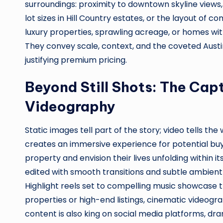
surroundings: proximity to downtown skyline views,
lot sizes in Hill Country estates, or the layout of
luxury properties, sprawling acreage, or homes wi
They convey scale, context, and the coveted Austin 
justifying premium pricing.
Beyond Still Shots: The Capt
Videography
Static images tell part of the story; video tells the
creates an immersive experience for potential buye
property and envision their lives unfolding within it
edited with smooth transitions and subtle ambient
Highlight reels set to compelling music showcase 
properties or high-end listings, cinematic videogra
content is also king on social media platforms, dra