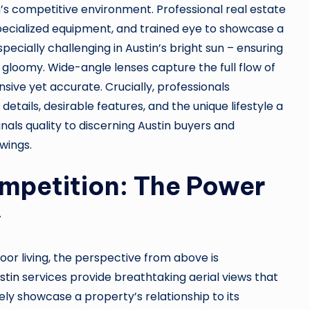
’s competitive environment. Professional real estate
pecialized equipment, and trained eye to showcase a
pecially challenging in Austin’s bright sun – ensuring
r gloomy. Wide-angle lenses capture the full flow of
sive yet accurate. Crucially, professionals
etails, desirable features, and the unique lifestyle a
gnals quality to discerning Austin buyers and
wings.
mpetition: The Power
y
door living, the perspective from above is
stin
services provide breathtaking aerial views that
ly showcase a property’s relationship to its