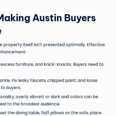
Making Austin Buyers
e
e property itself isn’t presented optimally. Effective
 enhancement:
xcess furniture, and knick-knacks. Buyers need to
rkle. Fix leaky faucets, chipped paint, and loose
 to buyers.
onality, overly vibrant or dark wall colors can be
ppeal to the broadest audience.
set the dining table, fluff pillows on the sofa, place