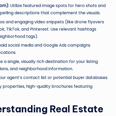
com):
Utilize featured image spots for hero shots and
pelling descriptions that complement the visuals.
s and engaging video snippets (like drone flyovers
k, TikTok, and Pinterest. Use relevant hashtags
eighborhood tags).
 paid social media and Google Ads campaigns
cations.
 a single, visually rich destination for your listing
r plans, and neighborhood information.
your agent’s contact list or potential buyer databases.
y properties, high-quality brochures featuring
erstanding Real Estate