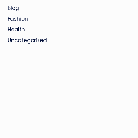
Blog
Fashion
Health
Uncategorized