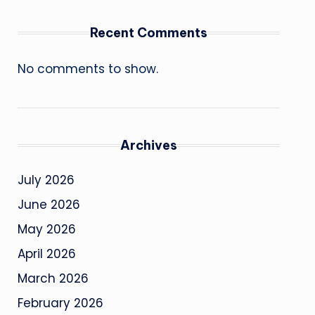
Recent Comments
No comments to show.
Archives
July 2026
June 2026
May 2026
April 2026
March 2026
February 2026