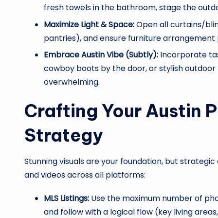
fresh towels in the bathroom, stage the outdo
Maximize Light & Space:
Open all curtains/blin
pantries), and ensure furniture arrangement
Embrace Austin Vibe (Subtly):
Incorporate tast
cowboy boots by the door, or stylish outdoor fu
overwhelming.
Crafting Your Austin 
Strategy
Stunning visuals are your foundation, but strategi
and videos across all platforms:
MLS Listings:
Use the maximum number of photo
and follow with a logical flow (key living area