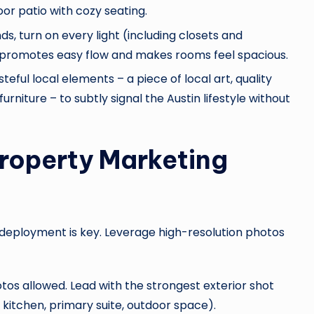
or patio with cozy seating.
ds, turn on every light (including closets and
 promotes easy flow and makes rooms feel spacious.
eful local elements – a piece of local art, quality
rniture – to subtly signal the Austin lifestyle without
Property Marketing
c deployment is key. Leverage high-resolution photos
s allowed. Lead with the strongest exterior shot
s, kitchen, primary suite, outdoor space).