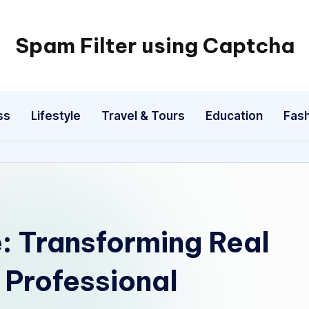
Spam Filter using Captcha
ss
Lifestyle
Travel & Tours
Education
Fash
e: Transforming Real
 Professional