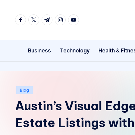
Skip
facebook.com
twitter.com
t.me
instagram.com
youtube.com
to
content
Business
Technology
Health & Fitne
Posted
Blog
in
Austin’s Visual Edg
Estate Listings with