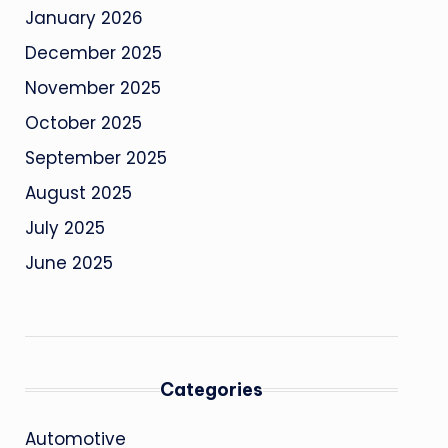
January 2026
December 2025
November 2025
October 2025
September 2025
August 2025
July 2025
June 2025
Categories
Automotive