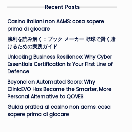
Recent Posts
Casino italiani non AAMS: cosa sapere
prima di giocare
勝利を読み解く：ブック メーカー 野球で賢く賭
けるための実践ガイド
Unlocking Business Resilience: Why Cyber
Essentials Certification Is Your First Line of
Defence
Beyond an Automated Score: Why
ClinicEVO Has Become the Smarter, More
Personal Alternative to QOVES
Guida pratica ai casino non aams: cosa
sapere prima di giocare