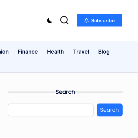
Subscribe
ion
Finance
Health
Travel
Blog
Search
Search